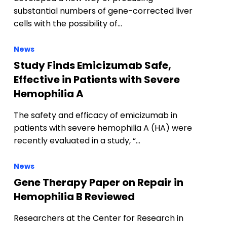
substantial numbers of gene-corrected liver
cells with the possibility of…
News
Study Finds Emicizumab Safe,
Effective in Patients with Severe
Hemophilia A
The safety and efficacy of emicizumab in
patients with severe hemophilia A (HA) were
recently evaluated in a study, “…
News
Gene Therapy Paper on Repair in
Hemophilia B Reviewed
Researchers at the Center for Research in