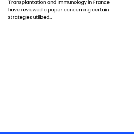
Transplantation and Immunology in France
have reviewed a paper concerning certain
strategies utilized…