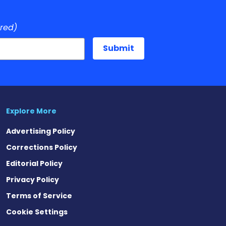
ired)
Explore More
Advertising Policy
Corrections Policy
Editorial Policy
Privacy Policy
Terms of Service
Cookie Settings