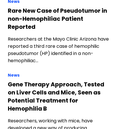
News
Rare New Case of Pseudotumor in
non-Hemophiliac Patient
Reported
Researchers at the Mayo Clinic Arizona have
reported a third rare case of hemophilic
pseudotumor (HP) identified in a non-
hemophiliac…
News
Gene Therapy Approach, Tested
on Liver Cells and Mice, Seen as
Potential Treatment for
Hemophilia B
Researchers, working with mice, have
developed a new way of producing