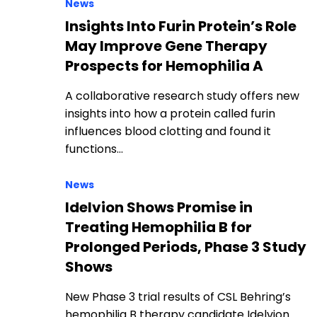
News
Insights Into Furin Protein’s Role
May Improve Gene Therapy
Prospects for Hemophilia A
A collaborative research study offers new
insights into how a protein called furin
influences blood clotting and found it
functions…
News
Idelvion Shows Promise in
Treating Hemophilia B for
Prolonged Periods, Phase 3 Study
Shows
New Phase 3 trial results of CSL Behring’s
hemophilia B therapy candidate Idelvion