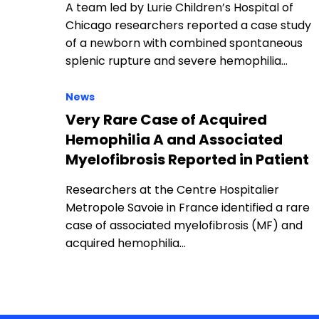
A team led by Lurie Children’s Hospital of
Chicago researchers reported a case study
of a newborn with combined spontaneous
splenic rupture and severe hemophilia…
News
Very Rare Case of Acquired
Hemophilia A and Associated
Myelofibrosis Reported in Patient
Researchers at the Centre Hospitalier
Metropole Savoie in France identified a rare
case of associated myelofibrosis (MF) and
acquired hemophilia…