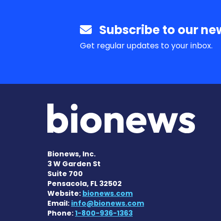
Subscribe to our new
Get regular updates to your inbox.
Bionews, Inc.
3 W Garden St
Suite 700
Pensacola, FL 32502
Website:
bionews.com
Email:
info@bionews.com
Phone:
1-800-936-1363