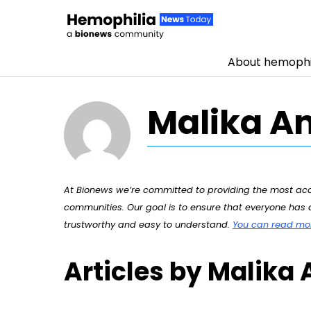
About hemophi
Skip to content
Malika 
At Bionews we’re committed to providing the most accu
communities. Our goal is to ensure that everyone has a
trustworthy and easy to understand.
You can read more
Articles by Malik