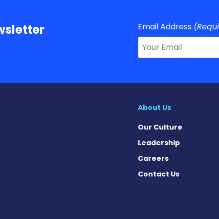
Email Address
(Requ
sletter
About Us
Our Culture
Leadership
Careers
Contact Us