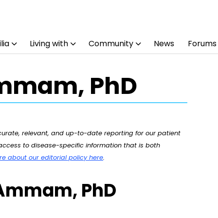
lia
Living with
Community
News
Forums
Ammam, PhD
rate, relevant, and up-to-date reporting for our patient
ccess to disease-specific information that is both
 about our editorial policy here
.
a Ammam, PhD