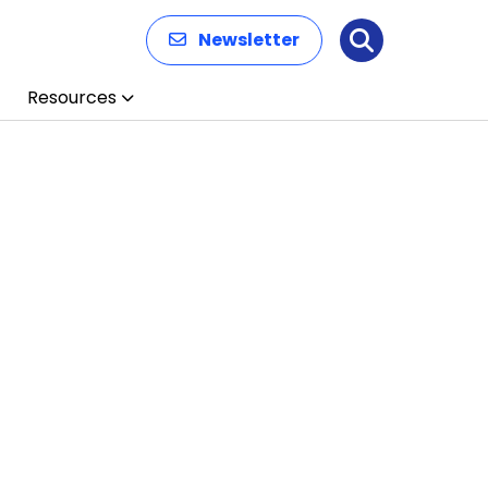
Newsletter
Search
Resources