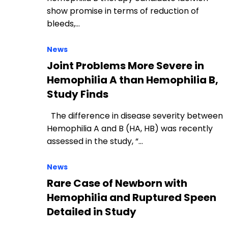
show promise in terms of reduction of
bleeds,…
News
Joint Problems More Severe in
Hemophilia A than Hemophilia B,
Study Finds
The difference in disease severity between
Hemophilia A and B (HA, HB) was recently
assessed in the study, “…
News
Rare Case of Newborn with
Hemophilia and Ruptured Speen
Detailed in Study