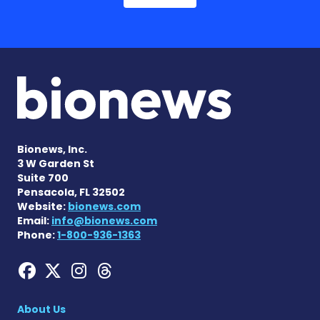
Bionews, Inc.
3 W Garden St
Suite 700
Pensacola, FL 32502
Website:
bionews.com
Email:
info@bionews.com
Phone:
1-800-936-1363
Hemophilia News Today on
Hemophilia News Today 
Hemophilia News Tod
Hemophilia News To
About Us