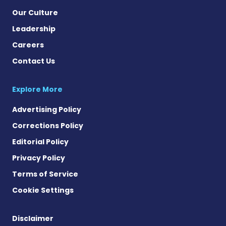
Our Culture
Leadership
Careers
Contact Us
Explore More
Advertising Policy
Corrections Policy
Editorial Policy
Privacy Policy
Terms of Service
Cookie Settings
Disclaimer