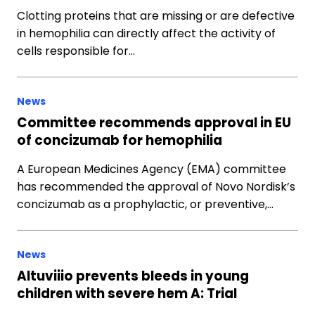
Clotting proteins that are missing or are defective
in hemophilia can directly affect the activity of
cells responsible for…
News
Committee recommends approval in EU
of concizumab for hemophilia
A European Medicines Agency (EMA) committee
has recommended the approval of Novo Nordisk’s
concizumab as a prophylactic, or preventive,…
News
Altuviiio prevents bleeds in young
children with severe hem A: Trial