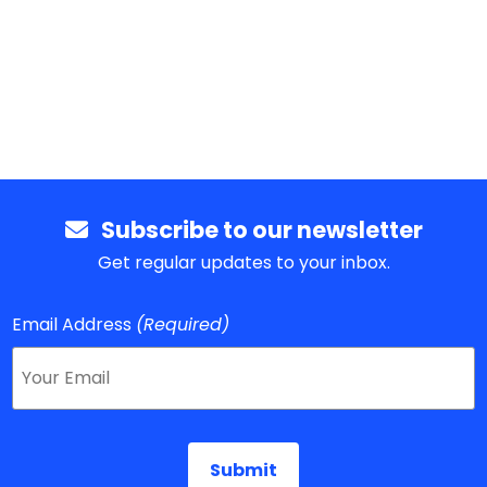
Subscribe to our newsletter
Get regular updates to your inbox.
Email Address
(Required)