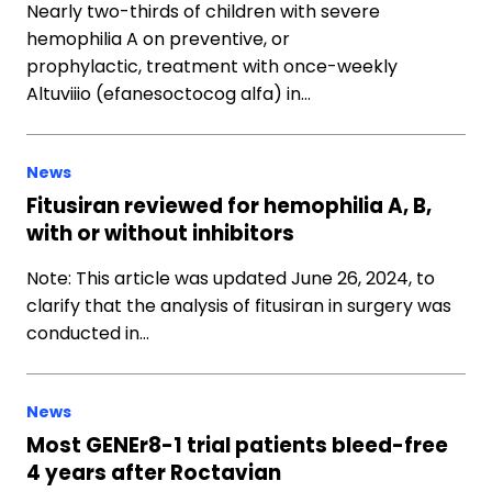
Nearly two-thirds of children with severe
hemophilia A on preventive, or
prophylactic, treatment with once-weekly
Altuviiio (efanesoctocog alfa) in…
News
Fitusiran reviewed for hemophilia A, B,
with or without inhibitors
Note: This article was updated June 26, 2024, to
clarify that the analysis of fitusiran in surgery was
conducted in…
News
Most GENEr8-1 trial patients bleed-free
4 years after Roctavian