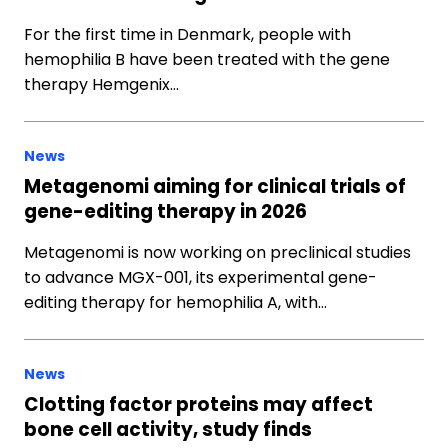
For the first time in Denmark, people with
hemophilia B have been treated with the gene
therapy Hemgenix…
News
Metagenomi aiming for clinical trials of
gene-editing therapy in 2026
Metagenomi is now working on preclinical studies
to advance MGX-001, its experimental gene-
editing therapy for hemophilia A, with…
News
Clotting factor proteins may affect
bone cell activity, study finds