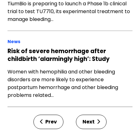
TiumBio is preparing to launch a Phase 1b clinical
trial to test TU7710, its experimental treatment to
manage bleeding…
News
Risk of severe hemorrhage after
childbirth ‘alarmingly high’: Study
Women with hemophilia and other bleeding
disorders are more likely to experience
postpartum hemorrhage and other bleeding
problems related…
Prev
Next