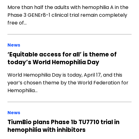
More than half the adults with hemophilia A in the
Phase 3 GENEr8-1 clinical trial remain completely
free of…
News
‘Equitable access for all’ is theme of
today’s World Hemophilia Day
World Hemophilia Day is today, April 17, and this
year’s chosen theme by the World Federation for
Hemophilia…
News
TiumBio plans Phase 1b TU7710 trial in
hemophilia with inhibitors