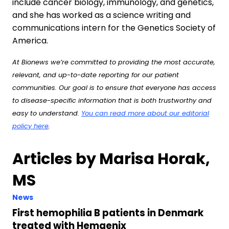
include cancer biology, immunology, and genetics,
and she has worked as a science writing and
communications intern for the Genetics Society of
America.
At Bionews we’re committed to providing the most accurate,
relevant, and up-to-date reporting for our patient
communities. Our goal is to ensure that everyone has access
to disease-specific information that is both trustworthy and
easy to understand.
You can read more about our editorial
policy here
.
Articles by Marisa Horak,
MS
News
First hemophilia B patients in Denmark
treated with Hemgenix