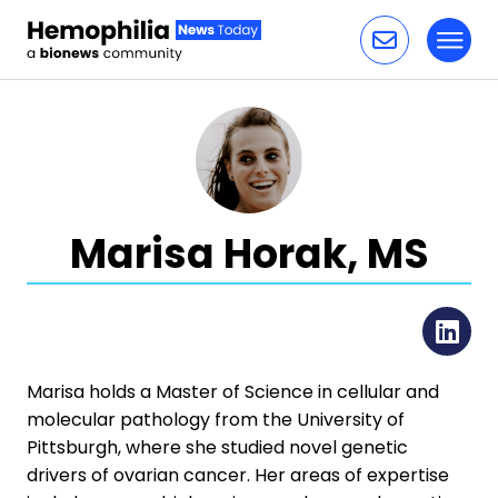
Toggl
Skip to content
Marisa Horak, MS
Li
Marisa holds a Master of Science in cellular and
molecular pathology from the University of
Pittsburgh, where she studied novel genetic
drivers of ovarian cancer. Her areas of expertise