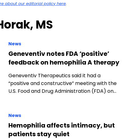
 about our editorial policy here
.
 Horak, MS
News
Geneventiv notes FDA ‘positive’
feedback on hemophilia A therapy
Geneventiv Therapeutics said it had a
“positive and constructive” meeting with the
U.S. Food and Drug Administration (FDA) on…
News
Hemophilia affects intimacy, but
patients stay quiet