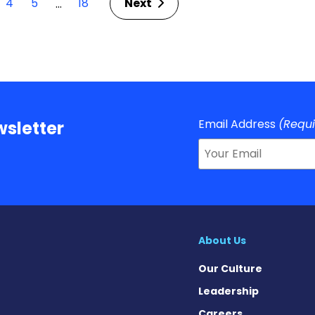
4
5
18
Next
…
Email Address
(Requ
sletter
About Us
Our Culture
Leadership
Careers