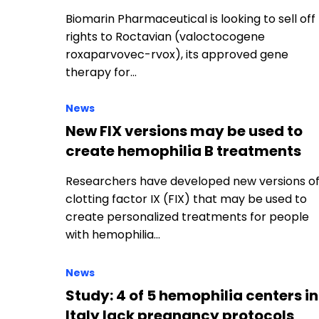
Biomarin Pharmaceutical is looking to sell off
rights to Roctavian (valoctocogene
roxaparvovec-rvox), its approved gene
therapy for…
News
New FIX versions may be used to
create hemophilia B treatments
Researchers have developed new versions o
clotting factor IX (FIX) that may be used to
create personalized treatments for people
with hemophilia…
News
Study: 4 of 5 hemophilia centers in
Italy lack pregnancy protocols