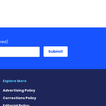
ired)
Explore More
Advertising Policy
Corrections Policy
Editorial Policy