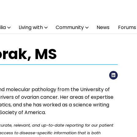
lia
Living with
Community
News
Forums
orak, MS
LinkedI
and molecular pathology from the University of
rivers of ovarian cancer. Her areas of expertise
tics, and she has worked as a science writing
Society of America.
rate, relevant, and up-to-date reporting for our patient
ccess to disease-specific information that is both