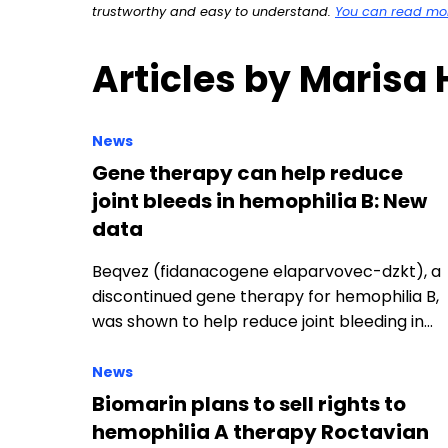
trustworthy and easy to understand.
You can read more
Articles by Marisa
News
Gene therapy can help reduce
joint bleeds in hemophilia B: New
data
Beqvez (fidanacogene elaparvovec-dzkt), a
discontinued gene therapy for hemophilia B,
was shown to help reduce joint bleeding in…
News
Biomarin plans to sell rights to
hemophilia A therapy Roctavian