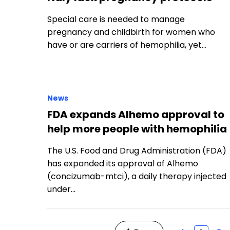
Special care is needed to manage
pregnancy and childbirth for women who
have or are carriers of hemophilia, yet…
News
FDA expands Alhemo approval to
help more people with hemophilia
The U.S. Food and Drug Administration (FDA)
has expanded its approval of Alhemo
(concizumab-mtci), a daily therapy injected
under…