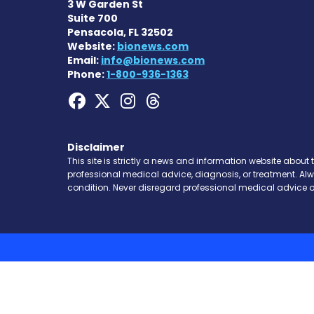
3 W Garden St
Suite 700
Pensacola, FL 32502
Website:
bionews.com
Email:
info@bionews.com
Phone:
1-800-936-1363
Hemophilia News Toda
Hemophilia News To
Hemophilia News
Hemophilia Ne
Disclaimer
This site is strictly a news and information website about 
professional medical advice, diagnosis, or treatment. Al
condition. Never disregard professional medical advice o