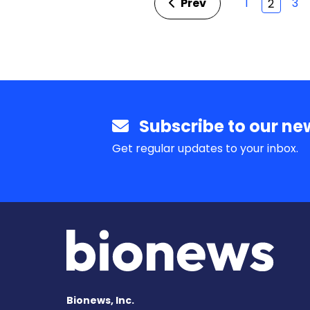
Prev
1
3
2
Subscribe to our new
Get regular updates to your inbox.
Bionews, Inc.