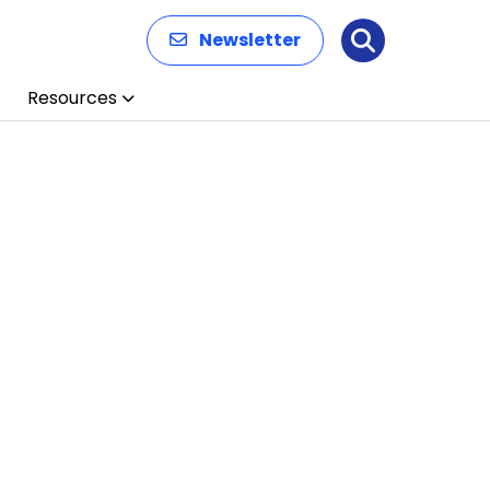
Newsletter
Search
Resources
n