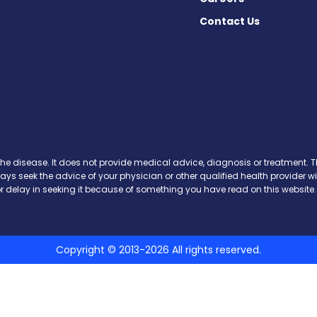
Contact Us
y on Facebook
day on X
 Today on Instagram
ws Today on Threads
the disease. It does not provide medical advice, diagnosis or treatment. Th
ways seek the advice of your physician or other qualified health provide
r delay in seeking it because of something you have read on this website.
Copyright © 2013-2026 All rights reserved.