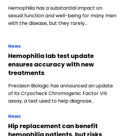
Hemophilia has a substantial impact on
sexual function and well-being for many men
with the disease, but they rarely…
News
Hemophilia lab test update
ensures accuracy with new
treatments
f
Precision Biologic has announced an update
of its Cryocheck Chromogenic Factor VIII
assay, a test used to help diagnose…
News
Hip replacement can benefit
hemophilia patients, but risks