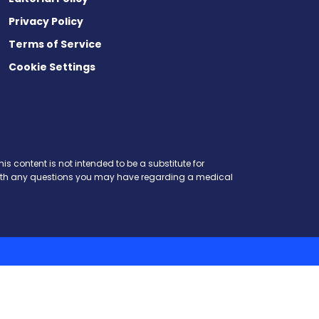
Privacy Policy
Terms of Service
Cookie Settings
is content is not intended to be a substitute for
r with any questions you may have regarding a medical