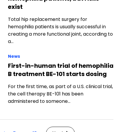
exist
Total hip replacement surgery for
hemophilia patients is usually successful in
creating a more functional joint, according to
a…
News
First-in-human trial of hemophilia
B treatment BE-101 starts dosing
For the first time, as part of a U.S. clinical trial,
the cell therapy BE-101 has been
administered to someone…