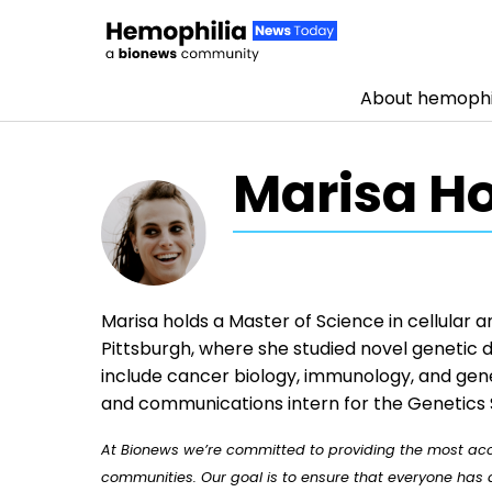
About hemophi
Skip to content
Marisa H
Marisa holds a Master of Science in cellular 
Pittsburgh, where she studied novel genetic d
include cancer biology, immunology, and gene
and communications intern for the Genetics 
At Bionews we’re committed to providing the most accu
communities. Our goal is to ensure that everyone has a