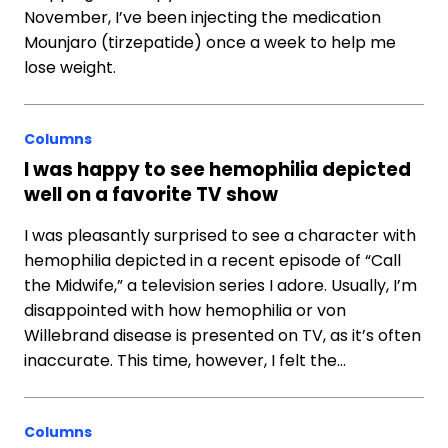
November, I’ve been injecting the medication
Mounjaro (tirzepatide) once a week to help me
lose weight.
Columns
I was happy to see hemophilia depicted
well on a favorite TV show
I was pleasantly surprised to see a character with
hemophilia depicted in a recent episode of “Call
the Midwife,” a television series I adore. Usually, I’m
disappointed with how hemophilia or von
Willebrand disease is presented on TV, as it’s often
inaccurate. This time, however, I felt the…
Columns