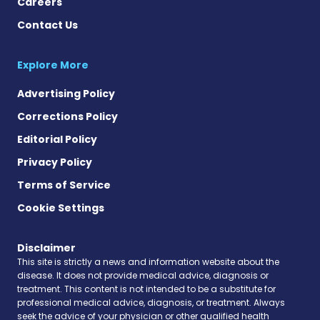
Careers
Contact Us
Explore More
Advertising Policy
Corrections Policy
Editorial Policy
Privacy Policy
Terms of Service
Cookie Settings
Disclaimer
This site is strictly a news and information website about the
disease. It does not provide medical advice, diagnosis or
treatment. This content is not intended to be a substitute for
professional medical advice, diagnosis, or treatment. Always
seek the advice of your physician or other qualified health