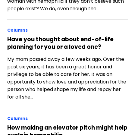
woman with hemophilia if they don’t believe such
people exist? We do, even though the…
Columns
Have you thought about end-of-life
planning for you or a loved one?
My mom passed away a few weeks ago. Over the
past six years, it has been a great honor and
privilege to be able to care for her. It was an
opportunity to show love and appreciation for the
person who helped shape my life and repay her
for all she…
Columns
How making an elevator pitch might help