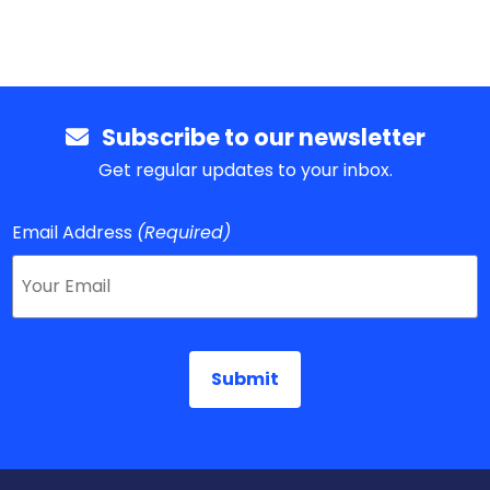
Subscribe to our newsletter
Get regular updates to your inbox.
Email Address
(Required)