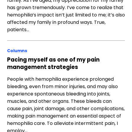
family. As I’ve aged, my appreciation for my family
has grown tremendously. I’ve come to realize that
hemophilia‘s impact isn’t just limited to me; it’s also
affected my family in profound ways. True,
patients…
Columns
Pacing myself as one of my pain
management strategies
People with hemophilia experience prolonged
bleeding, even from minor injuries, and may also
experience spontaneous bleeding into joints,
muscles, and other organs. These bleeds can
cause pain, joint damage, and other complications,
making pain management an essential aspect of
hemophilia care. To alleviate intermittent pain, I
employ…