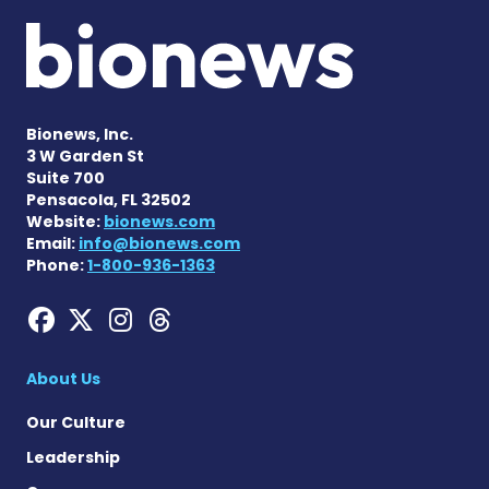
Bionews, Inc.
3 W Garden St
Suite 700
Pensacola, FL 32502
Website:
bionews.com
Email:
info@bionews.com
Phone:
1-800-936-1363
Hemophilia News Today on
Hemophilia News Today 
Hemophilia News Tod
Hemophilia News To
About Us
Our Culture
Leadership