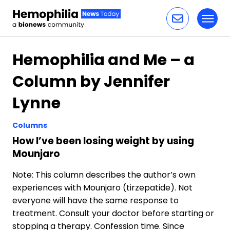
Toggl
Skip to content
Hemophilia and Me – a
Column by Jennifer
Lynne
Columns
How I’ve been losing weight by using
Mounjaro
Note: This column describes the author’s own
experiences with Mounjaro (tirzepatide). Not
everyone will have the same response to
treatment. Consult your doctor before starting or
stopping a therapy. Confession time. Since