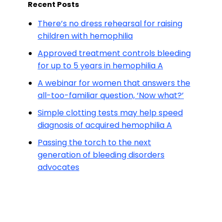
Recent Posts
There’s no dress rehearsal for raising
children with hemophilia
Approved treatment controls bleeding
for up to 5 years in hemophilia A
A webinar for women that answers the
all-too-familiar question, ‘Now what?’
Simple clotting tests may help speed
diagnosis of acquired hemophilia A
Passing the torch to the next
generation of bleeding disorders
advocates