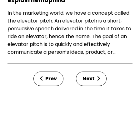
explain hemophilia
In the marketing world, we have a concept called
the elevator pitch. An elevator pitch is a short,
persuasive speech delivered in the time it takes to
ride an elevator, hence the name. The goal of an
elevator pitch is to quickly and effectively
communicate a person’s ideas, product, or…
Prev
Next