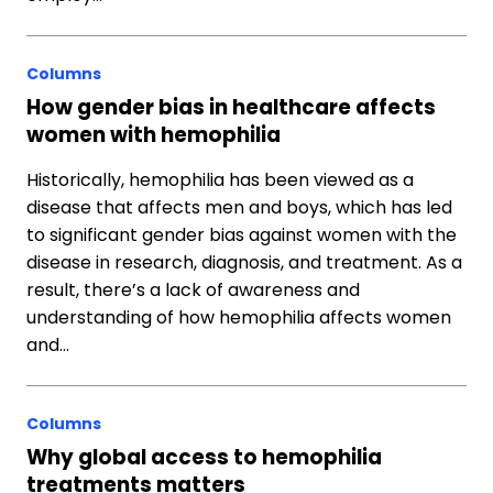
Columns
How gender bias in healthcare affects
women with hemophilia
Historically, hemophilia has been viewed as a
disease that affects men and boys, which has led
to significant gender bias against women with the
disease in research, diagnosis, and treatment. As a
result, there’s a lack of awareness and
understanding of how hemophilia affects women
and…
Columns
Why global access to hemophilia
treatments matters