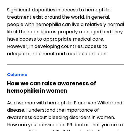
Significant disparities in access to hemophilia
treatment exist around the world. In general,
people with hemophilia can live a relatively normal
life if their condition is properly managed and they
have access to appropriate medical care.
However, in developing countries, access to
adequate treatment and medical care can…
Columns
How we can raise awareness of
hemophilia in women
As a woman with hemophilia B and von Willebrand
disease, I understand the importance of
awareness about bleeding disorders in women.
How can you convince an ER doctor that you are a