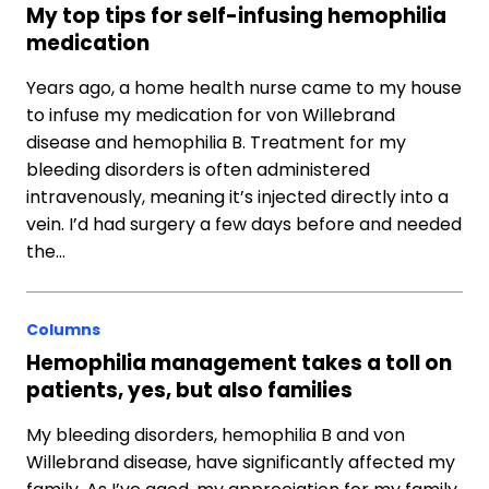
My top tips for self-infusing hemophilia
medication
Years ago, a home health nurse came to my house
to infuse my medication for von Willebrand
disease and hemophilia B. Treatment for my
bleeding disorders is often administered
intravenously, meaning it’s injected directly into a
vein. I’d had surgery a few days before and needed
the…
Columns
Hemophilia management takes a toll on
patients, yes, but also families
My bleeding disorders, hemophilia B and von
Willebrand disease, have significantly affected my