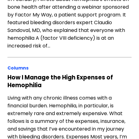
bone health after attending a webinar sponsored
by Factor My Way, a patient support program. It
featured bleeding disorders expert Claudio
Sandoval, MD, who explained that everyone with
hemophilia A (factor VIII deficiency) is at an
increased risk of…
Columns
How I Manage the High Expenses of
Hemophilia
Living with any chronic illness comes with a
financial burden. Hemophilia, in particular, is
extremely rare and extremely expensive. What
follows is a summary of the expenses, insurance,
and savings that I’ve encountered in my journey
with bleeding disorders. Expenses Most years, I’m