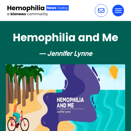
Toggl
Skip to content
Hemophilia and Me
— Jennifer Lynne