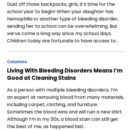
Dust off those backpacks, girls, it’s time for the
school year to begin! When your daughter has
hemophilia or another type of bleeding disorder,
sending her to school can be overwhelming. But
we’ve come a long way since my school days.
Children today are fortunate to have access to…
Columns
Living With Bleeding Disorders Means I’m
Good at Cleaning Stains
As a person with multiple bleeding disorders, I’m
an expert at removing blood from many materials,
including carpet, clothing, and furniture.
Sometimes the blood wins and will ruin a new shirt.
Although I’m in my 50s, a blood stain can still get
the best of me, as happened last…