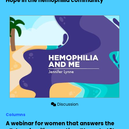
Hope in the hemophilia community
Discussion
Columns
A webinar for women that answers the