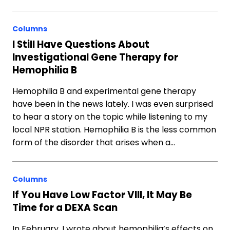
Columns
I Still Have Questions About
Investigational Gene Therapy for
Hemophilia B
Hemophilia B and experimental gene therapy
have been in the news lately. I was even surprised
to hear a story on the topic while listening to my
local NPR station. Hemophilia B is the less common
form of the disorder that arises when a…
Columns
If You Have Low Factor VIII, It May Be
Time for a DEXA Scan
In February, I wrote about hemophilia’s effects on