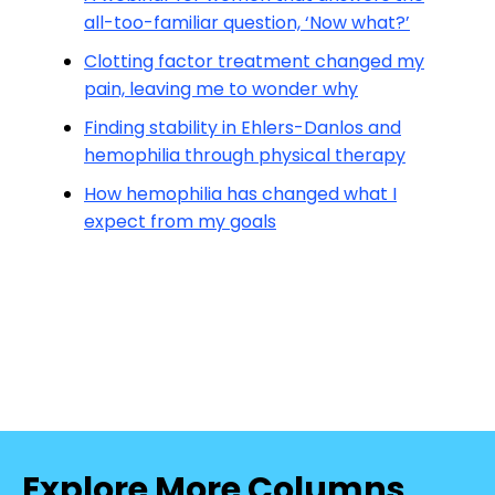
all-too-familiar question, ‘Now what?’
Clotting factor treatment changed my
pain, leaving me to wonder why
Finding stability in Ehlers-Danlos and
hemophilia through physical therapy
How hemophilia has changed what I
expect from my goals
Explore More Columns