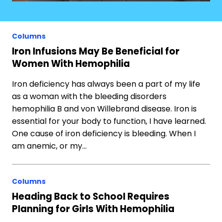
Columns
Iron Infusions May Be Beneficial for
Women With Hemophilia
Iron deficiency has always been a part of my life
as a woman with the bleeding disorders
hemophilia B and von Willebrand disease. Iron is
essential for your body to function, I have learned.
One cause of iron deficiency is bleeding. When I
am anemic, or my…
Columns
Heading Back to School Requires
Planning for Girls With Hemophilia