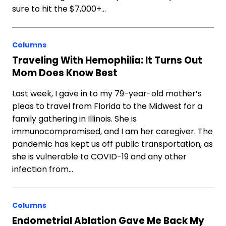
sure to hit the $7,000+…
Columns
Traveling With Hemophilia: It Turns Out
Mom Does Know Best
Last week, I gave in to my 79-year-old mother’s
pleas to travel from Florida to the Midwest for a
family gathering in Illinois. She is
immunocompromised, and I am her caregiver. The
pandemic has kept us off public transportation, as
she is vulnerable to COVID-19 and any other
infection from…
Columns
Endometrial Ablation Gave Me Back My