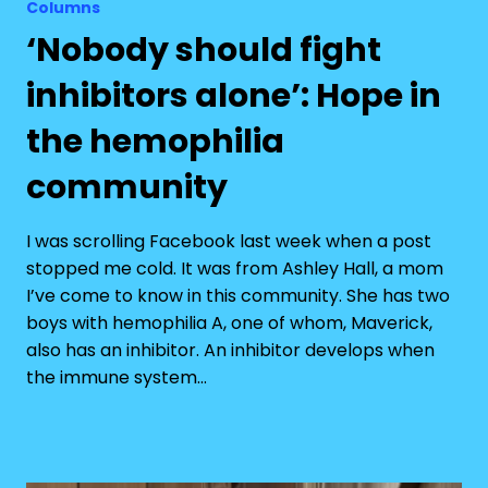
Columns
‘Nobody should fight
inhibitors alone’: Hope in
the hemophilia
community
I was scrolling Facebook last week when a post
stopped me cold. It was from Ashley Hall, a mom
I’ve come to know in this community. She has two
boys with hemophilia A, one of whom, Maverick,
also has an inhibitor. An inhibitor develops when
the immune system…