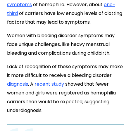
symptoms
of hemophilia. However, about
one-
third
of carriers have low enough levels of clotting
factors that may lead to symptoms.
Women with bleeding disorder symptoms may
face unique challenges, like heavy menstrual
bleeding and complications during childbirth.
Lack of recognition of these symptoms may make
it more difficult to receive a bleeding disorder
diagnosis
. A
recent study
showed that fewer
women and girls were registered as hemophilia
carriers than would be expected, suggesting
underdiagnosis.