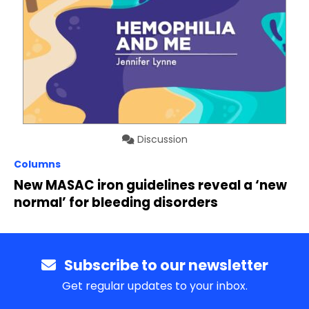
Discussion
Columns
New MASAC iron guidelines reveal a ‘new
normal’ for bleeding disorders
Subscribe to our newsletter
Get regular updates to your inbox.