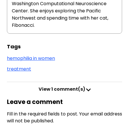
Washington Computational Neuroscience
Center. She enjoys exploring the Pacific
Northwest and spending time with her cat,
Fibonacci.
Tags
hemophilia in women
treatment
View
1 comment(s)
Leave a comment
Fill in the required fields to post. Your email address
will not be published.