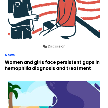
Discussion
News
Women and girls face persistent gaps in
hemophilia diagnosis and treatment