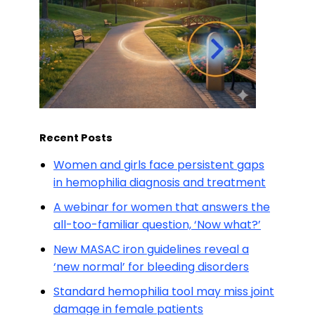
Recent Posts
Women and girls face persistent gaps
in hemophilia diagnosis and treatment
A webinar for women that answers the
all-too-familiar question, ‘Now what?’
New MASAC iron guidelines reveal a
‘new normal’ for bleeding disorders
Standard hemophilia tool may miss joint
damage in female patients