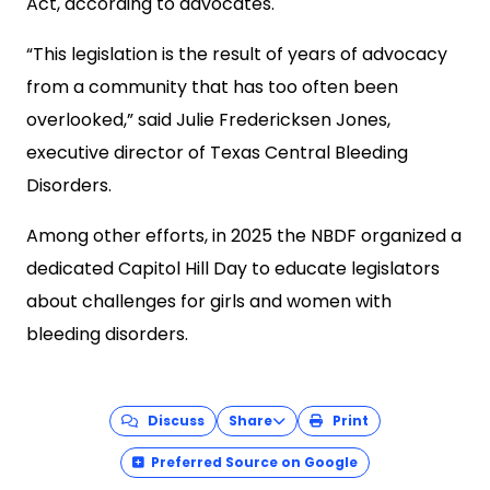
Act, according to advocates.
“This legislation is the result of years of advocacy
from a community that has too often been
overlooked,” said Julie Fredericksen Jones,
executive director of Texas Central Bleeding
Disorders.
Among other efforts, in 2025 the NBDF organized a
dedicated Capitol Hill Day to educate legislators
about challenges for girls and women with
bleeding disorders.
Discuss
Share
Print
Preferred Source on Google