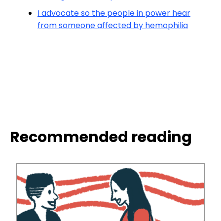
I advocate so the people in power hear
from someone affected by hemophilia
Recommended reading