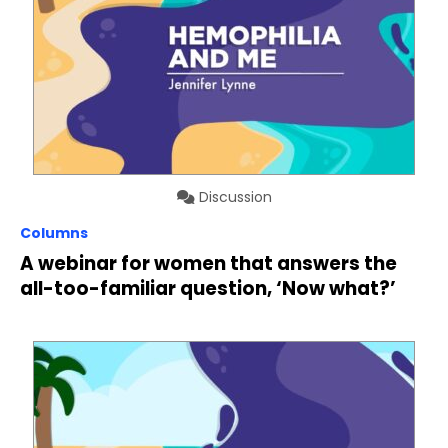
Discussion
Columns
A webinar for women that answers the
all-too-familiar question, ‘Now what?’