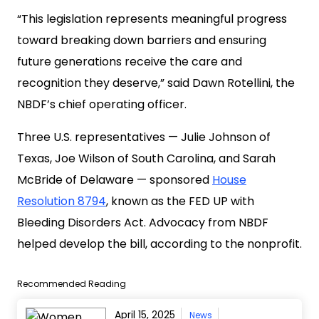
“This legislation represents meaningful progress
toward breaking down barriers and ensuring
future generations receive the care and
recognition they deserve,” said Dawn Rotellini, the
NBDF’s chief operating officer.
Three U.S. representatives — Julie Johnson of
Texas, Joe Wilson of South Carolina, and Sarah
McBride of Delaware — sponsored
House
Resolution 8794
, known as the FED UP with
Bleeding Disorders Act. Advocacy from NBDF
helped develop the bill, according to the nonprofit.
Recommended Reading
April 15, 2025
News