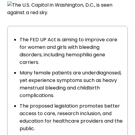
The FED UP Act is aiming to improve care
for women and girls with bleeding
disorders, including hemophilia gene
carriers.
Many female patients are underdiagnosed,
yet experience symptoms such as heavy
menstrual bleeding and childbirth
complications.
The proposed legislation promotes better
access to care, research inclusion, and
education for healthcare providers and the
public.