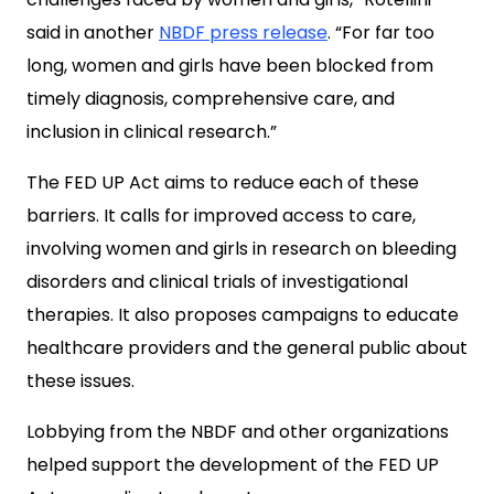
said in another
NBDF press release
. “For far too
long, women and girls have been blocked from
timely diagnosis, comprehensive care, and
inclusion in clinical research.”
The FED UP Act aims to reduce each of these
barriers. It calls for improved access to care,
involving women and girls in research on bleeding
disorders and clinical trials of investigational
therapies. It also proposes campaigns to educate
healthcare providers and the general public about
these issues.
Lobbying from the NBDF and other organizations
helped support the development of the FED UP