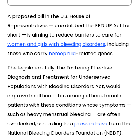
A proposed bill in the U.S. House of
Representatives — one dubbed the FED UP Act for
short — is aiming to reduce barriers to care for
women and girls with bleeding disorders,
including
those who carry
hemophilia
-related genes.
The legislation, fully, the Fostering Effective
Diagnosis and Treatment for Underserved
Populations with Bleeding Disorders Act, would
improve healthcare for, among others, female
patients with these conditions whose symptoms —
such as heavy menstrual bleeding — are often
overlooked, according to a
press release
from the
National Bleeding Disorders Foundation (NBDF).