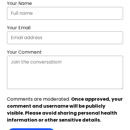
Your Name
Your Email
Your Comment
Comments are moderated.
Once approved, your
comment and username will be publicly
visible. Please avoid sharing personal health
information or other sensitive details.