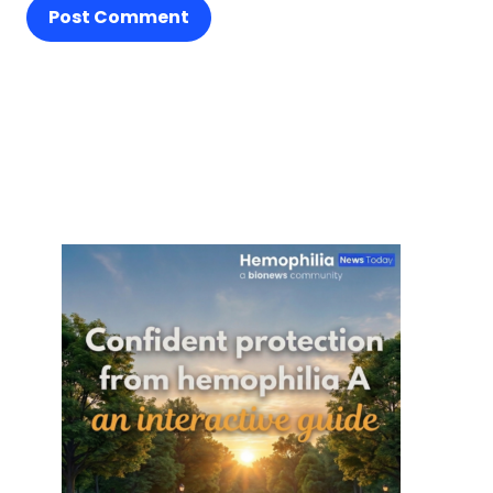
Post Comment