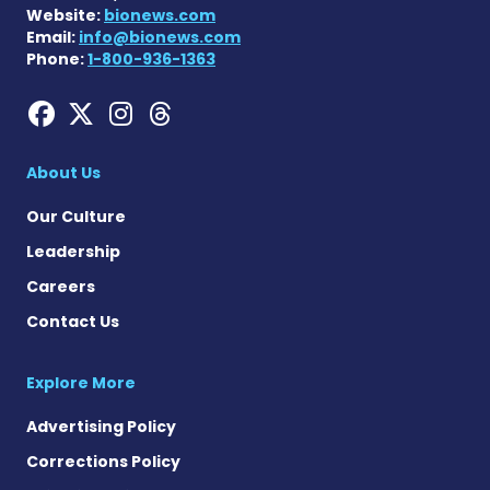
Website:
bionews.com
Email:
info@bionews.com
Phone:
1-800-936-1363
Hemophilia News Today on
Hemophilia News Today 
Hemophilia News Tod
Hemophilia News To
About Us
Our Culture
Leadership
Careers
Contact Us
Explore More
Advertising Policy
Corrections Policy