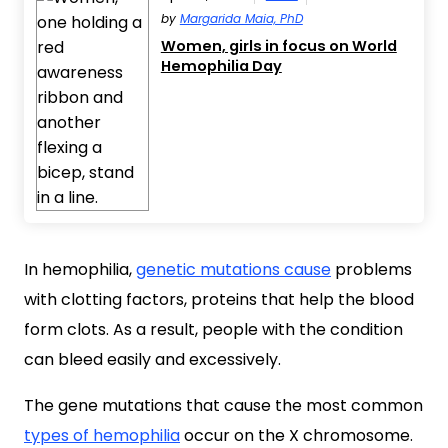
by
Margarida Maia, PhD
Women, girls in focus on World
Hemophilia Day
In hemophilia,
genetic mutations cause
problems
with clotting factors, proteins that help the blood
form clots. As a result, people with the condition
can bleed easily and excessively.
The gene mutations that cause the most common
types of hemophilia
occur on the X chromosome.