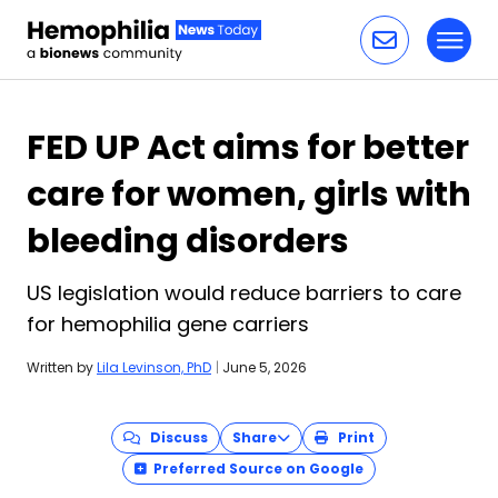
Toggl
Skip to content
FED UP Act aims for better
care for women, girls with
bleeding disorders
US legislation would reduce barriers to care
for hemophilia gene carriers
Written by
Lila Levinson, PhD
|
June 5, 2026
Discuss
Share
Print
Preferred Source on Google