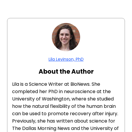
Lila Levinson, PhD
About the Author
Lila is a Science Writer at BioNews. She
completed her PhD in neuroscience at the
University of Washington, where she studied
how the natural flexibility of the human brain
can be used to promote recovery after injury.
Previously, she has written about science for
The Dallas Morning News and the University of