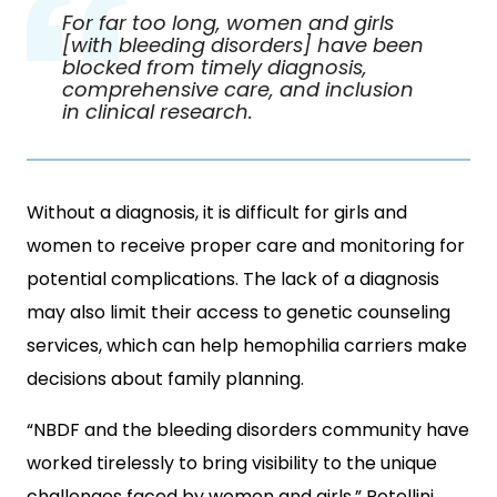
For far too long, women and girls
[with bleeding disorders] have been
blocked from timely diagnosis,
comprehensive care, and inclusion
in clinical research.
Without a diagnosis, it is difficult for girls and
women to receive proper care and monitoring for
potential complications. The lack of a diagnosis
may also limit their access to genetic counseling
services, which can help hemophilia carriers make
decisions about family planning.
“NBDF and the bleeding disorders community have
worked tirelessly to bring visibility to the unique
challenges faced by women and girls,” Rotellini