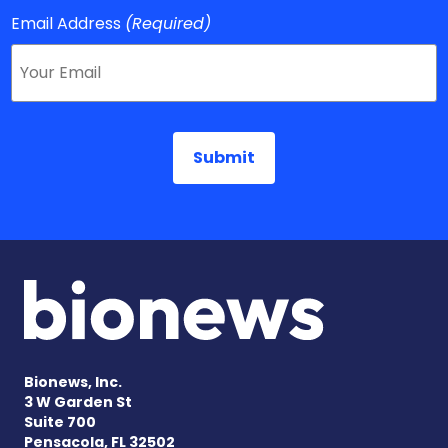
Email Address
(Required)
Bionews, Inc.
3 W Garden St
Suite 700
Pensacola, FL 32502