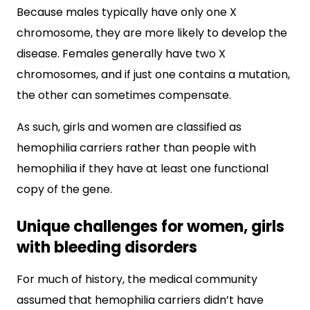
Because males typically have only one X
chromosome, they are more likely to develop the
disease. Females generally have two X
chromosomes, and if just one contains a mutation,
the other can sometimes compensate.
As such, girls and women are classified as
hemophilia carriers rather than people with
hemophilia if they have at least one functional
copy of the gene.
Unique challenges for women, girls
with bleeding disorders
For much of history, the medical community
assumed that hemophilia carriers didn’t have