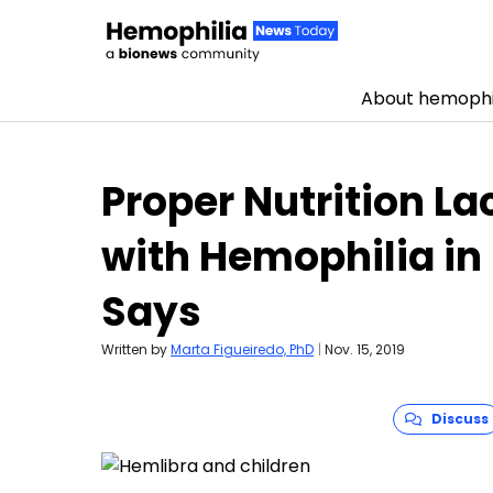
About hemophi
Skip to content
Proper Nutrition La
with Hemophilia in 
Says
Written by
Marta Figueiredo, PhD
|
Nov. 15, 2019
Discuss