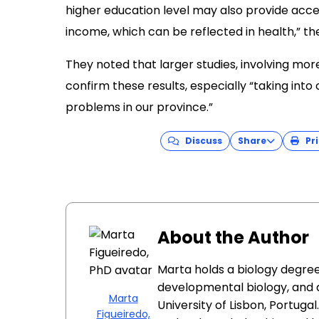
higher education level may also provide acce
income, which can be reflected in health,” t
They noted that larger studies, involving mor
confirm these results, especially “taking into
problems in our province.”
Discuss
Share
Pri
About the Author
Marta holds a biology degree
developmental biology, and 
Marta
University of Lisbon, Portug
Figueiredo,