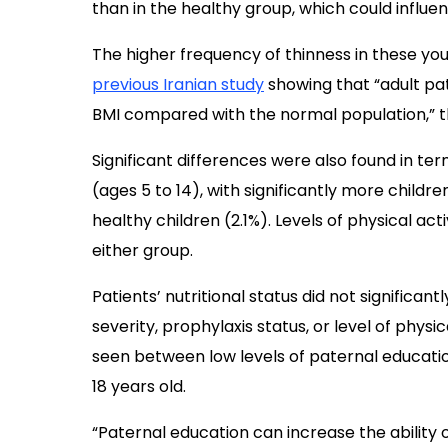
than in the healthy group, which could influenc
The higher frequency of thinness in these yo
previous Iranian study
showing that “adult pa
BMI compared with the normal population,” t
Significant differences were also found in te
(ages 5 to 14), with significantly more childr
healthy children (2.1%). Levels of physical ac
either group.
Patients’ nutritional status did not significa
severity, prophylaxis status, or level of physi
seen between low levels of paternal educatio
18 years old.
“Paternal education can increase the ability 