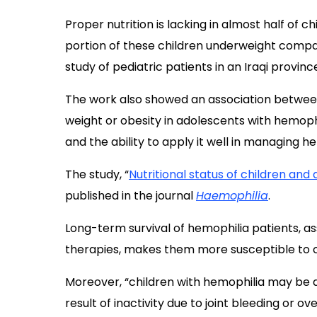
Proper nutrition is lacking in almost half of c
portion of these children underweight compa
study of pediatric patients in an Iraqi provinc
The work also showed an association between
weight or obesity in adolescents with hemoph
and the ability to apply it well in managing 
The study, “
Nutritional status of children and
published in the journal
Haemophilia
.
Long-term survival of hemophilia patients, a
therapies, makes them more susceptible to c
Moreover, “children with hemophilia may be 
result of inactivity due to joint bleeding or 