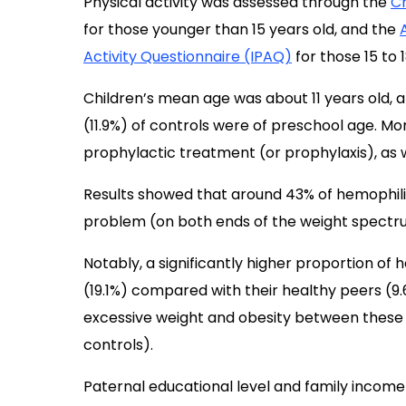
Physical activity was assessed through the
Ch
for those younger than 15 years old, and the
Activity Questionnaire (IPAQ)
for those 15 to 1
Children’s mean age was about 11 years old, a
(11.9%) of controls were of preschool age. Mo
prophylactic treatment (or prophylaxis), as w
Results showed that around 43% of hemophiliac
problem (on both ends of the weight spectru
Notably, a significantly higher proportion of 
(19.1%) compared with their healthy peers (9.
excessive weight and obesity between these 
controls).
Paternal educational level and family income 