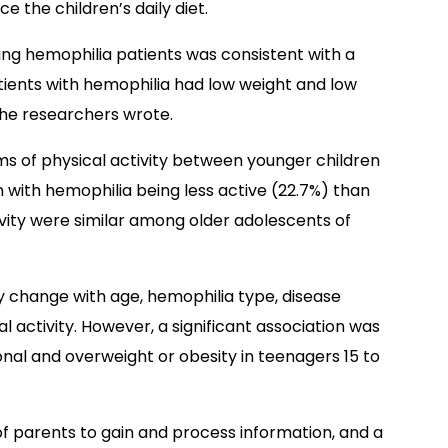
e the children’s daily diet.
ung hemophilia patients was consistent with a
tients with hemophilia had low weight and low
he researchers wrote.
rms of physical activity between younger children
en with hemophilia being less active (22.7%) than
tivity were similar among older adolescents of
ntly change with age, hemophilia type, disease
cal activity. However, a significant association was
nal and overweight or obesity in teenagers 15 to
of parents to gain and process information, and a