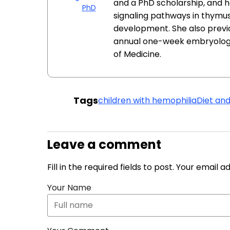
and a PhD scholarship, and h
PhD
signaling pathways in thymu
development. She also previo
annual one-week embryology 
of Medicine.
Tags
children with hemophilia
Diet and
Leave a comment
Fill in the required fields to post. Your email 
Your Name