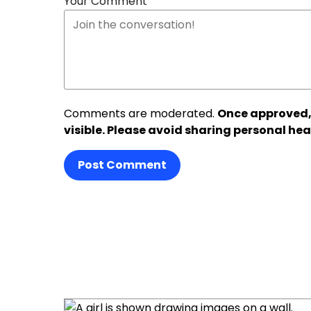
Your Comment
Comments are moderated.
Once approved,
visible. Please avoid sharing personal hea
Post Comment