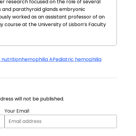
er research focused on the role of several
s and parathyroid glands embryonic
usly worked as an assistant professor of an
course at the University of Lisbon’s Faculty
 nutrition
hemophilia A
Pediatric hemophilia
address will not be published.
Your Email