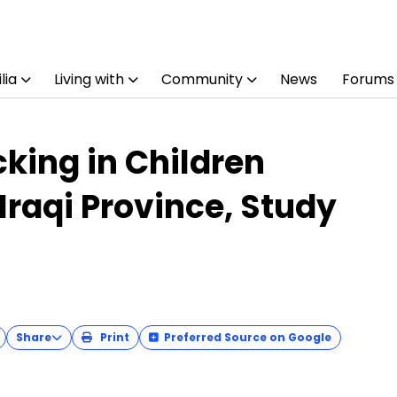
lia
Living with
Community
News
Forums
cking in Children
Iraqi Province, Study
Share
Print
Preferred Source on Google