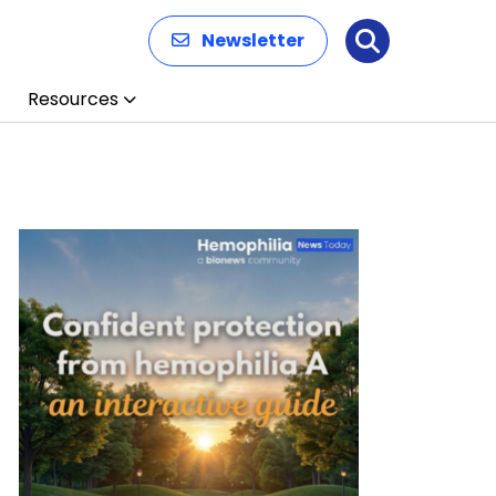
Newsletter
Search
Resources