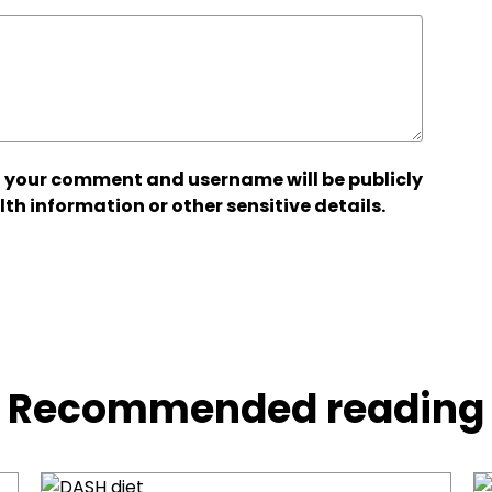
 your comment and username will be publicly
lth information or other sensitive details.
Recommended reading