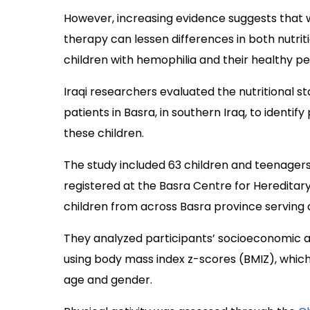
However, increasing evidence suggests that 
therapy can lessen differences in both nutrit
children with hemophilia and their healthy pe
Iraqi researchers evaluated the nutritional st
patients in Basra, in southern Iraq, to identify
these children.
The study included 63 children and teenagers
registered at the Basra Centre for Heredita
children from across Basra province serving a
They analyzed participants’ socioeconomic and 
using body mass index z-scores (BMIZ), which 
age and gender.