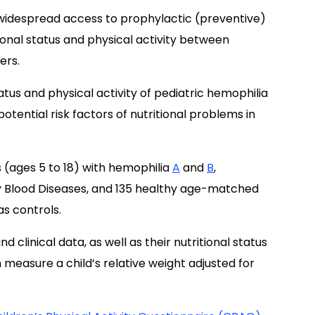
widespread access to prophylactic (preventive)
ional status and physical activity between
ers.
atus and physical activity of pediatric hemophilia
 potential risk factors of nutritional problems in
 (ages 5 to 18) with hemophilia
A
and
B
,
ry Blood Diseases, and 135 healthy age-matched
s controls.
clinical data, as well as their nutritional status
measure a child’s relative weight adjusted for