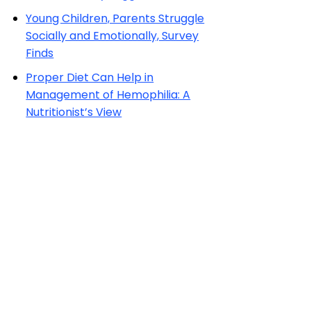
Young Children, Parents Struggle
Socially and Emotionally, Survey
Finds
Proper Diet Can Help in
Management of Hemophilia: A
Nutritionist’s View