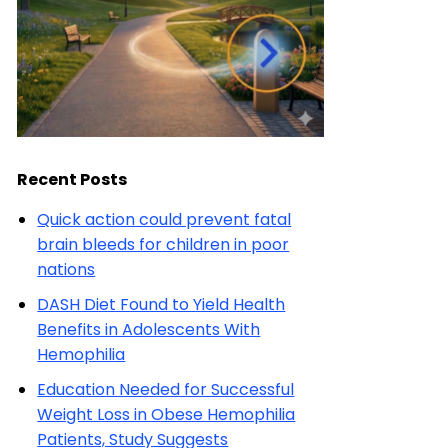
Recent Posts
Quick action could prevent fatal
brain bleeds for children in poor
nations
DASH Diet Found to Yield Health
Benefits in Adolescents With
Hemophilia
Education Needed for Successful
Weight Loss in Obese Hemophilia
Patients, Study Suggests