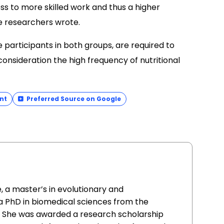
ss to more skilled work and thus a higher
he researchers wrote.
e participants in both groups, are required to
 consideration the high frequency of nutritional
nt
Preferred Source on Google
, a master’s in evolutionary and
a PhD in biomedical sciences from the
al. She was awarded a research scholarship