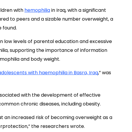
hildren with
hemophilia
in Iraq, with a significant
red to peers and a sizable number overweight, a
e found.
 low levels of parental education and excessive
ilia, supporting the importance of information
hemophilia and body weight.
 adolescents with haemophilia in Basra, Iraq
,” was
ssociated with the development of effective
ommon chronic diseases, including obesity.
at an increased risk of becoming overweight as a
overprotection,” the researchers wrote.