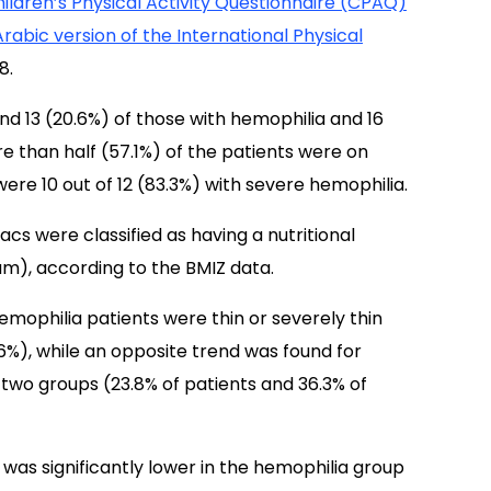
ildren’s Physical Activity Questionnaire (CPAQ)
Arabic version of the International Physical
8.
nd 13 (20.6%) of those with hemophilia and 16
re than half (57.1%) of the patients were on
ere 10 out of 12 (83.3%) with severe hemophilia.
s were classified as having a nutritional
m), according to the BMIZ data.
hemophilia patients were thin or severely thin
6%), while an opposite trend was found for
two groups (23.8% of patients and 36.3% of
was significantly lower in the hemophilia group