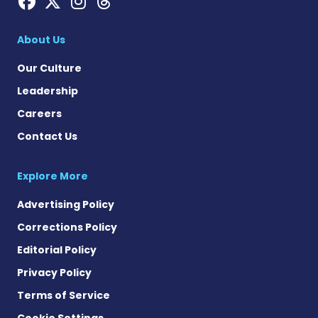
Hemophilia News Today on
Hemophilia News Today 
Hemophilia News Tod
Hemophilia News To
About Us
Our Culture
Leadership
Careers
Contact Us
Explore More
Advertising Policy
Corrections Policy
Editorial Policy
Privacy Policy
Terms of Service
Cookie Settings