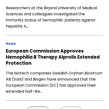
Researchers at the Birjand University of Medical
Sciences and colleagues investigated the
immunity status of hemophilic patients against
hepatitis A,…
News
European Commission Approves
Hemophilia B Therapy Alprolix Extended
Protection
The biotech companies Swedish Orphan Biovitrum
AB (Sobi) and Biogen have announced that the
European Commission (EC) has approved their
extended half-life…