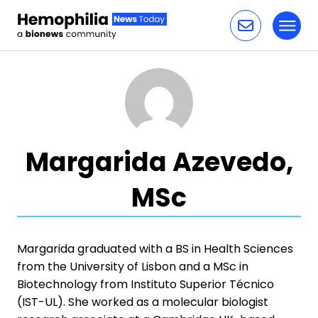
Toggl
Skip to content
Margarida Azevedo,
MSc
Margarida graduated with a BS in Health Sciences
from the University of Lisbon and a MSc in
Biotechnology from Instituto Superior Técnico
(IST-UL). She worked as a molecular biologist