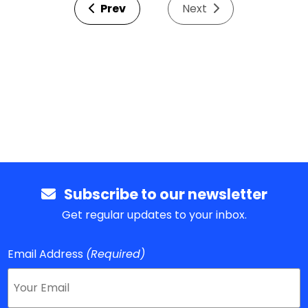
Prev
Next
Subscribe to our newsletter
Get regular updates to your inbox.
Email Address
(Required)