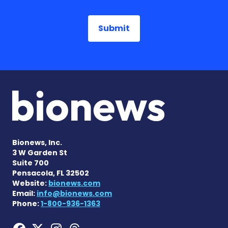
Bionews, Inc.
3 W Garden St
Suite 700
Pensacola, FL 32502
Website:
bionews.com
Email:
info@bionews.com
Phone:
1-800-936-1363