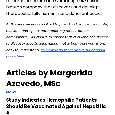
research associate at a Cambridge UK-based
biotech company that discovers and develops
therapeutic, fully human monoclonal antibodies.
At Bionews we’re committed to providing the most accurate,
relevant, and up-to-date reporting for our patient
communities. Our goal is to ensure that everyone has access
to disease-specific information that is both trustworthy and
easy to understand.
You can read more about our editorial
policy here
.
Articles by Margarida
Azevedo, MSc
News
Study Indicates Hemophilic Patients
Should Be Vaccinated Against Hepatitis
A