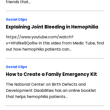
friends that…
Social Clips
Explaining Joint Bleeding in Hemophilia
https://www.youtube.com/watch?
v=NYdlke9Qo6w In this video from Medic Tube, find
out how hemophilia patients can…
Social Clips
How to Create a Family Emergency Kit
The National Center on Birth Defects and
Development Disabilities has an online booklet
that helps hemophilia patients…