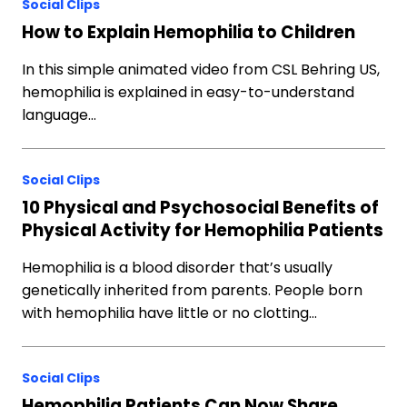
Social Clips
How to Explain Hemophilia to Children
In this simple animated video from CSL Behring US,
hemophilia is explained in easy-to-understand
language…
Social Clips
10 Physical and Psychosocial Benefits of
Physical Activity for Hemophilia Patients
Hemophilia is a blood disorder that’s usually
genetically inherited from parents. People born
with hemophilia have little or no clotting…
Social Clips
Hemophilia Patients Can Now Share