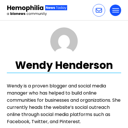
Toggl
Skip to content
Wendy Henderson
Wendy is a proven blogger and social media
manager who has helped to build online
communities for businesses and organizations. She
currently heads the website’s social outreach
online through social media platforms such as
Facebook, Twitter, and Pinterest.