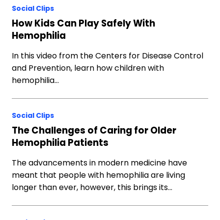
Social Clips
How Kids Can Play Safely With
Hemophilia
In this video from the Centers for Disease Control
and Prevention, learn how children with
hemophilia…
Social Clips
The Challenges of Caring for Older
Hemophilia Patients
The advancements in modern medicine have
meant that people with hemophilia are living
longer than ever, however, this brings its…