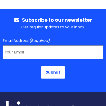
Subscribe to our newsletter
Get regular updates to your inbox.
Email Address
(Required)