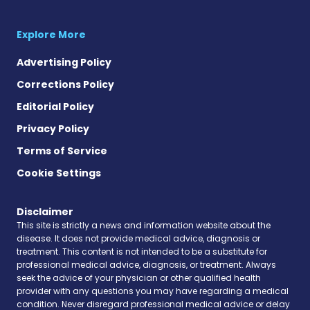
Explore More
Advertising Policy
Corrections Policy
Editorial Policy
Privacy Policy
Terms of Service
Cookie Settings
Disclaimer
This site is strictly a news and information website about the
disease. It does not provide medical advice, diagnosis or
treatment. This content is not intended to be a substitute for
professional medical advice, diagnosis, or treatment. Always
seek the advice of your physician or other qualified health
provider with any questions you may have regarding a medical
condition. Never disregard professional medical advice or delay