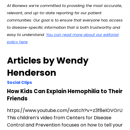
At Bionews we’re committed to providing the most accurate,
relevant, and up-to-date reporting for our patient
communities. Our goal is to ensure that everyone has access
to disease-specific information that is both trustworthy and
easy to understand.
You can read more about our editorial
policy here
.
Articles by Wendy
Henderson
Social Clips
How Kids Can Explain Hemophilia to Their
Friends
https://www.youtube.com/watch?v=z3f8elOVOrU
This children’s video from Centers for Disease
Control and Prevention focuses on how to tell your