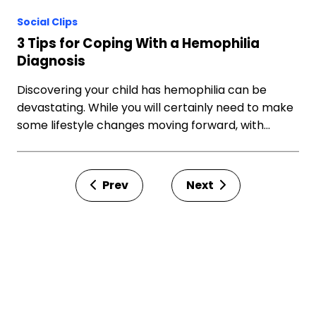
Social Clips
3 Tips for Coping With a Hemophilia
Diagnosis
Discovering your child has hemophilia can be
devastating. While you will certainly need to make
some lifestyle changes moving forward, with…
Prev
Next