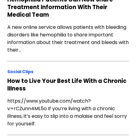
Treatment Information With Their
Medical Team
A new online service allows patients with bleeding
disorders like hemophilia to share important
information about their treatment and bleeds with
their…
Social Clips
How to Live Your Best Life With a Chronic
Illness
https://www.youtube.com/watch?
v=rCZunn4ML5o If you’re living with a chronic
illness, it’s easy to slip into a malaise and feel sorry
for yourself.