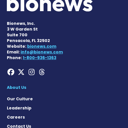
Bionews, Inc.
3 W Garden St
Suite 700
Pensacola, FL 32502
Website:
bionews.com
Email:
info@bionews.com
Phone:
1-800-936-1363
Hemophilia News Today on
Hemophilia News Today 
Hemophilia News Tod
Hemophilia News To
About Us
Our Culture
Leadership
Careers
Contact Us