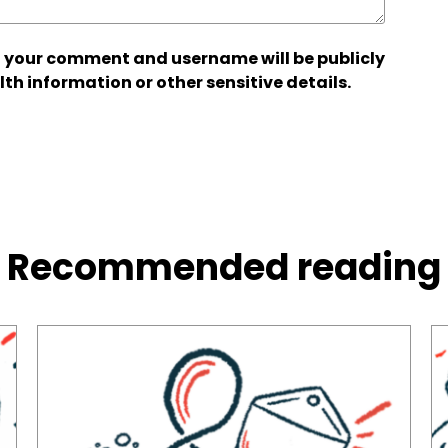
 your comment and username will be publicly
lth information or other sensitive details.
Recommended reading