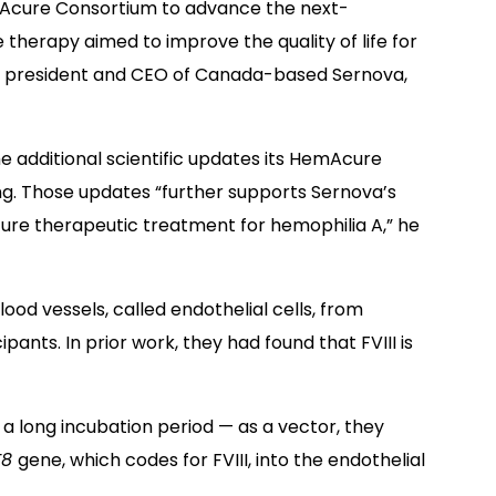
mAcure Consortium to advance the next-
therapy aimed to improve the quality of life for
PhD, president and CEO of Canada-based Sernova,
e additional scientific updates its HemAcure
. Those updates “further supports Sernova’s
uture therapeutic treatment for hemophilia A,” he
blood vessels, called endothelial cells, from
pants. In prior work, they had found that FVIII is
 a long incubation period — as a vector, they
F8
gene, which codes for FVIII, into the endothelial