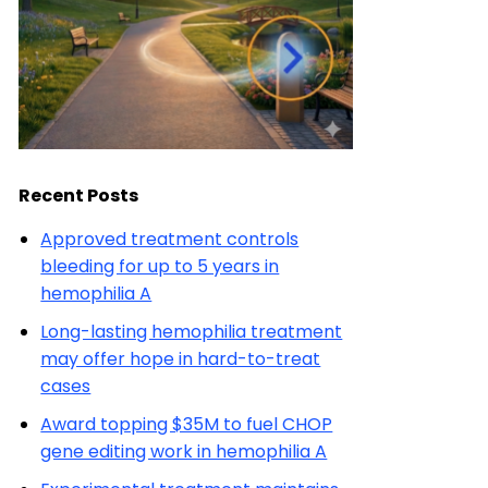
Recent Posts
Approved treatment controls
bleeding for up to 5 years in
hemophilia A
Long-lasting hemophilia treatment
may offer hope in hard-to-treat
cases
Award topping $35M to fuel CHOP
gene editing work in hemophilia A