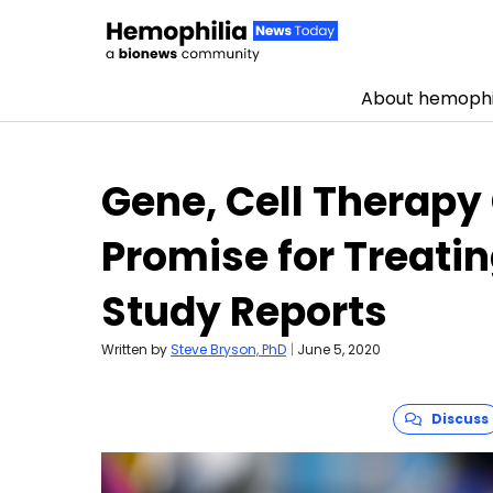
About hemophi
Skip to content
Gene, Cell Therap
Promise for Treati
Study Reports
Written by
Steve Bryson, PhD
|
June 5, 2020
Discuss