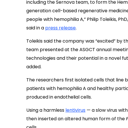
including the Sernova team, to form the He
generation cell-based regenerative medicine 
people with hemophilia A,” Philip Toleikis, 
said in a
press release
.
Toleikis said the company was “excited” by th
team presented at the
ASGCT annual meeting
technologies and their potential in a novel f
added.
The researchers first isolated cells that line 
patients with hemophilia A and healthy partici
produced in endothelial cells.
Using a harmless
lentivirus
— a slow virus with
then inserted an altered human form of the
cells.