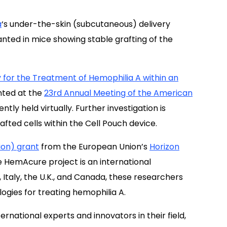
a
‘s under-the-skin (subcutaneous) delivery
anted in mice showing stable grafting of the
for the Treatment of Hemophilia A within an
nted at
the
23rd Annual Meeting of the American
tly held virtually.
Further investigation is
afted cells within the Cell Pouch device.
lion) grant
from the European Union’s
Horizon
e HemAcure project is an international
 Italy, the U.K., and Canada, these researchers
gies for treating hemophilia A.
national experts and innovators in their field,