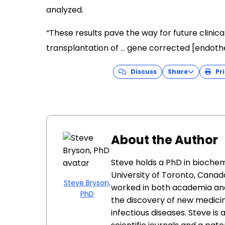
analyzed.
“These results pave the way for future clinica
transplantation of … gene corrected [endothel
Discuss
Share
Pri
About the Author
Steve holds a PhD in biochem
University of Toronto, Canada
Steve Bryson,
worked in both academia and
PhD
the discovery of new medici
infectious diseases. Steve is