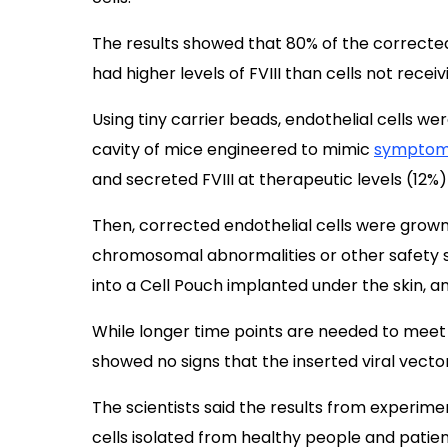
The results showed that 80% of the corrected 
had higher levels of FVIII than cells not rece
Using tiny carrier beads, endothelial cells w
cavity of mice engineered to mimic
sympto
and secreted FVIII at therapeutic levels (12%)
Then, corrected endothelial cells were
grown 
chromosomal abnormalities or other safety s
into a Cell Pouch implanted under the skin, a
While longer time points are needed to meet s
showed no signs that the inserted viral vect
The scientists said the results from experime
cells isolated from healthy people and patients