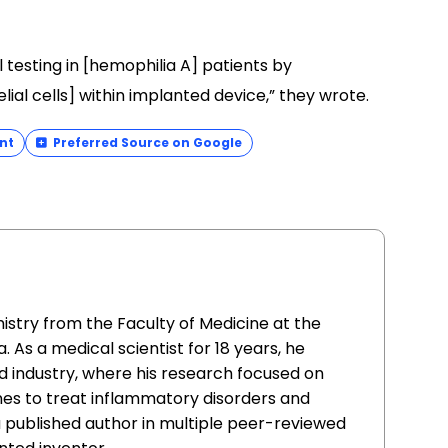
l testing in [hemophilia A] patients by
ial cells] within implanted device,” they wrote.
nt
Preferred Source on Google
istry from the Faculty of Medicine at the
. As a medical scientist for 18 years, he
 industry, where his research focused on
nes to treat inflammatory disorders and
 a published author in multiple peer-reviewed