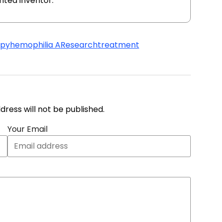
ented inventor.
apy
hemophilia A
Research
treatment
address will not be published.
Your Email