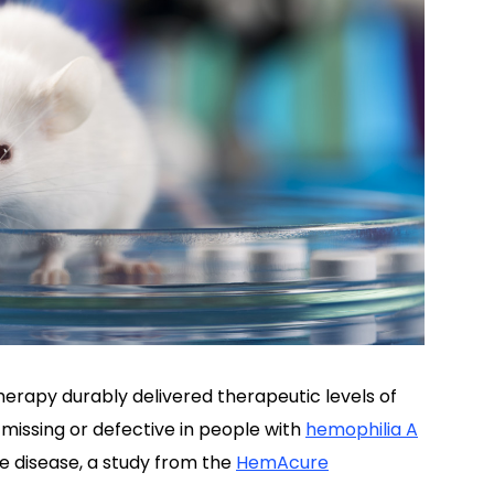
erapy durably delivered therapeutic levels of
 missing or defective in people with
hemophilia A
e disease, a study from the
HemAcure