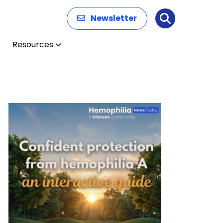
Newsletter
Search
Resources