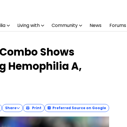
lia
Living with
Community
News
Forums
y Combo Shows
ng Hemophilia A,
Share
Print
Preferred Source on Google