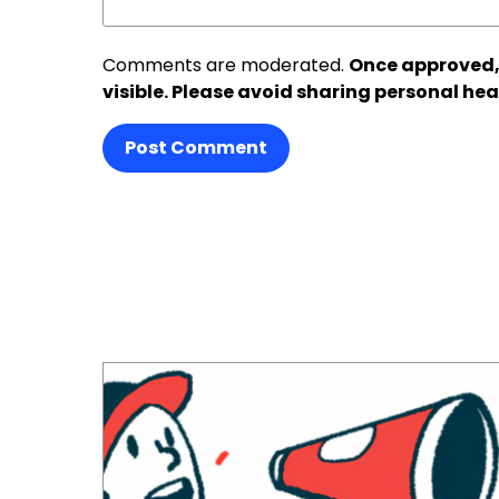
Comments are moderated.
Once approved,
visible. Please avoid sharing personal hea
Post Comment