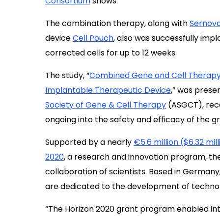
Consortium
shows.
The combination therapy, along with
Sernov
device
Cell Pouch
, also was successfully impl
corrected cells for up to 12 weeks.
The study,
“
Combined Gene and Cell Therapy 
Implantable Therapeutic Device
,
” was prese
Society of Gene & Cell Therapy
(ASGCT), recen
ongoing into the safety and efficacy of the gr
Supported by a nearly
€5.6 million ($6.32 mil
2020
, a research and innovation program, th
collaboration of scientists. Based in Germany,
are dedicated to the development of technolo
“The Horizon 2020 grant program enabled inter