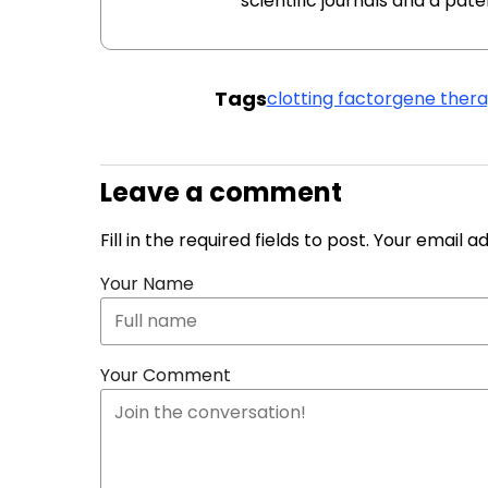
scientific journals and a pat
Tags
clotting factor
gene ther
Leave a comment
Fill in the required fields to post. Your email 
Your Name
Your Comment