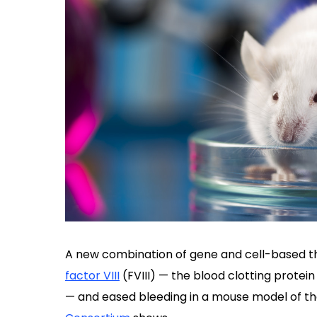
A new combination of gene and cell-based th
factor VIII
(FVIII) — the blood clotting protein
— and eased bleeding in a mouse model of th