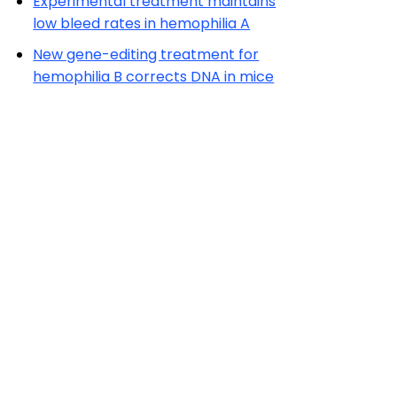
Experimental treatment maintains
low bleed rates in hemophilia A
New gene-editing treatment for
hemophilia B corrects DNA in mice