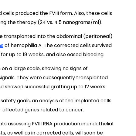
cells produced the FVIII form. Also, these cells
iving the therapy (24 vs. 4.5 nanograms/ml).
ere transplanted into the abdominal (peritoneal)
ms
of hemophilia A. The corrected cells survived
 for up to 18 weeks, and also eased bleeding.
on a large scale, showing no signs of
ignals. They were subsequently transplanted
nd showed successful grafting up to 12 weeks.
afety goals, an analysis of the implanted cells
or affected genes related to cancer.
nts assessing FVIII RNA production in endothelial
, as well as in corrected cells, will soon be