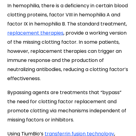
In hemophilia, there is a deficiency in certain blood
clotting proteins, factor VIII in hemophilia A and
factor IX in hemophilia B. The standard treatment,
replacement therapies
, provide a working version
of the missing clotting factor. In some patients,
however, replacement therapies can trigger an
immune response and the production of
neutralizing antibodies, reducing a clotting factor’s
effectiveness.
Bypassing agents are treatments that “bypass”
the need for clotting factor replacement and
promote clotting via mechanisms independent of
missing factors or inhibitors.
Using TiumBio’s
transferrin fusion technology
,