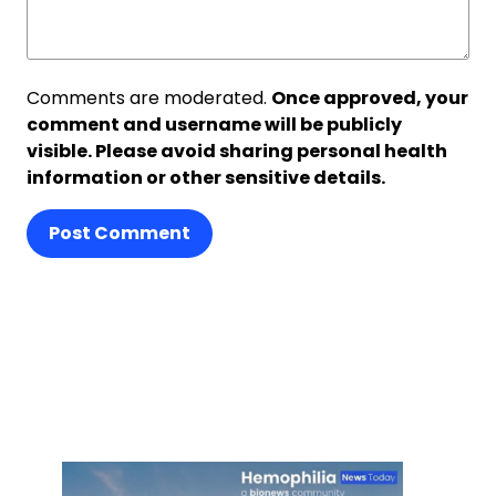
Comments are moderated.
Once approved, your
comment and username will be publicly
visible. Please avoid sharing personal health
information or other sensitive details.
Post Comment