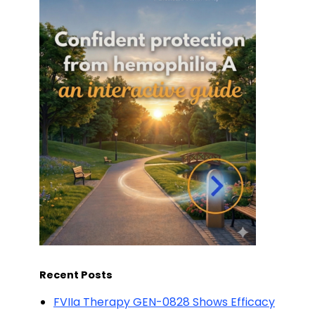
Recent Posts
FVIIa Therapy GEN-0828 Shows Efficacy