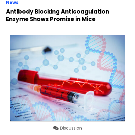
News
Antibody Blocking Anticoagulation
Enzyme Shows Promise in Mice
Discussion