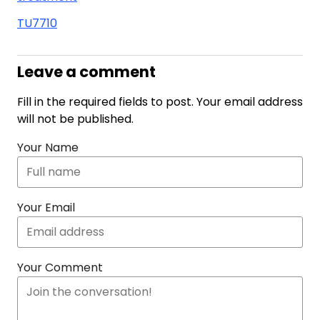
TU7710
Leave a comment
Fill in the required fields to post. Your email address
will not be published.
Your Name
Your Email
Your Comment