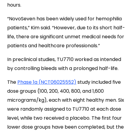
hours.
“NovoSeven has been widely used for hemophilia
patients,” Kim said. “However, due to its short half-
life, there are significant unmet medical needs for
patients and healthcare professionals.”
In preclinical studies, TU7710 worked as intended
by controlling bleeds with a prolonged half-life.
The
Phase 1a (NCT06025552)
study included five
dose groups (100, 200, 400, 800, and 1,600
micrograms/kg), each with eight healthy men. Six
were randomly assigned to TU7710 at each dose
level, while two received a placebo. The first four
lower dose groups have been completed, but the