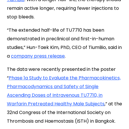
remain active longer, requiring fewer injections to
stop bleeds.
“The extended half-life of TU7710 has been
demonstrated in preclinical and first-in-human
studies,” Hun-Taek Kim, PhD, CEO of TiumBio, said in
a
company press release
.
The data were recently presented in the poster
“
Phase 1a Study to Evaluate the Pharmacokinetics,
Pharmacodynamics and Safety of Single
Ascending Doses of Intravenous TU7710, in
Warfarin Pretreated Healthy Male Subjects
,” at the
32nd Congress of the International Society on
Thrombosis and Haemostasis (ISTH) in Bangkok.