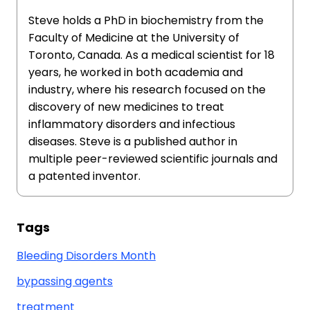
Steve holds a PhD in biochemistry from the
Faculty of Medicine at the University of
Toronto, Canada. As a medical scientist for 18
years, he worked in both academia and
industry, where his research focused on the
discovery of new medicines to treat
inflammatory disorders and infectious
diseases. Steve is a published author in
multiple peer-reviewed scientific journals and
a patented inventor.
Tags
Bleeding Disorders Month
bypassing agents
treatment