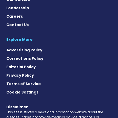
Leadership
Careers
Contact Us
Explore More
Advertising Policy
Corrections Policy
Editorial Policy
Privacy Policy
Terms of Service
Cookie Settings
Disclaimer
This site is strictly a news and information website about the
disease. It does not provide medical advice, diagnosis or