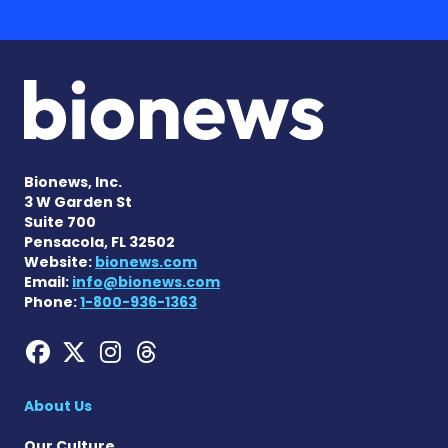
Bionews, Inc.
3 W Garden St
Suite 700
Pensacola, FL 32502
Website:
bionews.com
Email:
info@bionews.com
Phone:
1-800-936-1363
Hemophilia News Today on
Hemophilia News Today 
Hemophilia News Tod
Hemophilia News To
About Us
Our Culture