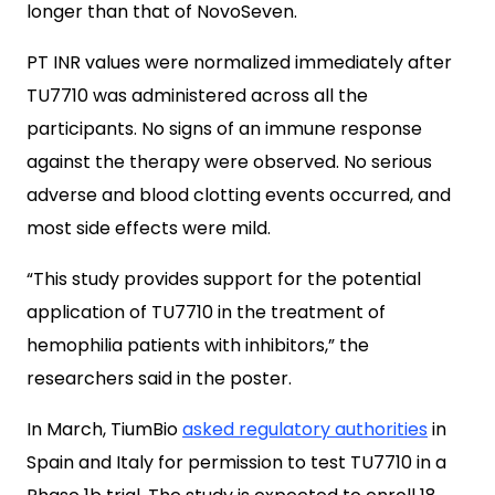
longer than that of NovoSeven.
PT INR values were normalized immediately after
TU7710 was administered across all the
participants. No signs of an immune response
against the therapy were observed. No serious
adverse and blood clotting events occurred, and
most side effects were mild.
“This study provides support for the potential
application of TU7710 in the treatment of
hemophilia patients with inhibitors,” the
researchers said in the poster.
In March, TiumBio
asked regulatory authorities
in
Spain and Italy for permission to test TU7710 in a