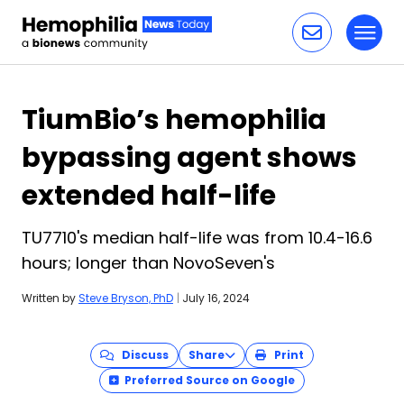
Toggl
Skip to content
TiumBio’s hemophilia
bypassing agent shows
extended half-life
TU7710's median half-life was from 10.4-16.6
hours; longer than NovoSeven's
Written by
Steve Bryson, PhD
|
July 16, 2024
Discuss
Share
Print
Preferred Source on Google