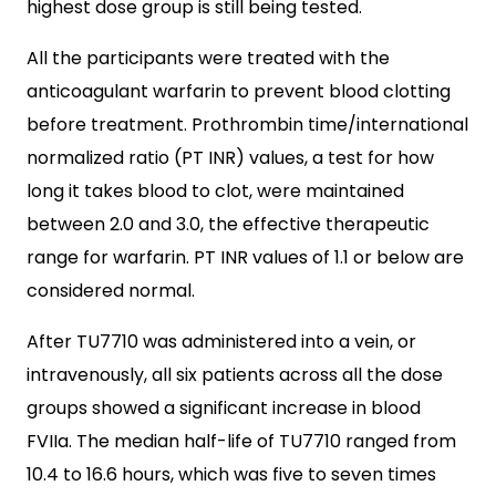
highest dose group is still being tested.
All the participants were treated with the
anticoagulant warfarin to prevent blood clotting
before treatment. Prothrombin time/international
normalized ratio (PT INR) values, a test for how
long it takes blood to clot, were maintained
between 2.0 and 3.0, the effective therapeutic
range for warfarin. PT INR values of 1.1 or below are
considered normal.
After TU7710 was administered into a vein, or
intravenously, all six patients across all the dose
groups showed a significant increase in blood
FVIIa. The median half-life of TU7710 ranged from
10.4 to 16.6 hours, which was five to seven times