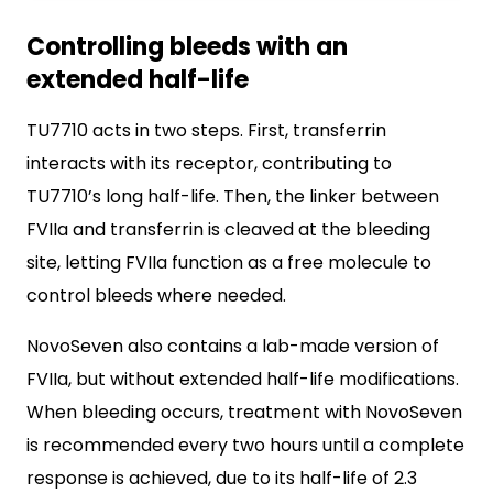
Controlling bleeds with an
extended half-life
TU7710 acts in two steps. First, transferrin
interacts with its receptor, contributing to
TU7710’s long half-life. Then, the linker between
FVIIa and transferrin is cleaved at the bleeding
site, letting FVIIa function as a free molecule to
control bleeds where needed.
NovoSeven also contains a lab-made version of
FVIIa, but without extended half-life modifications.
When bleeding occurs, treatment with NovoSeven
is recommended every two hours until a complete
response is achieved, due to its half-life of 2.3