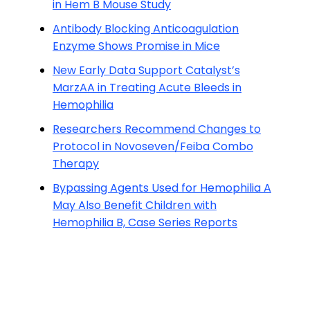
in Hem B Mouse Study
Antibody Blocking Anticoagulation
Enzyme Shows Promise in Mice
New Early Data Support Catalyst’s
MarzAA in Treating Acute Bleeds in
Hemophilia
Researchers Recommend Changes to
Protocol in Novoseven/Feiba Combo
Therapy
Bypassing Agents Used for Hemophilia A
May Also Benefit Children with
Hemophilia B, Case Series Reports