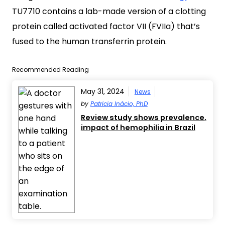
TU7710 contains a lab-made version of a clotting
protein called activated factor VII (FVIIa) that’s
fused to the human transferrin protein.
Recommended Reading
May 31, 2024
News
by
Patricia Inácio, PhD
Review study shows prevalence,
impact of hemophilia in Brazil