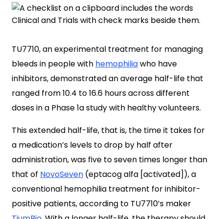
TU7710, an experimental treatment for managing
bleeds in people with
hemophilia
who have
inhibitors, demonstrated an average half-life that
ranged from 10.4 to 16.6 hours across different
doses in a Phase 1a study with healthy volunteers.
This extended half-life, that is, the time it takes for
a medication’s levels to drop by half after
administration, was five to seven times longer than
that of
NovoSeven
(eptacog alfa [activated]), a
conventional hemophilia treatment for inhibitor-
positive patients, according to TU7710’s maker
TiumBio
. With a longer half-life, the therapy should