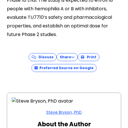
Phase 1b trial. The study is expected to enroll 18
people with hemophilia A or B with inhibitors,
evaluate TU7710’s safety and pharmacological
properties, and establish an optimal dose for
future Phase 2 studies.
Discuss
Share
Print
Preferred Source on Google
Steve Bryson, PhD
About the Author