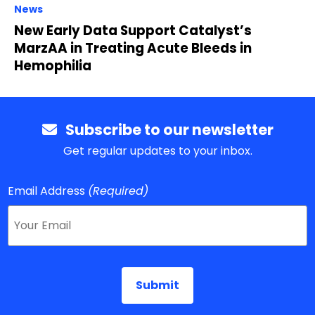
News
New Early Data Support Catalyst’s
MarzAA in Treating Acute Bleeds in
Hemophilia
Subscribe to our newsletter
Get regular updates to your inbox.
Email Address
(Required)