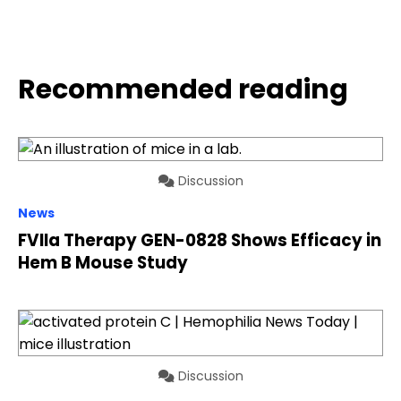
Recommended reading
Discussion
News
FVIIa Therapy GEN-0828 Shows Efficacy in
Hem B Mouse Study
Discussion