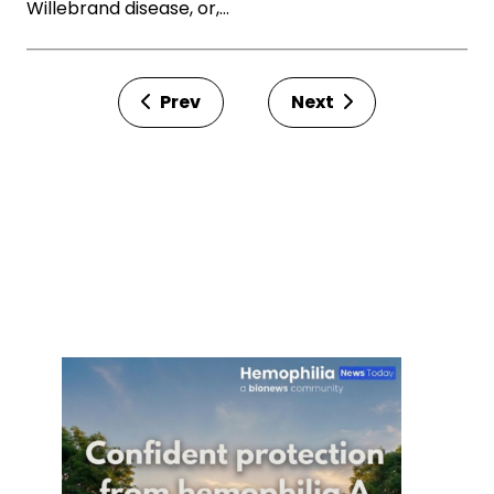
Willebrand disease, or,…
Prev
Next