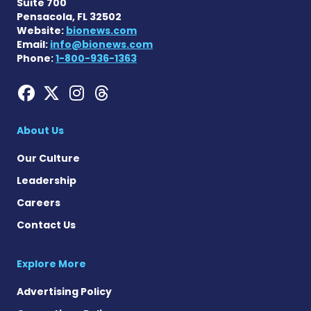
Suite 700
Pensacola, FL 32502
Website:
bionews.com
Email:
info@bionews.com
Phone:
1-800-936-1363
Hemophilia News Today on
Hemophilia News Today 
Hemophilia News Tod
Hemophilia News To
About Us
Our Culture
Leadership
Careers
Contact Us
Explore More
Advertising Policy