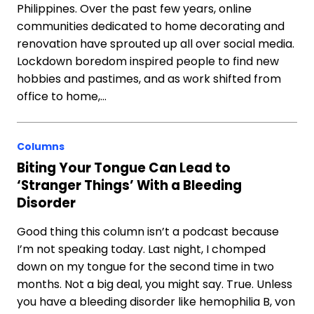
Philippines. Over the past few years, online
communities dedicated to home decorating and
renovation have sprouted up all over social media.
Lockdown boredom inspired people to find new
hobbies and pastimes, and as work shifted from
office to home,…
Columns
Biting Your Tongue Can Lead to
‘Stranger Things’ With a Bleeding
Disorder
Good thing this column isn’t a podcast because
I’m not speaking today. Last night, I chomped
down on my tongue for the second time in two
months. Not a big deal, you might say. True. Unless
you have a bleeding disorder like hemophilia B, von