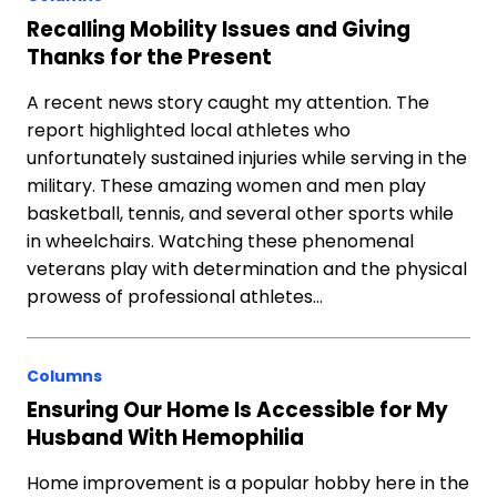
Recalling Mobility Issues and Giving
Thanks for the Present
A recent news story caught my attention. The
report highlighted local athletes who
unfortunately sustained injuries while serving in the
military. These amazing women and men play
basketball, tennis, and several other sports while
in wheelchairs. Watching these phenomenal
veterans play with determination and the physical
prowess of professional athletes…
Columns
Ensuring Our Home Is Accessible for My
Husband With Hemophilia
Home improvement is a popular hobby here in the