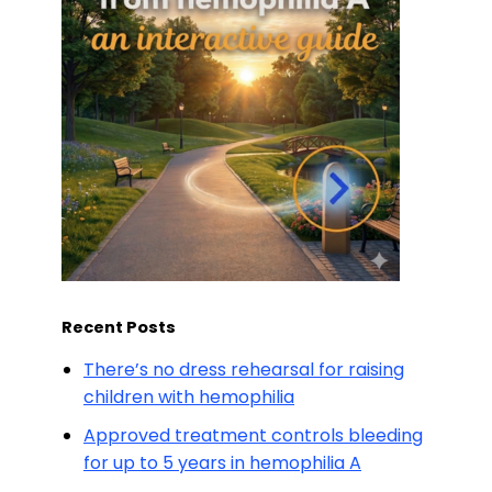
Recent Posts
There’s no dress rehearsal for raising
children with hemophilia
Approved treatment controls bleeding
for up to 5 years in hemophilia A