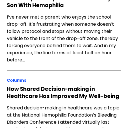
Son With Hemophilia
I’ve never met a parent who enjoys the school
drop-off. It’s frustrating when someone doesn’t
follow protocol and stops without moving their
vehicle to the front of the drop-off zone, thereby
forcing everyone behind them to wait. And in my
experience, the line forms at least half an hour
before…
Columns
How Shared Decision-making in
Healthcare Has Improved My Well-being
Shared decision-making in healthcare was a topic
at the National Hemophilia Foundation’s Bleeding
Disorders Conference I attended virtually last