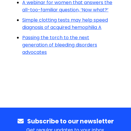
A webinar for women that answers the
all-too-familiar question, ‘Now what?’
Simple clotting tests may help speed
diagnosis of acquired hemophilia A
Passing the torch to the next
generation of bleeding disorders
advocates
Subscribe to our newsletter
Get regular updates to your inbox.