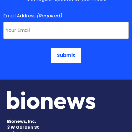
Email Address
(Required)
Bionews, Inc.
3 W Garden St