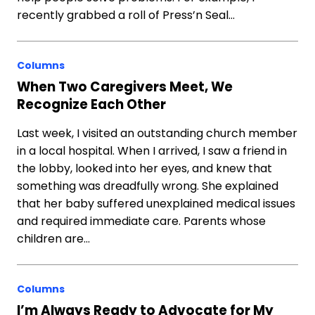
recently grabbed a roll of Press’n Seal…
Columns
When Two Caregivers Meet, We
Recognize Each Other
Last week, I visited an outstanding church member
in a local hospital. When I arrived, I saw a friend in
the lobby, looked into her eyes, and knew that
something was dreadfully wrong. She explained
that her baby suffered unexplained medical issues
and required immediate care. Parents whose
children are…
Columns
I’m Always Ready to Advocate for My