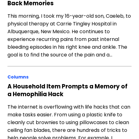
Back Memories
This morning, I took my 16-year-old son, Caeleb, to
physical therapy at Carrie Tingley Hospital in
Albuquerque, New Mexico. He continues to
experience recurring pains from past internal
bleeding episodes in his right knee and ankle. The
goal is to find the source of the pain and a…
Columns
A Household Item Prompts a Memory of
a Hemophilia Hack
The internet is overflowing with life hacks that can
make tasks easier. From using a plastic knife to
cleanly cut brownies to using pillowcases to clean
ceiling fan blades, there are hundreds of tricks to
help people solve problems. For example, I