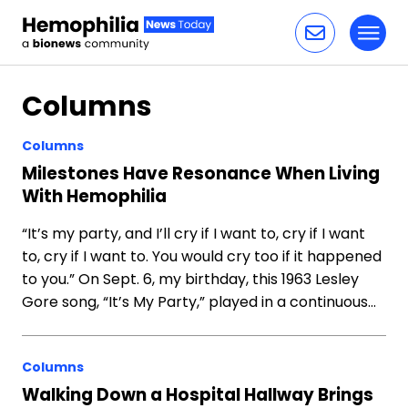
Toggl
Skip to content
Columns
Columns
Milestones Have Resonance When Living
With Hemophilia
“It’s my party, and I’ll cry if I want to, cry if I want
to, cry if I want to. You would cry too if it happened
to you.” On Sept. 6, my birthday, this 1963 Lesley
Gore song, “It’s My Party,” played in a continuous…
Columns
Walking Down a Hospital Hallway Brings