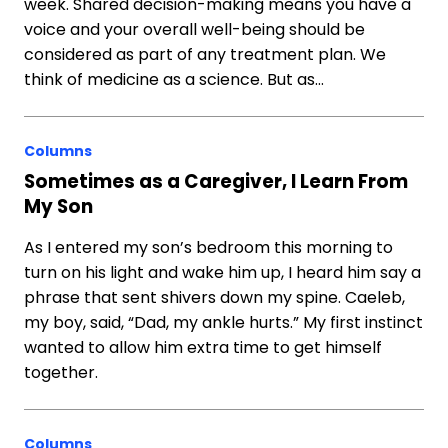
week. Shared decision-making means you have a
voice and your overall well-being should be
considered as part of any treatment plan. We
think of medicine as a science. But as…
Columns
Sometimes as a Caregiver, I Learn From
My Son
As I entered my son’s bedroom this morning to
turn on his light and wake him up, I heard him say a
phrase that sent shivers down my spine. Caeleb,
my boy, said, “Dad, my ankle hurts.” My first instinct
wanted to allow him extra time to get himself
together.
Columns