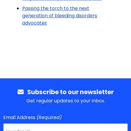
Passing the torch to the next
generation of bleeding disorders
advocates
Subscribe to our newsletter
Get regular updates to your inbox.
Email Address
(Required)