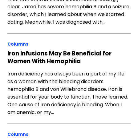
clear. Jared has severe hemophilia B and a seizure
disorder, which I learned about when we started
dating. Meanwhile, I was diagnosed with…
Columns
Iron Infusions May Be Beneficial for
Women With Hemophilia
Iron deficiency has always been a part of my life
as a woman with the bleeding disorders
hemophilia B and von Willebrand disease. Iron is
essential for your body to function, I have learned.
One cause of iron deficiency is bleeding. When I
am anemic, or my…
Columns