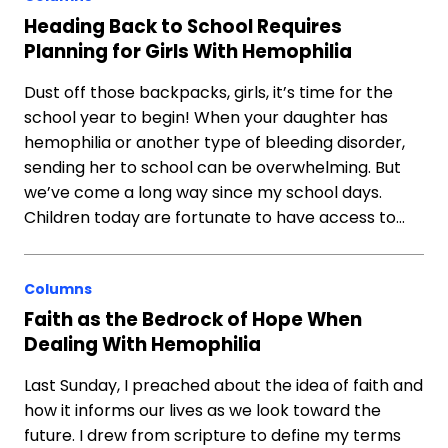
Heading Back to School Requires
Planning for Girls With Hemophilia
Dust off those backpacks, girls, it’s time for the
school year to begin! When your daughter has
hemophilia or another type of bleeding disorder,
sending her to school can be overwhelming. But
we’ve come a long way since my school days.
Children today are fortunate to have access to…
Columns
Faith as the Bedrock of Hope When
Dealing With Hemophilia
Last Sunday, I preached about the idea of faith and
how it informs our lives as we look toward the
future. I drew from scripture to define my terms