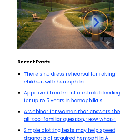
Recent Posts
There’s no dress rehearsal for raising
children with hemophilia
Approved treatment controls bleeding
for up to 5 years in hemophilia A
A webinar for women that answers the
all-too-familiar question, ‘Now what?’
Simple clotting tests may help speed
diagnosis of acquired hemophilia A