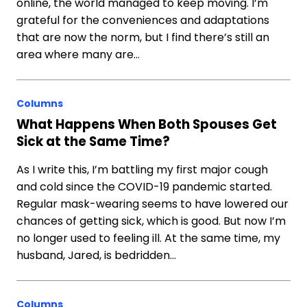
online, the world managed to keep moving. I’m
grateful for the conveniences and adaptations
that are now the norm, but I find there’s still an
area where many are…
Columns
What Happens When Both Spouses Get
Sick at the Same Time?
As I write this, I’m battling my first major cough
and cold since the COVID-19 pandemic started.
Regular mask-wearing seems to have lowered our
chances of getting sick, which is good. But now I’m
no longer used to feeling ill. At the same time, my
husband, Jared, is bedridden…
Columns