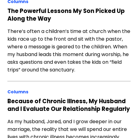
Columns
The Powerful Lessons My Son Picked Up
Along the Way
There’s often a children’s time at church when the
kids race up to the front and sit with the pastor,
where a message is geared to the children. When
my husband leads this moment during worship, he
asks questions and even takes the kids on “field
trips” around the sanctuary.
Columns
Because of Chronic Illness, My Husband
and I Evaluate Our Relationship Regularly
As my husband, Jared, and I grow deeper in our
marriage, the reality that we will spend our entire
lives with chronic illness becomes increasingly