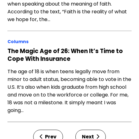
when speaking about the meaning of faith.
According to the text, “Faith is the reality of what
we hope for, the…
Columns
The Magic Age of 26: When It’s Time to
Cope With Insurance
The age of 18 is when teens legally move from
minor to adult status, becoming able to vote in the
U.S. It’s also when kids graduate from high school
and move on to the workforce or college. For me,
18 was not a milestone. It simply meant I was
going…
Prev
Next