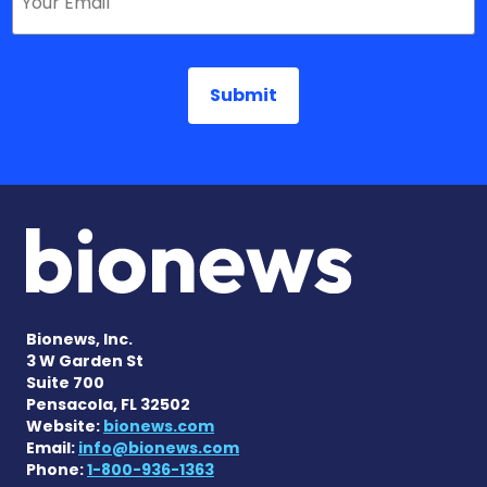
Bionews, Inc.
3 W Garden St
Suite 700
Pensacola, FL 32502
Website:
bionews.com
Email:
info@bionews.com
Phone:
1-800-936-1363