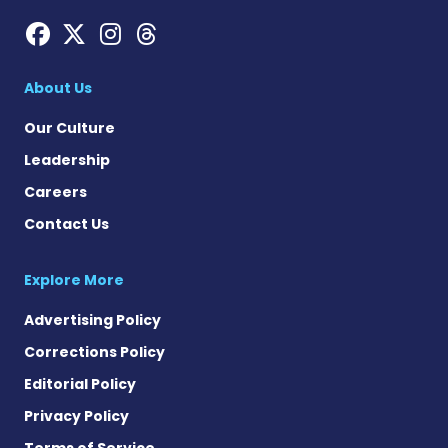
Hemophilia News Today on
Hemophilia News Today 
Hemophilia News Tod
Hemophilia News To
About Us
Our Culture
Leadership
Careers
Contact Us
Explore More
Advertising Policy
Corrections Policy
Editorial Policy
Privacy Policy
Terms of Service