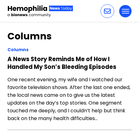
Toggl
Skip to content
Columns
Columns
A News Story Reminds Me of How I
Handled My Son’s Bleeding Episodes
One recent evening, my wife and I watched our
favorite television shows. After the last one ended,
the local news came on to give us the latest
updates on the day’s top stories. One segment
touched me deeply, and I couldn’t help but think
back on the many health difficulties…