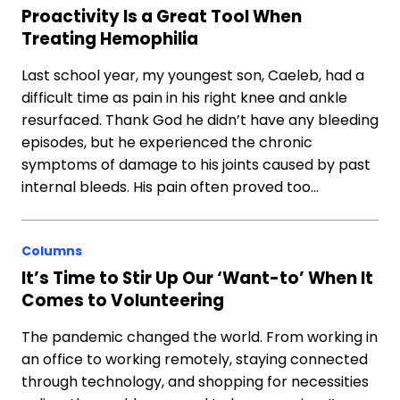
Proactivity Is a Great Tool When
Treating Hemophilia
Last school year, my youngest son, Caeleb, had a
difficult time as pain in his right knee and ankle
resurfaced. Thank God he didn’t have any bleeding
episodes, but he experienced the chronic
symptoms of damage to his joints caused by past
internal bleeds. His pain often proved too…
Columns
It’s Time to Stir Up Our ‘Want-to’ When It
Comes to Volunteering
The pandemic changed the world. From working in
an office to working remotely, staying connected
through technology, and shopping for necessities