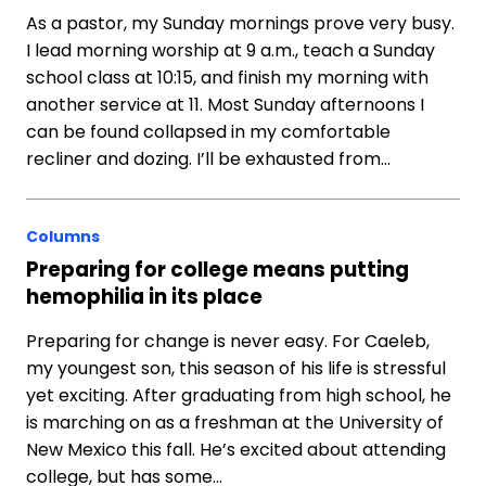
As a pastor, my Sunday mornings prove very busy.
I lead morning worship at 9 a.m., teach a Sunday
school class at 10:15, and finish my morning with
another service at 11. Most Sunday afternoons I
can be found collapsed in my comfortable
recliner and dozing. I’ll be exhausted from…
Columns
Preparing for college means putting
hemophilia in its place
Preparing for change is never easy. For Caeleb,
my youngest son, this season of his life is stressful
yet exciting. After graduating from high school, he
is marching on as a freshman at the University of
New Mexico this fall. He’s excited about attending
college, but has some…