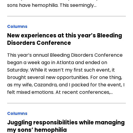
sons have hemophilia. This seemingly…
Columns
New experiences at this year’s Bleeding
Disorders Conference
This year’s annual Bleeding Disorders Conference
began a week ago in Atlanta and ended on
Saturday. While it wasn’t my first such event, it
brought several new opportunities. For one thing,
as my wife, Cazandra, and I packed for the event, I
felt mixed emotions. At recent conferences,…
Columns
Juggling responsibilities while managing
my sons’ hemophilia