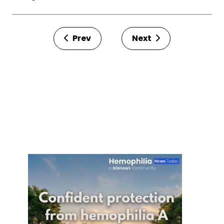
Prev
Next