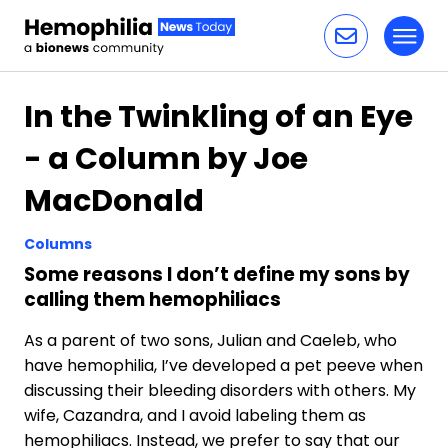
Toggl
Skip to content
In the Twinkling of an Eye
- a Column by Joe
MacDonald
Columns
Some reasons I don’t define my sons by
calling them hemophiliacs
As a parent of two sons, Julian and Caeleb, who
have hemophilia, I’ve developed a pet peeve when
discussing their bleeding disorders with others. My
wife, Cazandra, and I avoid labeling them as
hemophiliacs. Instead, we prefer to say that our