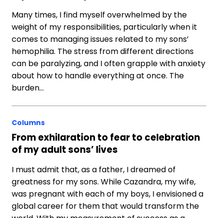
Many times, I find myself overwhelmed by the
weight of my responsibilities, particularly when it
comes to managing issues related to my sons’
hemophilia. The stress from different directions
can be paralyzing, and I often grapple with anxiety
about how to handle everything at once. The
burden…
Columns
From exhilaration to fear to celebration
of my adult sons’ lives
I must admit that, as a father, I dreamed of
greatness for my sons. While Cazandra, my wife,
was pregnant with each of my boys, I envisioned a
global career for them that would transform the