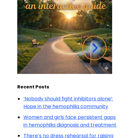
Recent Posts
‘Nobody should fight inhibitors alone’:
Hope in the hemophilia community
Women and girls face persistent gaps
in hemophilia diagnosis and treatment
There’s no dress rehearsal for raising