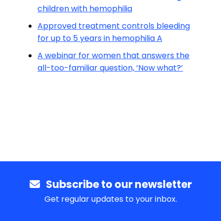
children with hemophilia
Approved treatment controls bleeding
for up to 5 years in hemophilia A
A webinar for women that answers the
all-too-familiar question, ‘Now what?’
Subscribe to our newsletter
Get regular updates to your inbox.