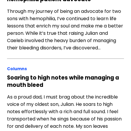
Through my journey of being an advocate for two
sons with hemophilia, I’ve continued to learn life
lessons that enrich my soul and make me a better
person. While it’s true that raising Julian and
Caeleb involved the heavy burden of managing
their bleeding disorders, I’ve discovered…
Columns
Soaring to high notes while managing a
mouth bleed
As a proud dad, I must brag about the incredible
voice of my oldest son, Julian. He soars to high
notes effortlessly with a rich and full sound. I feel
transported when he sings because of his passion
for and delivery of each note. My son leaves