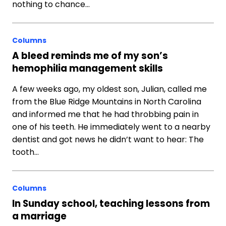
nothing to chance…
Columns
A bleed reminds me of my son’s
hemophilia management skills
A few weeks ago, my oldest son, Julian, called me
from the Blue Ridge Mountains in North Carolina
and informed me that he had throbbing pain in
one of his teeth. He immediately went to a nearby
dentist and got news he didn’t want to hear: The
tooth…
Columns
In Sunday school, teaching lessons from
a marriage