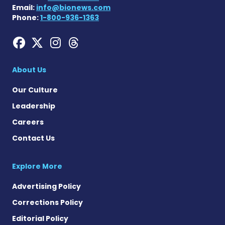
Email:
info@bionews.com
Phone:
1-800-936-1363
Hemophilia News Today on
Hemophilia News Today 
Hemophilia News Tod
Hemophilia News To
About Us
Our Culture
Leadership
Careers
Contact Us
Explore More
Advertising Policy
Corrections Policy
Editorial Policy