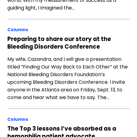
world. With my measurement of success as a
guiding light, I imagined the…
Columns
Preparing to share our story at the
Bleeding Disorders Conference
My wife, Cazandra, and I will give a presentation
titled “Finding Our Way Back to Each Other” at the
National Bleeding Disorders Foundation’s
upcoming Bleeding Disorders Conference. I invite
anyone in the Atlanta area on Friday, Sept. 13, to
come and hear what we have to say. The…
Columns
The Top 3 lessons I’ve absorbed as a
hemophilia patient advocate