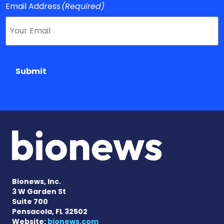
Email Address
(Required)
Submit
Bionews, Inc.
3 W Garden St
Suite 700
Pensacola, FL 32502
Website:
bionews.com