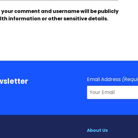
 your comment and username will be publicly
lth information or other sensitive details.
Email Address
(Requ
sletter
About Us