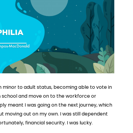
 minor to adult status, becoming able to vote in
gh school and move on to the workforce or
mply meant I was going on the next journey, which
ut moving out on my own. I was still dependent
unately, financial security. I was lucky.