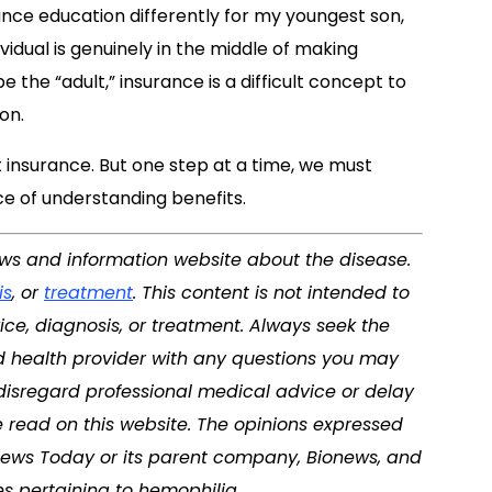
rance education differently for my youngest son,
ividual is genuinely in the middle of making
 the “adult,” insurance is a difficult concept to
on.
insurance. But one step at a time, we must
e of understanding benefits.
news and information website about the disease.
is
, or
treatment
. This content is not intended to
ice, diagnosis, or treatment. Always seek the
ed health provider with any questions you may
disregard professional medical advice or delay
 read on this website. The opinions expressed
News Today
or its parent company, Bionews, and
es pertaining to
hemophilia
.