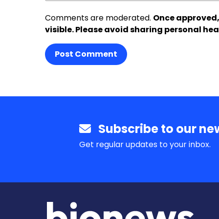
Comments are moderated.
Once approved,
visible. Please avoid sharing personal hea
Post Comment
Subscribe to our new
Get regular updates to your inbox.