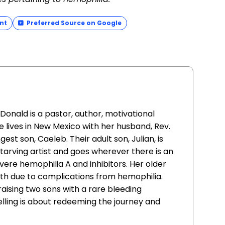
nt
Preferred Source on Google
ald is a pastor, author, motivational
 lives in New Mexico with her husband, Rev.
st son, Caeleb. Their adult son, Julian, is
 starving artist and goes wherever there is an
evere hemophilia A and inhibitors. Her older
irth due to complications from hemophilia.
raising two sons with a rare bleeding
elling is about redeeming the journey and