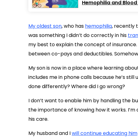
Hemophilia and Blood 
My oldest son
, who has
hemophilia
, recently 
was something I didn’t do correctly in his
tran
my best to explain the concept of insurance. I
between co-pays and deductibles. Somehow th
My son is now in a place where learning about
includes me in phone calls because he’s still
done differently? Where did I go wrong?
I don’t want to enable him by handling the bu
the importance of knowing how it works. I’m a
his care.
My husband and I
will continue educating him