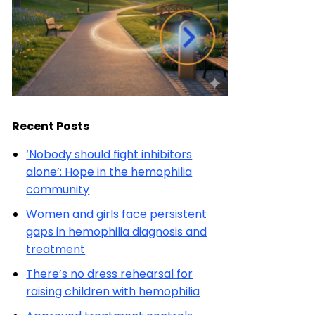
Recent Posts
‘Nobody should fight inhibitors
alone’: Hope in the hemophilia
community
Women and girls face persistent
gaps in hemophilia diagnosis and
treatment
There’s no dress rehearsal for
raising children with hemophilia