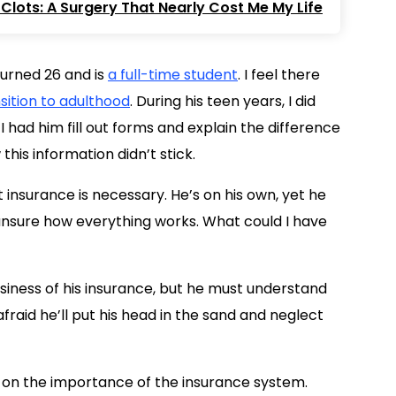
Clots: A Surgery That Nearly Cost Me My Life
turned 26 and is
a full-time student
. I feel there
sition to adulthood
. During his teen years, I did
 had him fill out forms and explain the difference
is information didn’t stick.
 insurance is necessary. He’s on his own, yet he
 unsure how everything works. What could I have
siness of his insurance, but he must understand
fraid he’ll put his head in the sand and neglect
on the importance of the insurance system.