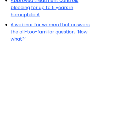
Approved treatment controls
bleeding for up to 5 years in
hemophilia A
A webinar for women that answers
the all-too-familiar question, ‘Now
what?’