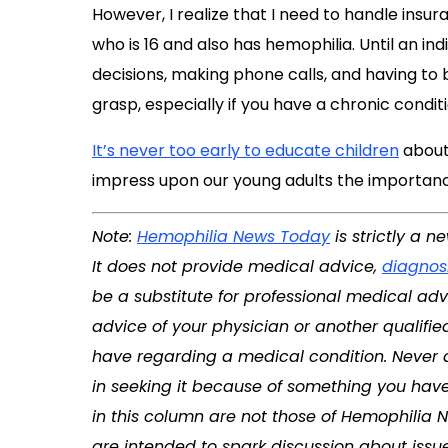
However, I realize that I need to handle insu
who is 16 and also has hemophilia. Until an ind
decisions, making phone calls, and having to be
grasp, especially if you have a chronic conditi
It’s never too early to educate children
about 
impress upon our young adults the importanc
Note:
Hemophilia News Today
is strictly a 
It does not provide medical advice,
diagnos
be a substitute for professional medical adv
advice of your physician or another qualifi
have regarding a medical condition. Never 
in seeking it because of something you have
in this column are not those of
Hemophilia 
are intended to spark discussion about issu