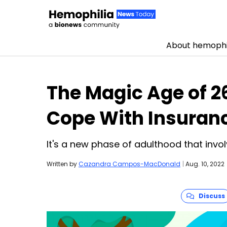
About hemophi
Skip to content
The Magic Age of 26
Cope With Insuran
It's a new phase of adulthood that inv
Written by
Cazandra Campos-MacDonald
|
Aug. 10, 2022
Discuss