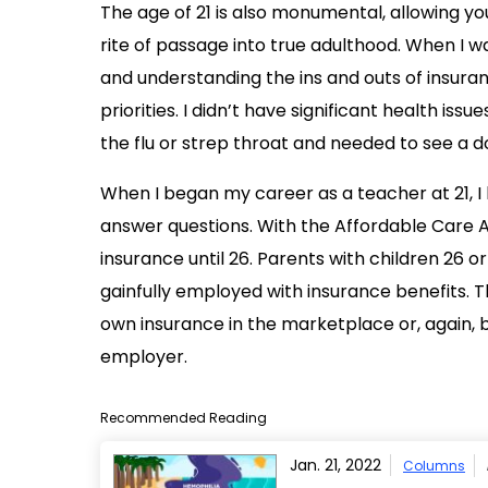
The age of 21 is also monumental, allowing youn
rite of passage into true adulthood. When I was
and understanding the ins and outs of insura
priorities. I didn’t have significant health is
the flu or strep throat and needed to see a d
When I began my career as a teacher at 21, 
answer questions. With the Affordable Care A
insurance until 26. Parents with children 26 or 
gainfully employed with insurance benefits. Th
own insurance in the marketplace or, again, 
employer.
Recommended Reading
Jan. 21, 2022
Columns