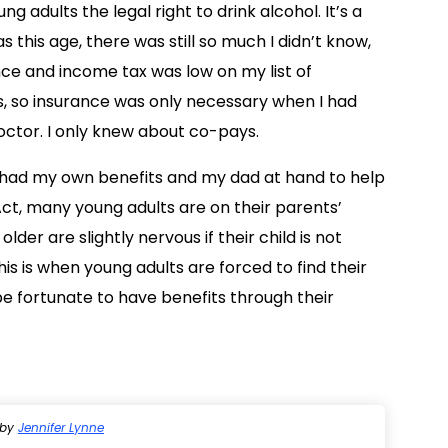
g adults the legal right to drink alcohol. It’s a
 this age, there was still so much I didn’t know,
nce and income tax was low on my list of
sues, so insurance was only necessary when I had
octor. I only knew about co-pays.
I had my own benefits and my dad at hand to help
ct, many young adults are on their parents’
older are slightly nervous if their child is not
is is when young adults are forced to find their
be fortunate to have benefits through their
by
Jennifer Lynne