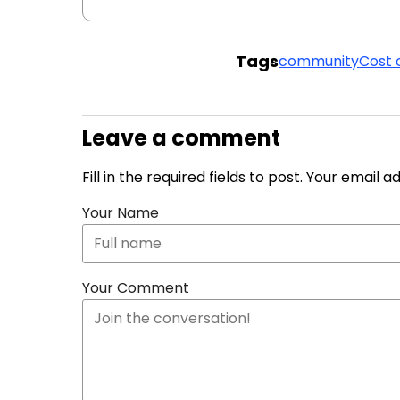
Tags
community
Cost 
Leave a comment
Fill in the required fields to post. Your email 
Your Name
Your Comment