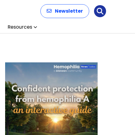
Newsletter
Search
Resources