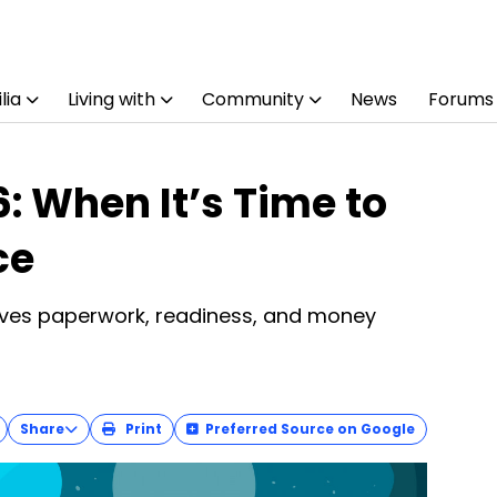
lia
Living with
Community
News
Forums
: When It’s Time to
ce
olves paperwork, readiness, and money
Share
Print
Preferred Source on Google