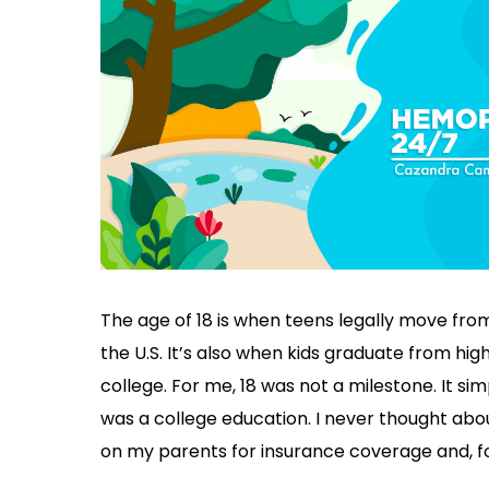
The age of 18 is when teens legally move from
the U.S. It’s also when kids graduate from hi
college. For me, 18 was not a milestone. It si
was a college education. I never thought abo
on my parents for insurance coverage and, fort