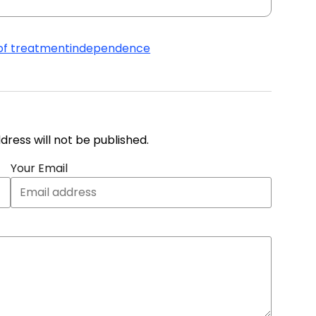
of treatment
independence
address will not be published.
Your Email