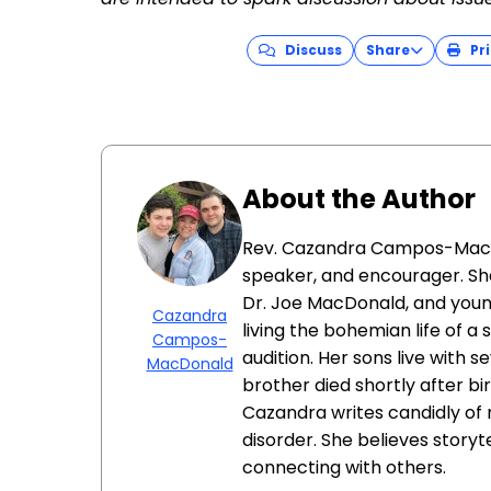
Discuss
Share
Pri
About the Author
Rev. Cazandra Campos-MacDon
speaker, and encourager. She
Dr. Joe MacDonald, and younge
Cazandra
living the bohemian life of a
Campos-
audition. Her sons live with s
MacDonald
brother died shortly after b
Cazandra writes candidly of 
disorder. She believes storyt
connecting with others.