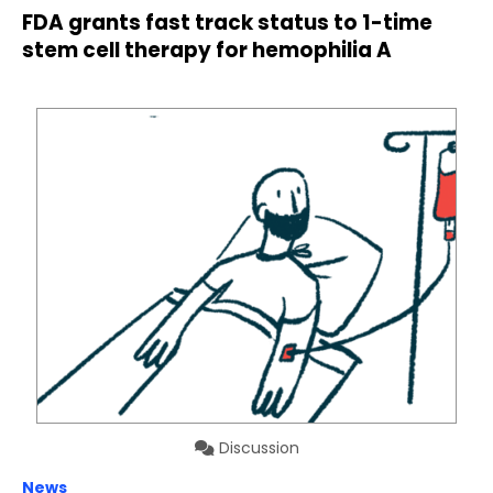
FDA grants fast track status to 1-time
stem cell therapy for hemophilia A
Discussion
News