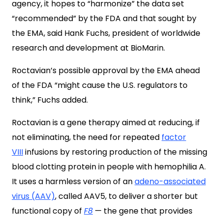
agency, it hopes to “harmonize” the data set
“recommended” by the FDA and that sought by
the EMA, said Hank Fuchs, president of worldwide
research and development at BioMarin.
Roctavian’s possible approval by the EMA ahead
of the FDA “might cause the U.S. regulators to
think,” Fuchs added.
Roctavian is a gene therapy aimed at reducing, if
not eliminating, the need for repeated
factor
VIII
infusions by restoring production of the missing
blood clotting protein in people with hemophilia A.
It uses a harmless version of an
adeno-associated
virus (AAV)
, called AAV5, to deliver a shorter but
functional copy of
F8
— the gene that provides