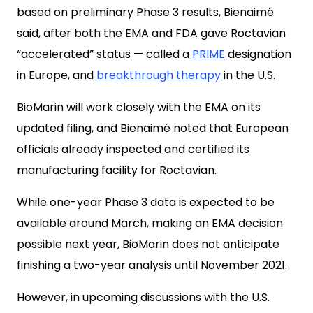
based on preliminary Phase 3 results, Bienaimé
said, after both the EMA and FDA gave Roctavian
“accelerated” status — called a
PRIME
designation
in Europe, and
breakthrough therapy
in the U.S.
BioMarin will work closely with the EMA on its
updated filing, and Bienaimé noted that European
officials already inspected and certified its
manufacturing facility for Roctavian.
While one-year Phase 3 data is expected to be
available around March, making an EMA decision
possible next year, BioMarin does not anticipate
finishing a two-year analysis until November 2021.
However, in upcoming discussions with the U.S.