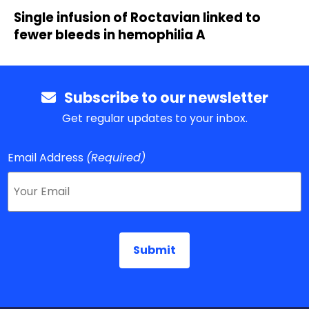
Single infusion of Roctavian linked to
fewer bleeds in hemophilia A
Subscribe to our newsletter
Get regular updates to your inbox.
Email Address
(Required)