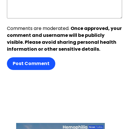
Comments are moderated.
Once approved, your
comment and username will be publicly
visible. Please avoid sharing personal health
information or other sensitive details.
Post Comment