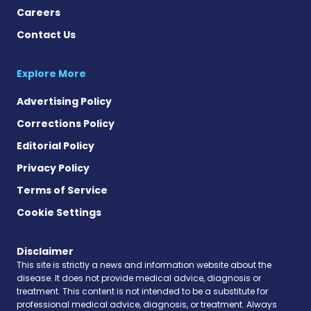
Careers
Contact Us
Explore More
Advertising Policy
Corrections Policy
Editorial Policy
Privacy Policy
Terms of Service
Cookie Settings
Disclaimer
This site is strictly a news and information website about the
disease. It does not provide medical advice, diagnosis or
treatment. This content is not intended to be a substitute for
professional medical advice, diagnosis, or treatment. Always