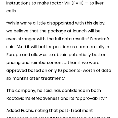
instructions to make factor VIII (FVIII) — to liver
cells.
“While we’re a little disappointed with this delay,
we believe that the package at launch will be
even stronger with the full data results,” Bienaimé
said. “And it will better position us commercially in
Europe and allow us to obtain potentially better
pricing and reimbursement … than if we were
approved based on only 16 patients-worth of data
six months after treatment.”
The company, he said, has confidence in both
Roctavian’s effectiveness and its “approvability.”
Added Fuchs, noting that post-treatment