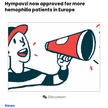
Hympavzi now approved for more
hemophilia patients in Europe
Discussion
News