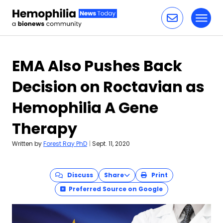
Toggl
Skip to content
EMA Also Pushes Back
Decision on Roctavian as
Hemophilia A Gene
Therapy
Written by
Forest Ray PhD
|
Sept. 11, 2020
Discuss
Share
Print
Preferred Source on Google