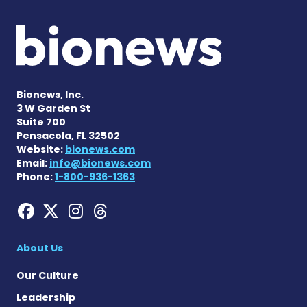
Bionews, Inc.
3 W Garden St
Suite 700
Pensacola, FL 32502
Website:
bionews.com
Email:
info@bionews.com
Phone:
1-800-936-1363
Hemophilia News Today on
Hemophilia News Today 
Hemophilia News Tod
Hemophilia News To
About Us
Our Culture
Leadership