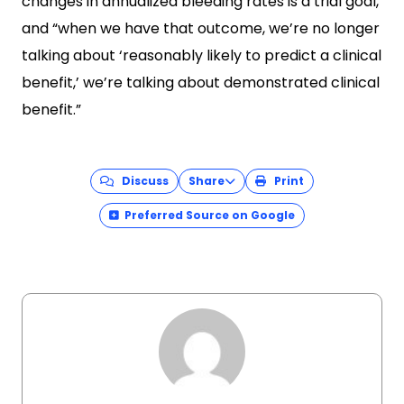
changes in annualized bleeding rates is a trial goal,
and “when we have that outcome, we’re no longer
talking about ‘reasonably likely to predict a clinical
benefit,’ we’re talking about demonstrated clinical
benefit.”
Discuss
Share
Print
Preferred Source on Google