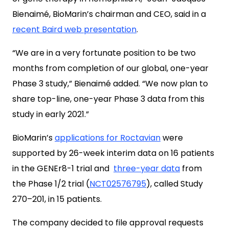
Bienaimé, BioMarin’s chairman and CEO, said in a
recent Baird web presentation
.
“We are in a very fortunate position to be two
months from completion of our global, one-year
Phase 3 study,” Bienaimé added. “We now plan to
share top-line, one-year Phase 3 data from this
study in early 2021.”
BioMarin’s
applications for Roctavian
were
supported by 26-week interim data on 16 patients
in the GENEr8-1 trial and
three-year data
from
the Phase 1/2 trial (
NCT02576795
), called Study
270–201, in 15 patients.
The company decided to file approval requests