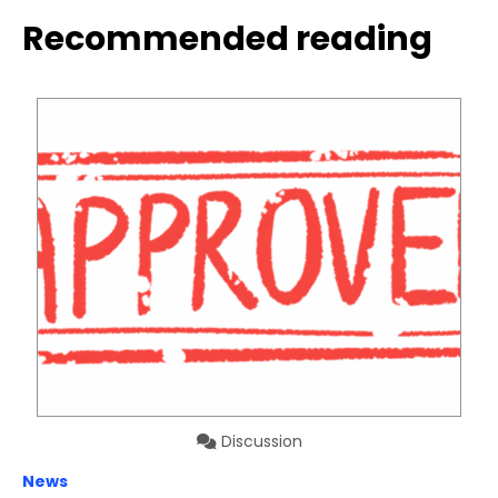
Recommended reading
Discussion
News