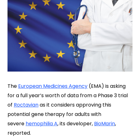
The
European Medicines Agency
(EMA) is asking
for a full year’s worth of data from a Phase 3 trial
of
Roctavian
as it considers approving this
potential gene therapy for adults with
severe
hemophilia A
, its developer,
BioMarin
,
reported.