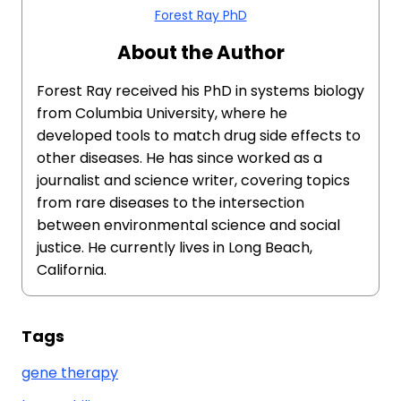
Forest Ray PhD
About the Author
Forest Ray received his PhD in systems biology
from Columbia University, where he
developed tools to match drug side effects to
other diseases. He has since worked as a
journalist and science writer, covering topics
from rare diseases to the intersection
between environmental science and social
justice. He currently lives in Long Beach,
California.
Tags
gene therapy