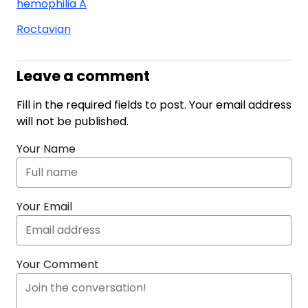
hemophilia A
Roctavian
Leave a comment
Fill in the required fields to post. Your email address
will not be published.
Your Name
Your Email
Your Comment