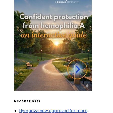
Recent Posts
Hympavzi now approved for more