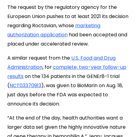
The request by the regulatory agency for the
European Union pushes to at least 2021 its decision
regarding Roctavian, whose
marketing
authorization application
had been accepted and
placed under accelerated review.
A similar request from the
U.S. Food and Drug
Administration
, for
complete, two-year follow-up
results
on the 134 patients in the GENEr8-1 trial
(
NCT03370913
), was given to BioMarin on Aug. 18,
just days before the FDA was expected to
announce its decision.
“At the end of the day, health authorities want a
larger data set given the highly innovative nature
of gene therapy in hemophilia A,” Jean-Jacques