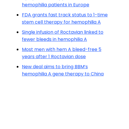
hemophilia patients in Europe
FDA grants fast track status to 1-time
stem cell therapy for hemophilia A
Single infusion of Roctavian linked to
fewer bleeds in hemophilia A
Most men with hem A bleed-free 5
years after 1 Roctavian dose
New deal aims to bring BBM’s
hemophilia A gene therapy to China