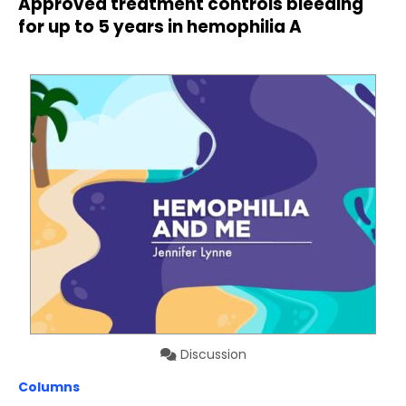
Approved treatment controls bleeding
for up to 5 years in hemophilia A
Discussion
Columns