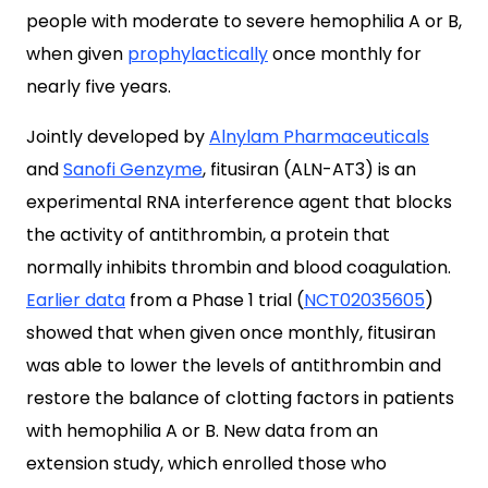
people with moderate to severe hemophilia A or B,
when given
prophylactically
once monthly for
nearly five years.
Jointly developed by
Alnylam Pharmaceuticals
and
Sanofi Genzyme
, fitusiran (ALN-AT3) is an
experimental RNA interference agent that blocks
the activity of antithrombin, a protein that
normally inhibits thrombin and blood coagulation.
Earlier data
from a Phase 1 trial (
NCT02035605
)
showed that when given once monthly, fitusiran
was able to lower the levels of antithrombin and
restore the balance of clotting factors in patients
with hemophilia A or B. New data from an
extension study, which enrolled those who