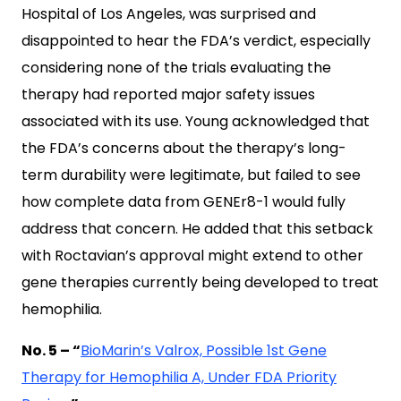
Hospital of Los Angeles, was surprised and
disappointed to hear the FDA’s verdict, especially
considering none of the trials evaluating the
therapy had reported major safety issues
associated with its use. Young acknowledged that
the FDA’s concerns about the therapy’s long-
term durability were legitimate, but failed to see
how complete data from GENEr8-1 would fully
address that concern. He added that this setback
with Roctavian’s approval might extend to other
gene therapies currently being developed to treat
hemophilia.
No. 5 – “
BioMarin’s Valrox, Possible 1st Gene
Therapy for Hemophilia A, Under FDA Priority