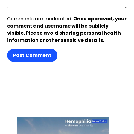
Comments are moderated.
Once approved, your
comment and username will be publicly
visible. Please avoid sharing personal health
information or other sensitive details.
Post Comment