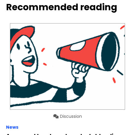
Recommended reading
Discussion
News