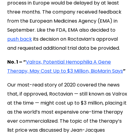
process in Europe would be delayed by at least
three months. The company received feedback
from the European Medicines Agency (EMA) in
September. Like the FDA, EMA also decided to
push back
its decision on Roctavian’s approval
and requested additional trial data be provided.
No. 1 – “
Valrox, Potential Hemophilia A Gene
Therapy, May Cost Up to $3 Million, BioMarin Says
”
Our most-read story of 2020 covered the news
that, if approved, Roctavian — still known as Valrox
at the time — might cost up to $3 million, placing it
as the world’s most expensive one-time therapy
ever commercialized. The topic of the therapy’s
list price was discussed by Jean-Jacques