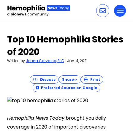
Toggl
Skip to content
Top 10 Hemophilia Stories
of 2020
Written by
Joana Carvalho, PhD
|
Jan. 4, 2021
Discuss
Share
Print
Preferred Source on Google
Hemophilia News Today
brought you daily
coverage in 2020 of important discoveries,