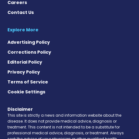
Careers
Contact Us
Explore More
Advertising Policy
Corrections Policy
Editorial Policy
Privacy Policy
Terms of Service
Cookie Settings
Disclaimer
This site is strictly a news and information website about the
disease. It does not provide medical advice, diagnosis or
treatment. This content is not intended to be a substitute for
professional medical advice, diagnosis, or treatment. Always
seek the advice of your physician or other qualified health