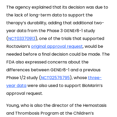
The agency explained that its decision was due to
the lack of long-term data to support the
therapy’s durability, adding that additional two-
year data from the Phase 3 GENEr8-1 study
(
NCT03370913
), one of the trials that supported
Roctavian’s
original approval request
, would be
needed before a final decision could be made. The
FDA also expressed concerns about the
differences between GENEr8-1 and a previous
Phase 1/2 study (
NCT02576795
), whose
three-
year data
were also used to support BioMarin’s
approval request.
Young, who is also the director of the Hemostasis
and Thrombosis Program at the Children’s