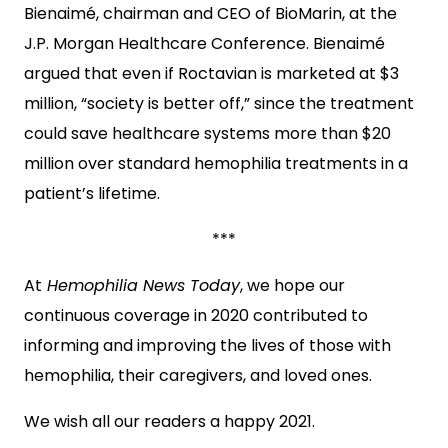
Bienaimé, chairman and CEO of BioMarin, at the
J.P. Morgan Healthcare Conference. Bienaimé
argued that even if Roctavian is marketed at $3
million, “society is better off,” since the treatment
could save healthcare systems more than $20
million over standard hemophilia treatments in a
patient’s lifetime.
***
At
Hemophilia News Today
, we hope our
continuous coverage in 2020 contributed to
informing and improving the lives of those with
hemophilia, their caregivers, and loved ones.
We wish all our readers a happy 2021.