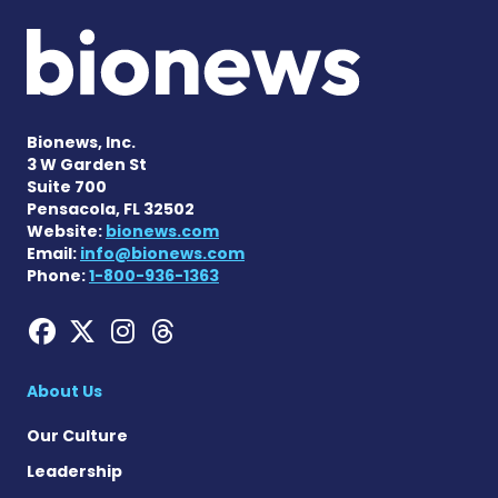
Bionews, Inc.
3 W Garden St
Suite 700
Pensacola, FL 32502
Website:
bionews.com
Email:
info@bionews.com
Phone:
1-800-936-1363
Hemophilia News Today on
Hemophilia News Today 
Hemophilia News Tod
Hemophilia News To
About Us
Our Culture
Leadership