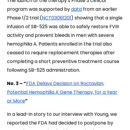
The launch of the therapy’s Phase 3 clinical
program was supported by
data
from an earlier
Phase 1/2 trial (
NCT03061201
) showing that a single
infusion of SB-525 was able to safely restore FVIII
activity and prevent bleeds in men with severe
hemophilia A. Patients enrolled in the trial also
ceased to require replacement therapies after
completing a short preventive treatment course
following SB-525 administration.
No. 3 – “
FDA Delays Decision on Roctavian,
Potential Hemophilia A Gene Therapy, for a Year
or More
”
In a lead-in story to our interview with Young, we
reported the FDA had decided to postpone by