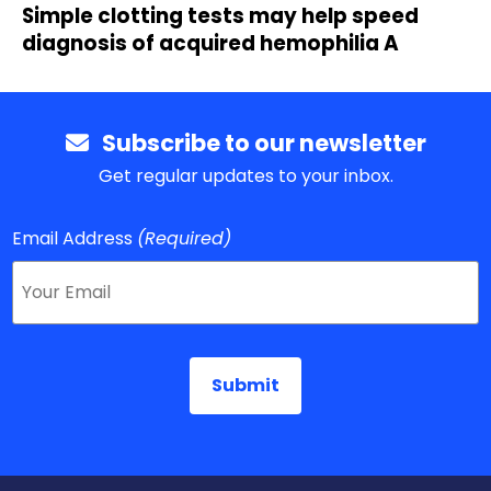
Simple clotting tests may help speed
diagnosis of acquired hemophilia A
Subscribe to our newsletter
Get regular updates to your inbox.
Email Address
(Required)