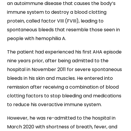
an autoimmune disease that causes the body’s
immune system to destroy a blood clotting
protein, called factor VIII (FVIII), leading to
spontaneous bleeds that resemble those seen in
people with hemophilia A.
The patient had experienced his first AHA episode
nine years prior, after being admitted to the
hospital in November 2011 for severe spontaneous
bleeds in his skin and muscles. He entered into
remission after receiving a combination of blood
clotting factors to stop bleeding and medications
to reduce his overactive immune system.
However, he was re-admitted to the hospital in
March 2020 with shortness of breath, fever, and