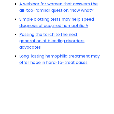
A webinar for women that answers the
all-too-familiar question, ‘Now what?’
Simple clotting tests may help speed
diagnosis of acquired hemophilia A
Passing the torch to the next
generation of bleeding disorders
advocates
Long-lasting hemophilia treatment may
offer hope in hard-to-treat cases