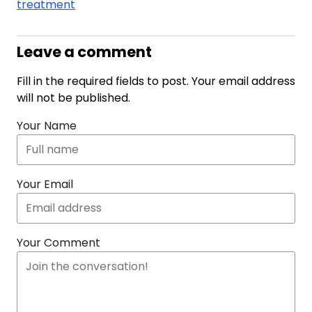
treatment
Leave a comment
Fill in the required fields to post. Your email address
will not be published.
Your Name
Your Email
Your Comment