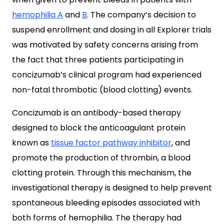
hemophilia A
and
B
. The company’s decision to
suspend enrollment and dosing in all Explorer trials
was motivated by safety concerns arising from
the fact that three patients participating in
concizumab’s clinical program had experienced
non-fatal thrombotic (blood clotting) events.
Concizumab is an antibody-based therapy
designed to block the anticoagulant protein
known as
tissue factor pathway inhibitor
, and
promote the production of thrombin, a blood
clotting protein. Through this mechanism, the
investigational therapy is designed to help prevent
spontaneous bleeding episodes associated with
both forms of hemophilia. The therapy had