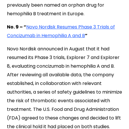
previously been named an orphan drug for
hemophilia B treatment in Europe.
No. 9 – “
Novo Nordisk Resumes Phase 3 Trials of
Concizumab in Hemophilia A and B
”
Novo Nordisk announced in August that it had
resumed its Phase 3 trials, Explorer 7 and Explorer
8, evaluating concizumab in hemophilia A and B.
After reviewing all available data, the company
established, in collaboration with relevant
authorities, a series of safety guidelines to minimize
the risk of thrombotic events associated with
treatment. The U.S. Food and Drug Administration
(FDA) agreed to these changes and decided to lift
the clinical hold it had placed on both studies.