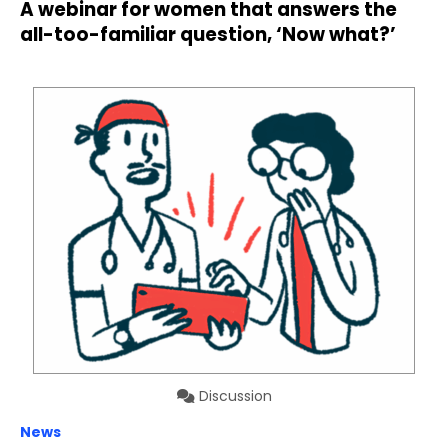
A webinar for women that answers the
all-too-familiar question, ‘Now what?’
Discussion
News