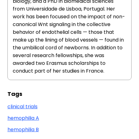
biology, and a PhD in biomedical sciences
from Universidade de Lisboa, Portugal. Her
work has been focused on the impact of non-
canonical Wnt signaling in the collective
behavior of endothelial cells — those that
make up the lining of blood vessels — found in
the umbilical cord of newborns. In addition to
several research fellowships, she was
awarded two Erasmus scholarships to
conduct part of her studies in France.
Tags
clinical trials
hemophilia A
hemophilia B