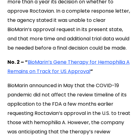
more than a year its decision on whether to
approve Roctavian. In a complete response letter,
the agency stated it was unable to clear
BioMarin’s approval request in its present state,
and that more time and additional trial data would
be needed before a final decision could be made.
No. 2 – “
BioMarin’s Gene Therapy for Hemophilia A
Remains on Track for US Approval
”
BioMarin announced in May that the COVID-19
pandemic did not affect the review timeline of its
application to the FDA a few months earlier
requesting Roctavian’s approval in the U.S. to treat
those with hemophilia A. However, the company
was anticipating that the therapy’s review