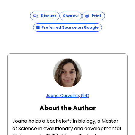
Discuss
Share
Print
Preferred Source on Google
Joana Carvalho, PhD
About the Author
Joana holds a bachelor’s in biology, a Master
of Science in evolutionary and developmental