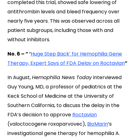
completed this trial, showed safe lowering of
antithrombin levels and bleed frequency over
nearly five years. This was observed across all
patient subgroups, including those with and
without inhibitors.
No. 6 – “ ‘
Huge Step Back’ for Hemophilia Gene
Therapy, Expert Says of FDA Delay on Roctavian
”
In August,
Hemophilia News Today
interviewed
Guy Young, MD, a professor of pediatrics at the
Keck School of Medicine at the University of
Southern California, to discuss the delay in the
FDA’s decision to approve
Roctavian
(
valoctocogene roxaparvovec
),
BioMarin
’s
investigational gene therapy for hemophilia A.