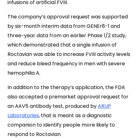
infusions of artificial FVIII.
The company’s approval request was supported
by six-month interim data from GENEr8-1 and
three-year data from an earlier Phase 1/2 study,
which demonstrated that a single infusion of
Roctavian was able to increase FVIII activity levels
and reduce bleed frequency in men with severe
hemophilia A.
In addition to the therapy’s application, the FDA
also accepted a premarket approval request for
an AAV5 antibody test, produced by
ARUP
Laboratories
, that is meant as a diagnostic
companion to identify people more likely to
respond to Roctavian.