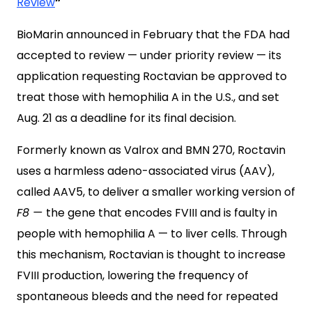
Review
”
BioMarin announced in February that the FDA had
accepted to review — under priority review — its
application requesting Roctavian be approved to
treat those with hemophilia A in the U.S., and set
Aug. 21 as a deadline for its final decision.
Formerly known as Valrox and BMN 270, Roctavin
uses a harmless adeno-associated virus (AAV),
called AAV5, to deliver a smaller working version of
F8 —
the gene that encodes FVIII and is faulty in
people with hemophilia A — to liver cells. Through
this mechanism, Roctavian is thought to increase
FVIII production, lowering the frequency of
spontaneous bleeds and the need for repeated