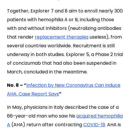
Together, Explorer 7 and 8 aim to enroll nearly 300
patients with hemophilia A or B, including those
with and without inhibitors (neutralizing antibodies
that render
replacement therapies
useless), from
several countries worldwide. Recruitment is still
underway in both studies. Explorer 5, a Phase 2 trial
of concizumab that had also been suspended in
March, concluded in the meantime.
No. 8 – “
Infection by New Coronavirus Can Induce
AHA, Case Report Says
”
In May, physicians in Italy described the case of a
66-year-old man who saw his
acquired hemophilia
A
(AHA) return after contracting
COVID-19
. AHA is