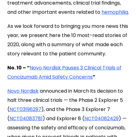
treatment advancements, clinical trial findings,
and other important events related to
hemophilia
.
As we look forward to bringing you more news this
year, we present here the 10 most-read stories of
2020, along with a summary of what made each
story relevant to the patient community.
No. 10 – “
Novo Nordisk Pauses 3 Clinical Trials of
Concizumab Amid Safety Concerns
”
Novo Nordisk
announced in March its decision to
halt three clinical trials — the Phase 2 Explorer 5
(
NCT03196297
), and the Phase 3 Explorer 7
(
NCT04083781
) and Explorer 8 (
NCT04082429
) —
assessing the safety and efficacy of concizumab,
when given to prevent bleeds in patients with