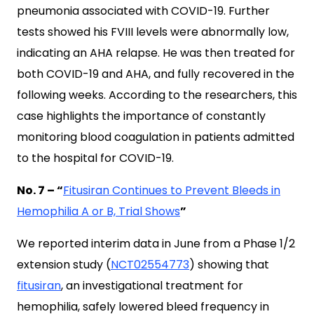
pneumonia associated with COVID-19. Further
tests showed his FVIII levels were abnormally low,
indicating an AHA relapse. He was then treated for
both COVID-19 and AHA, and fully recovered in the
following weeks. According to the researchers, this
case highlights the importance of constantly
monitoring blood coagulation in patients admitted
to the hospital for COVID-19.
No. 7 – “
Fitusiran Continues to Prevent Bleeds in
Hemophilia A or B, Trial Shows
”
We reported interim data in June from a Phase 1/2
extension study (
NCT02554773
) showing that
fitusiran
, an investigational treatment for
hemophilia, safely lowered bleed frequency in