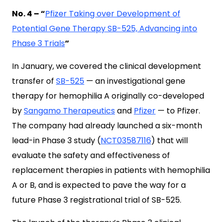
No. 4 – “
Pfizer Taking over Development of
Potential Gene Therapy SB-525, Advancing into
Phase 3 Trials
”
In January, we covered the clinical development
transfer of
SB-525
— an investigational gene
therapy for hemophilia A originally co-developed
by
Sangamo Therapeutics
and
Pfizer
— to Pfizer.
The company had already launched a six-month
lead-in Phase 3 study (
NCT03587116
) that will
evaluate the safety and effectiveness of
replacement therapies in patients with hemophilia
A or B, and is expected to pave the way for a
future Phase 3 registrational trial of SB-525.