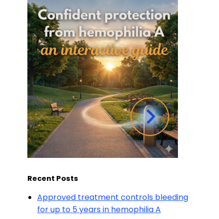
Recent Posts
Approved treatment controls bleeding
for up to 5 years in hemophilia A