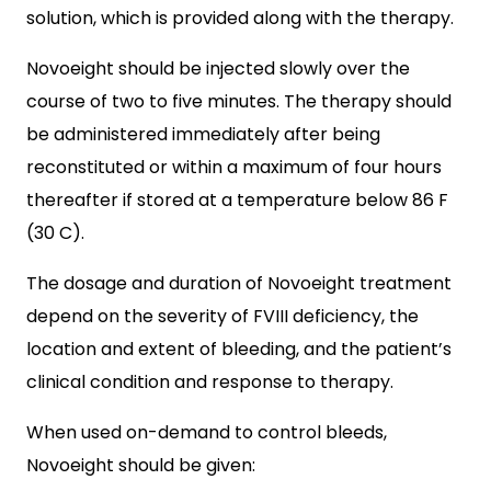
solution, which is provided along with the therapy.
Novoeight should be injected slowly over the
course of two to five minutes. The therapy should
be administered immediately after being
reconstituted or within a maximum of four hours
thereafter if stored at a temperature below 86 F
(30 C).
The dosage and duration of Novoeight treatment
depend on the severity of FVIII deficiency, the
location and extent of bleeding, and the patient’s
clinical condition and response to therapy.
When used on-demand to control bleeds,
Novoeight should be given: