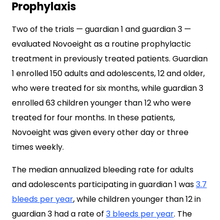
Prophylaxis
Two of the trials — guardian 1 and guardian 3 —
evaluated Novoeight as a routine prophylactic
treatment in previously treated patients. Guardian
1 enrolled 150 adults and adolescents, 12 and older,
who were treated for six months, while guardian 3
enrolled 63 children younger than 12 who were
treated for four months. In these patients,
Novoeight was given every other day or three
times weekly.
The median annualized bleeding rate for adults
and adolescents participating in guardian 1 was
3.7
bleeds per year
, while children younger than 12 in
guardian 3 had a rate of
3 bleeds per year
. The