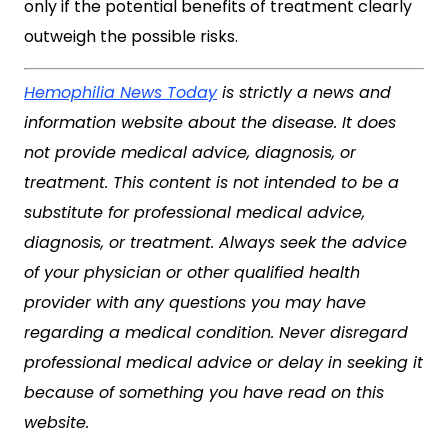
only if the potential benefits of treatment clearly
outweigh the possible risks.
Hemophilia News Today
is strictly a news and
information website about the disease. It does
not provide medical advice, diagnosis, or
treatment. This content is not intended to be a
substitute for professional medical advice,
diagnosis, or treatment. Always seek the advice
of your physician or other qualified health
provider with any questions you may have
regarding a medical condition. Never disregard
professional medical advice or delay in seeking it
because of something you have read on this
website.