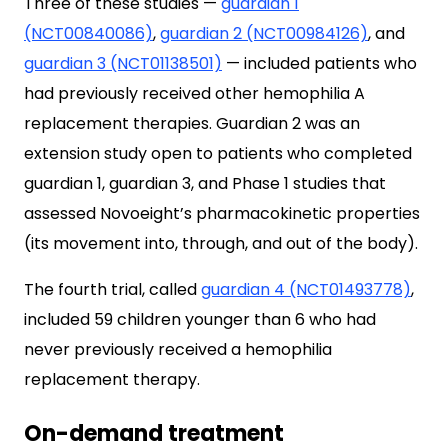
Three of these studies —
guardian 1
(NCT00840086)
,
guardian 2 (NCT00984126)
, and
guardian 3 (NCT01138501)
— included patients who
had previously received other hemophilia A
replacement therapies. Guardian 2 was an
extension study open to patients who completed
guardian 1, guardian 3, and Phase 1 studies that
assessed Novoeight’s pharmacokinetic properties
(its movement into, through, and out of the body).
The fourth trial, called
guardian 4 (NCT01493778)
,
included 59 children younger than 6 who had
never previously received a hemophilia
replacement therapy.
On-demand treatment