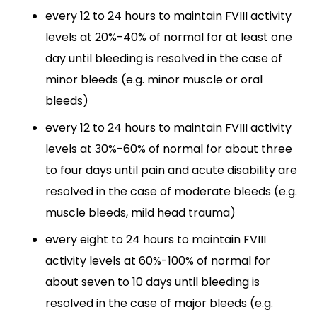
every 12 to 24 hours to maintain FVIII activity
levels at 20%-40% of normal for at least one
day until bleeding is resolved in the case of
minor bleeds (e.g. minor muscle or oral
bleeds)
every 12 to 24 hours to maintain FVIII activity
levels at 30%-60% of normal for about three
to four days until pain and acute disability are
resolved in the case of moderate bleeds (e.g.
muscle bleeds, mild head trauma)
every eight to 24 hours to maintain FVIII
activity levels at 60%-100% of normal for
about seven to 10 days until bleeding is
resolved in the case of major bleeds (e.g.