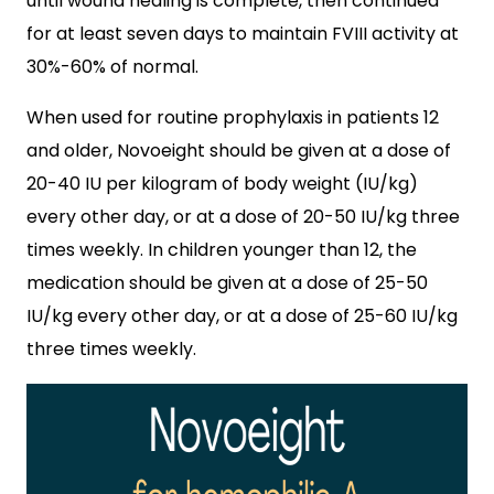
until wound healing is complete, then continued
for at least seven days to maintain FVIII activity at
30%-60% of normal.
When used for routine prophylaxis in patients 12
and older, Novoeight should be given at a dose of
20-40 IU per kilogram of body weight (IU/kg)
every other day, or at a dose of 20-50 IU/kg three
times weekly. In children younger than 12, the
medication should be given at a dose of 25-50
IU/kg every other day, or at a dose of 25-60 IU/kg
three times weekly.