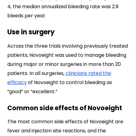
4, the median annualized bleeding rate was 2.9
bleeds per year.
Use in surgery
Across the three trials involving previously treated
patients, Novoeight was used to manage bleeding
during major or minor surgeries in more than 20
patients. In all surgeries,
clinicians rated the
efficacy
of Novoeight to control bleeding as
“good” or “excellent.”
Common side effects of Novoeight
The most common side effects of Novoeight are
fever and injection site reactions, and the