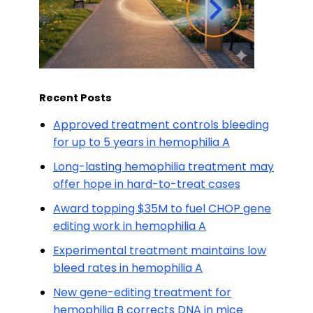
Recent Posts
Approved treatment controls bleeding
for up to 5 years in hemophilia A
Long-lasting hemophilia treatment may
offer hope in hard-to-treat cases
Award topping $35M to fuel CHOP gene
editing work in hemophilia A
Experimental treatment maintains low
bleed rates in hemophilia A
New gene-editing treatment for
hemophilia B corrects DNA in mice