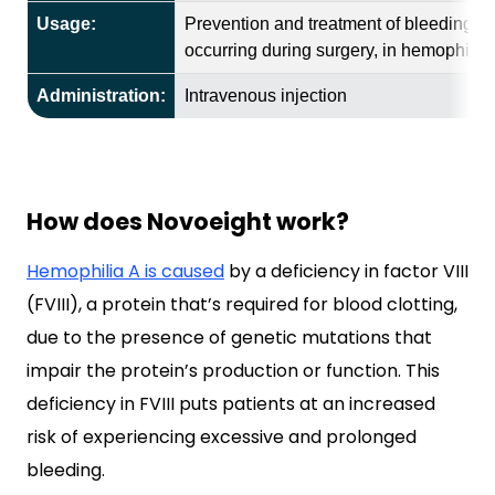
Usage:
Prevention and treatment of bleeding ep
occurring during surgery, in hemophilia 
Administration:
Intravenous injection
How does Novoeight work?
Hemophilia A is caused
by a deficiency in factor VIII
(FVIII), a protein that’s required for blood clotting,
due to the presence of genetic mutations that
impair the protein’s production or function. This
deficiency in FVIII puts patients at an increased
risk of experiencing excessive and prolonged
bleeding.