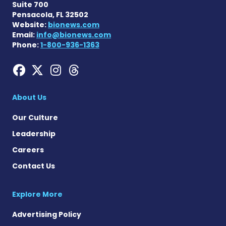
Suite 700
Pensacola, FL 32502
Website:
bionews.com
Email:
info@bionews.com
Phone:
1-800-936-1363
Hemophilia News Today on
Hemophilia News Today 
Hemophilia News Tod
Hemophilia News To
About Us
Our Culture
Leadership
Careers
Contact Us
Explore More
Advertising Policy