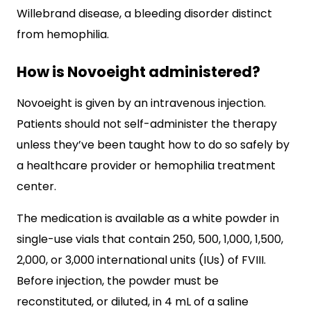
Willebrand disease, a bleeding disorder distinct
from hemophilia.
How is Novoeight administered?
Novoeight is given by an intravenous injection.
Patients should not self-administer the therapy
unless they’ve been taught how to do so safely by
a healthcare provider or hemophilia treatment
center.
The medication is available as a white powder in
single-use vials that contain 250, 500, 1,000, 1,500,
2,000, or 3,000 international units (IUs) of FVIII.
Before injection, the powder must be
reconstituted, or diluted, in 4 mL of a saline