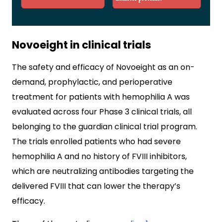
Novoeight in clinical trials
The safety and efficacy of Novoeight as an on-
demand, prophylactic, and perioperative
treatment for patients with hemophilia A was
evaluated across four Phase 3 clinical trials, all
belonging to the guardian clinical trial program.
The trials enrolled patients who had severe
hemophilia A and no history of FVIII inhibitors,
which are neutralizing antibodies targeting the
delivered FVIII that can lower the therapy’s
efficacy.