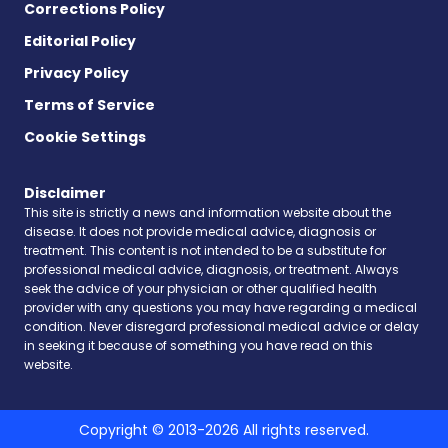
Corrections Policy
Editorial Policy
Privacy Policy
Terms of Service
Cookie Settings
Disclaimer
This site is strictly a news and information website about the
disease. It does not provide medical advice, diagnosis or
treatment. This content is not intended to be a substitute for
professional medical advice, diagnosis, or treatment. Always
seek the advice of your physician or other qualified health
provider with any questions you may have regarding a medical
condition. Never disregard professional medical advice or delay
in seeking it because of something you have read on this
website.
Copyright © 2013-2026 All rights reserved.