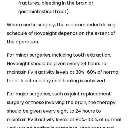
fractures, bleeding in the brain or
gastrointestinal tract).
When used in surgery, the recommended dosing
schedule of Novoeight depends on the extent of
the operation.
For minor surgeries, including tooth extraction,
Novoeight should be given every 24 hours to
maintain FVIII activity levels at 30%-60% of normal
for at least one day until healing is achieved.
For major surgeries, such as joint replacement
surgery or those involving the brain, the therapy
should be given every eight to 24 hours to
maintain FVIII activity levels at 80%-100% of normal