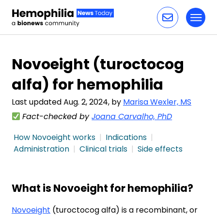
Toggl
Skip to content
Novoeight (turoctocog
alfa) for hemophilia
Last updated Aug. 2, 2024, by
Marisa Wexler, MS
Fact-checked by
Joana Carvalho, PhD
How Novoeight works
Indications
Administration
Clinical trials
Side effects
What is Novoeight for hemophilia?
Novoeight
(turoctocog alfa) is a recombinant, or