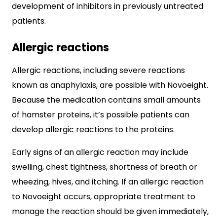
development of inhibitors in previously untreated
patients.
Allergic reactions
Allergic reactions, including severe reactions
known as anaphylaxis, are possible with Novoeight.
Because the medication contains small amounts
of hamster proteins, it’s possible patients can
develop allergic reactions to the proteins.
Early signs of an allergic reaction may include
swelling, chest tightness, shortness of breath or
wheezing, hives, and itching. If an allergic reaction
to Novoeight occurs, appropriate treatment to
manage the reaction should be given immediately,