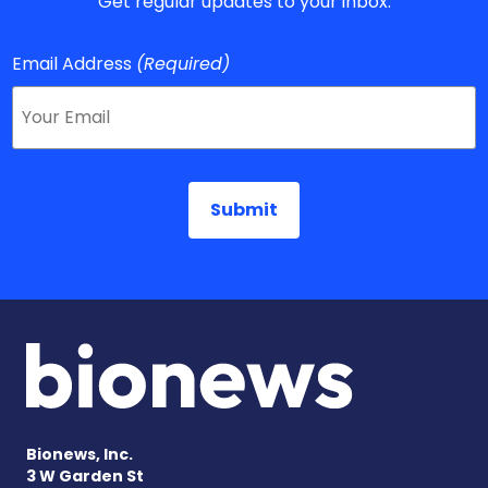
Get regular updates to your inbox.
Email Address
(Required)
Bionews, Inc.
3 W Garden St