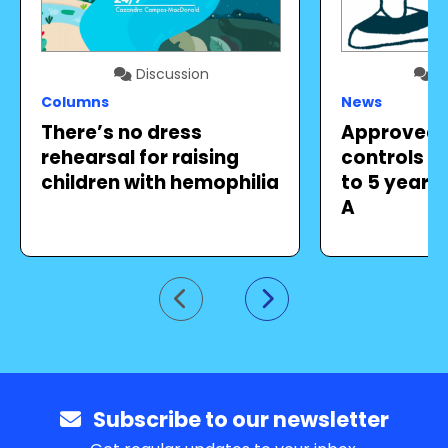
Discussion
Di
Columns
News
There’s no dress
Approved 
rehearsal for raising
controls b
children with hemophilia
to 5 years 
A
Go to previous slide
Go to next slide
Subscribe to our newsletter