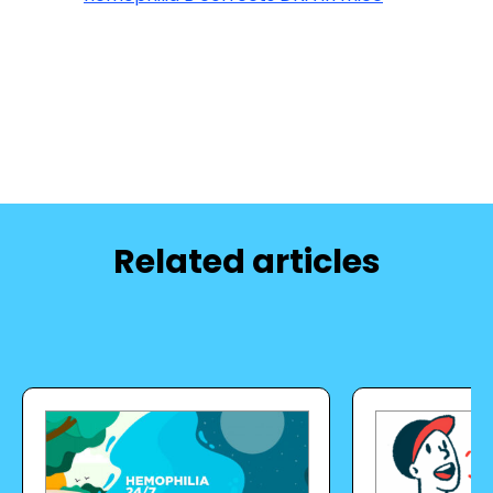
Related articles