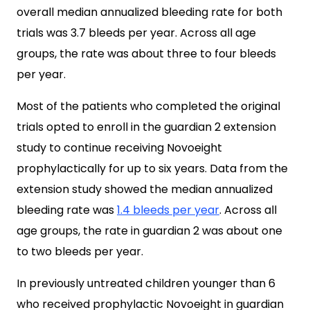
overall median annualized bleeding rate for both
trials was 3.7 bleeds per year. Across all age
groups, the rate was about three to four bleeds
per year.
Most of the patients who completed the original
trials opted to enroll in the guardian 2 extension
study to continue receiving Novoeight
prophylactically for up to six years. Data from the
extension study showed the median annualized
bleeding rate was
1.4 bleeds per year
. Across all
age groups, the rate in guardian 2 was about one
to two bleeds per year.
In previously untreated children younger than 6
who received prophylactic Novoeight in guardian