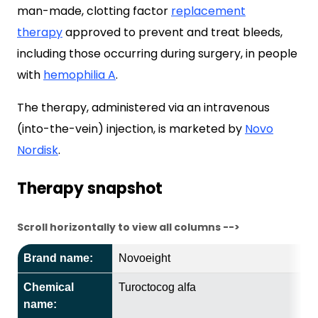
man-made, clotting factor
replacement
therapy
approved to prevent and treat bleeds,
including those occurring during surgery, in people
with
hemophilia A
.
The therapy, administered via an intravenous
(into-the-vein) injection, is marketed by
Novo
Nordisk
.
Therapy snapshot
Scroll horizontally to view all columns -->
Brand name:
Novoeight
Chemical
Turoctocog alfa
name: