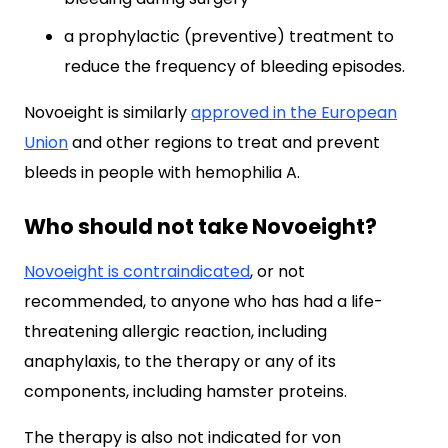
a prophylactic (preventive) treatment to
reduce the frequency of bleeding episodes.
Novoeight is similarly
approved in the European
Union
and other regions to treat and prevent
bleeds in people with hemophilia A.
Who should not take Novoeight?
Novoeight is contraindicated
, or not
recommended, to anyone who has had a life-
threatening allergic reaction, including
anaphylaxis, to the therapy or any of its
components, including hamster proteins.
The therapy is also not indicated for von