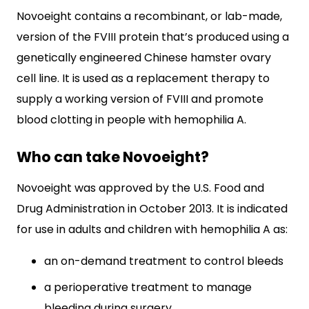
Novoeight contains a recombinant, or lab-made,
version of the FVIII protein that’s produced using a
genetically engineered Chinese hamster ovary
cell line. It is used as a replacement therapy to
supply a working version of FVIII and promote
blood clotting in people with hemophilia A.
Who can take Novoeight?
Novoeight was approved by the U.S. Food and
Drug Administration in October 2013. It is indicated
for use in adults and children with hemophilia A as:
an on-demand treatment to control bleeds
a perioperative treatment to manage
bleeding during surgery