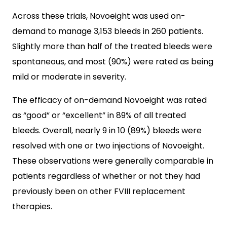
Across these trials, Novoeight was used on-
demand to manage 3,153 bleeds in 260 patients.
Slightly more than half of the treated bleeds were
spontaneous, and most (90%) were rated as being
mild or moderate in severity.
The efficacy of on-demand Novoeight was rated
as “good” or “excellent” in 89% of all treated
bleeds. Overall, nearly 9 in 10 (89%) bleeds were
resolved with one or two injections of Novoeight.
These observations were generally comparable in
patients regardless of whether or not they had
previously been on other FVIII replacement
therapies.