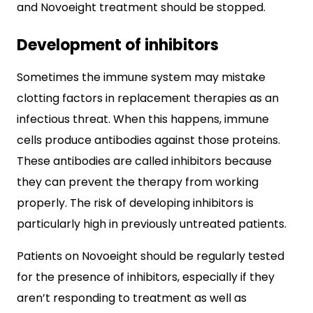
and Novoeight treatment should be stopped.
Development of inhibitors
Sometimes the immune system may mistake
clotting factors in replacement therapies as an
infectious threat. When this happens, immune
cells produce antibodies against those proteins.
These antibodies are called inhibitors because
they can prevent the therapy from working
properly. The risk of developing inhibitors is
particularly high in previously untreated patients.
Patients on Novoeight should be regularly tested
for the presence of inhibitors, especially if they
aren’t responding to treatment as well as