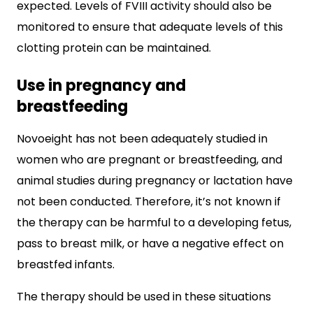
expected. Levels of FVIII activity should also be
monitored to ensure that adequate levels of this
clotting protein can be maintained.
Use in pregnancy and
breastfeeding
Novoeight has not been adequately studied in
women who are pregnant or breastfeeding, and
animal studies during pregnancy or lactation have
not been conducted. Therefore, it’s not known if
the therapy can be harmful to a developing fetus,
pass to breast milk, or have a negative effect on
breastfed infants.
The therapy should be used in these situations