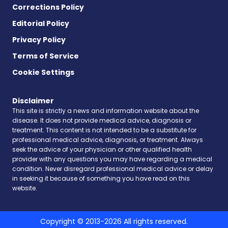
Corrections Policy
Editorial Policy
Privacy Policy
Terms of Service
Cookie Settings
Disclaimer
This site is strictly a news and information website about the
disease. It does not provide medical advice, diagnosis or
treatment. This content is not intended to be a substitute for
professional medical advice, diagnosis, or treatment. Always
seek the advice of your physician or other qualified health
provider with any questions you may have regarding a medical
condition. Never disregard professional medical advice or delay
in seeking it because of something you have read on this
website.
Copyright © 2013-2026 All rights reserved.