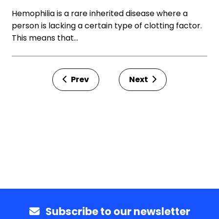
Hemophilia is a rare inherited disease where a
person is lacking a certain type of clotting factor.
This means that…
Prev
Next
Subscribe to our newsletter