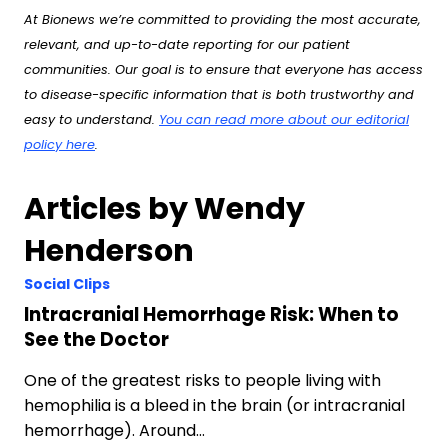
At Bionews we’re committed to providing the most accurate,
relevant, and up-to-date reporting for our patient
communities. Our goal is to ensure that everyone has access
to disease-specific information that is both trustworthy and
easy to understand.
You can read more about our editorial
policy here
.
Articles by Wendy
Henderson
Social Clips
Intracranial Hemorrhage Risk: When to
See the Doctor
One of the greatest risks to people living with
hemophilia is a bleed in the brain (or intracranial
hemorrhage). Around…