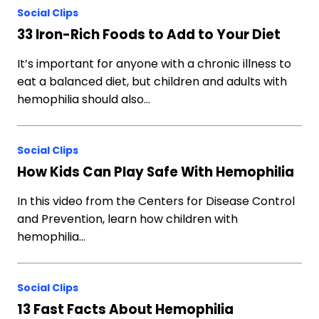
Social Clips
33 Iron-Rich Foods to Add to Your Diet
It’s important for anyone with a chronic illness to
eat a balanced diet, but children and adults with
hemophilia should also…
Social Clips
How Kids Can Play Safe With Hemophilia
In this video from the Centers for Disease Control
and Prevention, learn how children with
hemophilia…
Social Clips
13 Fast Facts About Hemophilia