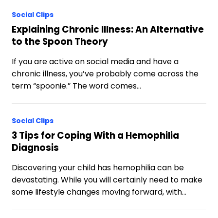
Social Clips
Explaining Chronic Illness: An Alternative
to the Spoon Theory
If you are active on social media and have a
chronic illness, you’ve probably come across the
term “spoonie.” The word comes…
Social Clips
3 Tips for Coping With a Hemophilia
Diagnosis
Discovering your child has hemophilia can be
devastating. While you will certainly need to make
some lifestyle changes moving forward, with…