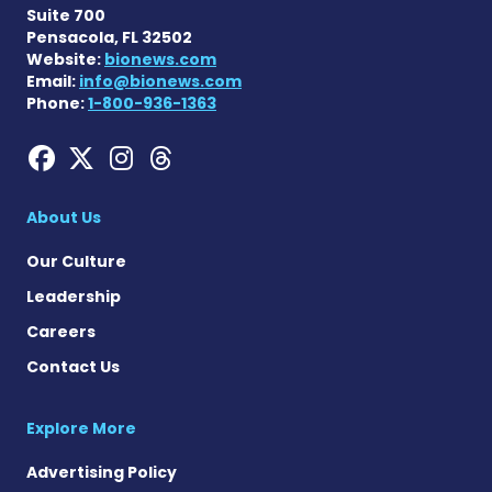
Suite 700
Pensacola, FL 32502
Website:
bionews.com
Email:
info@bionews.com
Phone:
1-800-936-1363
Hemophilia News Today on
Hemophilia News Today 
Hemophilia News Tod
Hemophilia News To
About Us
Our Culture
Leadership
Careers
Contact Us
Explore More
Advertising Policy