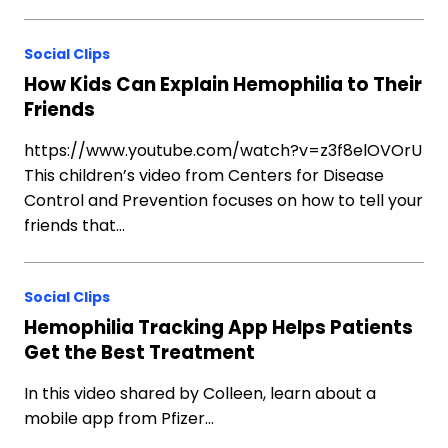
Social Clips
How Kids Can Explain Hemophilia to Their
Friends
https://www.youtube.com/watch?v=z3f8elOVOrU
This children’s video from Centers for Disease
Control and Prevention focuses on how to tell your
friends that…
Social Clips
Hemophilia Tracking App Helps Patients
Get the Best Treatment
In this video shared by Colleen, learn about a
mobile app from Pfizer…