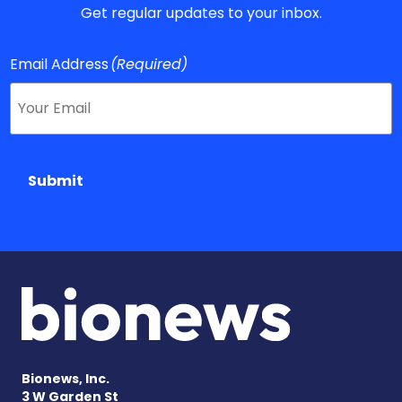
Get regular updates to your inbox.
Email Address
(Required)
Submit
Bionews, Inc.
3 W Garden St