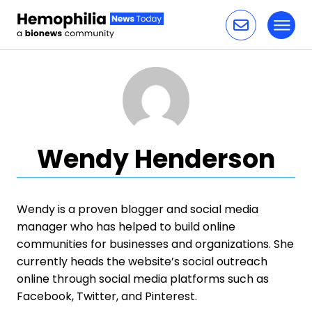
Toggl
Skip to content
Wendy Henderson
Wendy is a proven blogger and social media
manager who has helped to build online
communities for businesses and organizations. She
currently heads the website’s social outreach
online through social media platforms such as
Facebook, Twitter, and Pinterest.