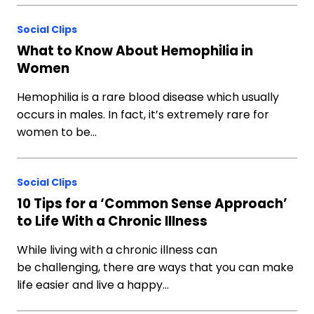
Social Clips
What to Know About Hemophilia in
Women
Hemophilia is a rare blood disease which usually
occurs in males. In fact, it’s extremely rare for
women to be…
Social Clips
10 Tips for a ‘Common Sense Approach’
to Life With a Chronic Illness
While living with a chronic illness can
be challenging, there are ways that you can make
life easier and live a happy…