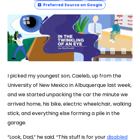
Preferred Source on Google
I picked my youngest son, Caeleb, up from the
University of New Mexico in Albuquerque last week,
and we started unpacking the car the minute we
arrived home, his bike, electric wheelchair, walking
stick, and everything else forming a pile in the
garage.
“Look, Dad,” he said. “This stuff is for your
disabled