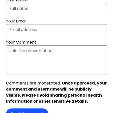
Your Email
Your Comment
Comments are moderated.
Once approved, your
comment and username will be publicly
visible. Please avoid sharing personal health
information or other sensitive details.