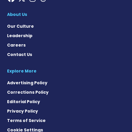
About Us
Our Culture
Leadership
Careers
Contact Us
Explore More
Advertising Policy
Corrections Policy
Editorial Policy
Privacy Policy
Terms of Service
Cookie Settings