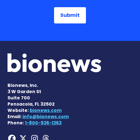
Bionews, Inc.
3 W Garden St
Suite 700
Pensacola, FL 32502
Website:
bionews.com
Email:
info@bionews.com
Phone:
1-800-936-1363
Hemophilia News Today on
Hemophilia News Today 
Hemophilia News Tod
Hemophilia News To