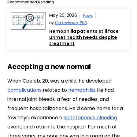
Recommended Reading
May 26, 2026
News
by
Lila Levinson, PhD
Hemophilia patients still face
unmet health needs despite
treatment
Accepting a new normal
When Caeleb, 20, was a child, he developed
complications
related to
hemophilia
. He had
internal joint bleeds, a fear of needles, and
frequent hospitalizations. He’d come home for a
few days, experience a
spontaneous bleeding
event, and return to the hospital. For much of
three years, my poor boy was in a room on the