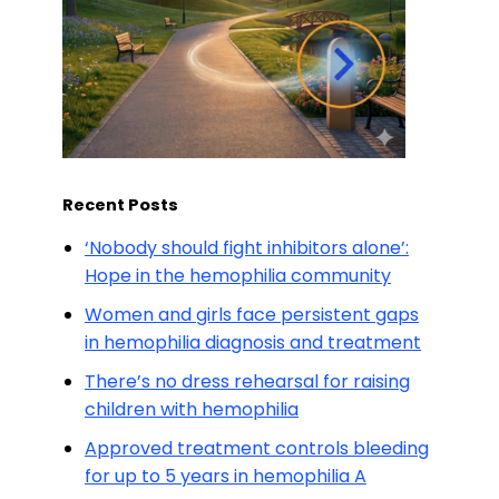
Recent Posts
‘Nobody should fight inhibitors alone’:
Hope in the hemophilia community
Women and girls face persistent gaps
in hemophilia diagnosis and treatment
There’s no dress rehearsal for raising
children with hemophilia
Approved treatment controls bleeding
for up to 5 years in hemophilia A