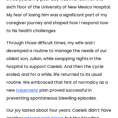
sixth floor of the University of New Mexico Hospital.
My fear of losing him was a significant part of my
caregiver journey and shaped how I respond now
to his health challenges.
Through those difficult times, my wife and I
developed a routine to manage the needs of our
oldest son, Julian, while swapping nights in the
hospital to support Caeleb. And then the cycle
ended, and for a while, life returned to its usual
routine. We embraced that hint of normalcy as a
new
treatment
plan proved successful in
preventing spontaneous bleeding episodes.
Our joy lasted about four years. Caeleb didn’t have