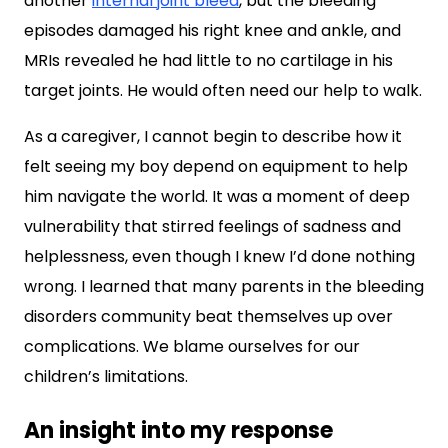
another
internal joint bleed
, but the bleeding
episodes damaged his right knee and ankle, and
MRIs revealed he had little to no cartilage in his
target joints. He would often need our help to walk.
As a caregiver, I cannot begin to describe how it
felt seeing my boy depend on equipment to help
him navigate the world. It was a moment of deep
vulnerability that stirred feelings of sadness and
helplessness, even though I knew I’d done nothing
wrong. I learned that many parents in the bleeding
disorders community beat themselves up over
complications. We blame ourselves for our
children’s limitations.
An insight into my response