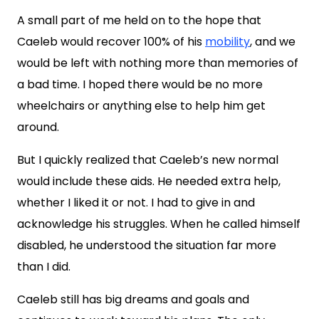
A small part of me held on to the hope that
Caeleb would recover 100% of his
mobility
, and we
would be left with nothing more than memories of
a bad time. I hoped there would be no more
wheelchairs or anything else to help him get
around.
But I quickly realized that Caeleb’s new normal
would include these aids. He needed extra help,
whether I liked it or not. I had to give in and
acknowledge his struggles. When he called himself
disabled, he understood the situation far more
than I did.
Caeleb still has big dreams and goals and