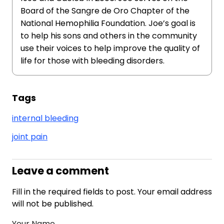
Board of the Sangre de Oro Chapter of the
National Hemophilia Foundation. Joe’s goal is
to help his sons and others in the community
use their voices to help improve the quality of
life for those with bleeding disorders.
Tags
internal bleeding
joint pain
Leave a comment
Fill in the required fields to post. Your email address
will not be published.
Your Name