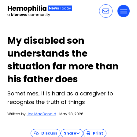
Toggl
Skip to content
My disabled son
understands the
situation far more than
his father does
Sometimes, it is hard as a caregiver to
recognize the truth of things
Written by
Joe MacDonald
|
May 28, 2026
Discuss
Share
Print