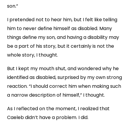
son.”
I pretended not to hear him, but I felt like telling
him to never define himself as disabled. Many
things define my son, and having a disability may
be a part of his story, but it certainly is not the
whole story, I thought.
But I kept my mouth shut, and wondered why he
identified as disabled, surprised by my own strong
reaction. “I should correct him when making such
a narrow description of himself,” I thought.
As I reflected on the moment, I realized that
Caeleb didn’t have a problem. I did.