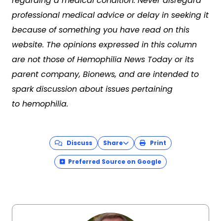
regarding a medical condition. Never disregard
professional medical advice or delay in seeking it
because of something you have read on this
website. The opinions expressed in this column
are not those of Hemophilia News Today or its
parent company, Bionews, and are intended to
spark discussion about issues pertaining
to hemophilia.
Discuss
Share
Print
Preferred Source on Google