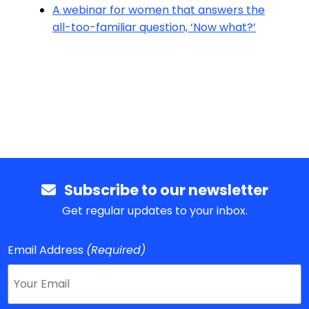
A webinar for women that answers the
all-too-familiar question, ‘Now what?’
Subscribe to our newsletter
Get regular updates to your inbox.
Email Address
(Required)