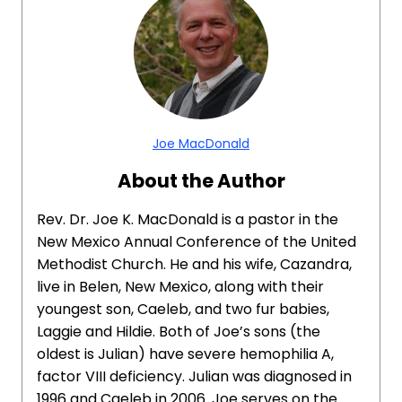
Joe MacDonald
About the Author
Rev. Dr. Joe K. MacDonald is a pastor in the
New Mexico Annual Conference of the United
Methodist Church. He and his wife, Cazandra,
live in Belen, New Mexico, along with their
youngest son, Caeleb, and two fur babies,
Laggie and Hildie. Both of Joe’s sons (the
oldest is Julian) have severe hemophilia A,
factor VIII deficiency. Julian was diagnosed in
1996 and Caeleb in 2006. Joe serves on the