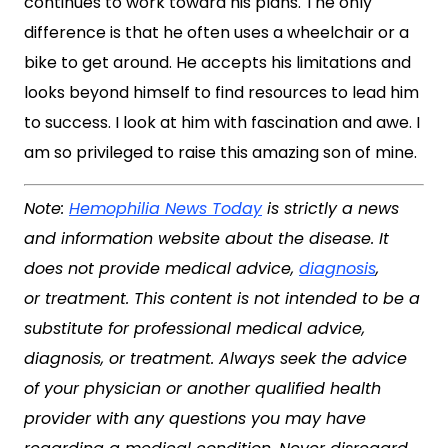
continues to work toward his plans. The only
difference is that he often uses a wheelchair or a
bike to get around. He accepts his limitations and
looks beyond himself to find resources to lead him
to success. I look at him with fascination and awe. I
am so privileged to raise this amazing son of mine.
Note:
Hemophilia News Today
is strictly a news
and information website about the disease. It
does not provide medical advice,
diagnosis
,
or treatment. This content is not intended to be a
substitute for professional medical advice,
diagnosis, or treatment. Always seek the advice
of your physician or another qualified health
provider with any questions you may have