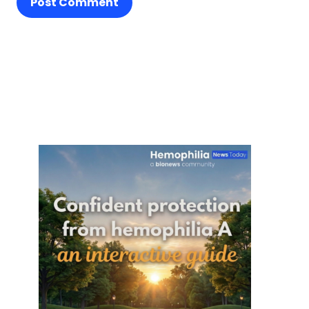
Post Comment