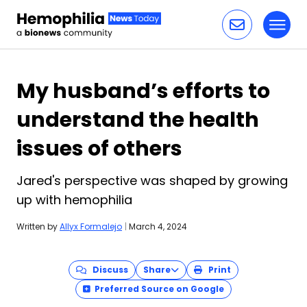
Toggl
Skip to content
My husband’s efforts to
understand the health
issues of others
Jared's perspective was shaped by growing
up with hemophilia
Written by
Allyx Formalejo
|
March 4, 2024
Discuss
Share
Print
Preferred Source on Google