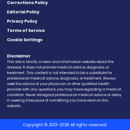
Corrections Policy
Editorial Policy
Privacy Policy
Terms of Service
Cookie Settings
Disclaimer
This site is strictly a news and information website about the
disease. It does not provide medical advice, diagnosis or
treatment. This content is not intended to be a substitute for
professional medical advice, diagnosis, or treatment. Always
seek the advice of your physician or other qualified health
provider with any questions you may have regarding a medical
condition. Never disregard professional medical advice or delay
in seeking it because of something you have read on this
website.
Copyright © 2013-2026 All rights reserved.