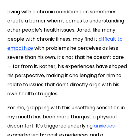
Living with a chronic condition can sometimes
create a barrier when it comes to understanding
other people’s health issues. Jared, like many
people with chronic illness, may find it
difficult to
empathize
with problems he perceives as less
severe than his own. It’s not that he doesn’t care
— far from it. Rather, his experiences have shaped
his perspective, making it challenging for him to
relate to issues that don’t directly align with his
own health struggles.
For me, grappling with this unsettling sensation in
my mouth has been more than just a physical
discomfort. It’s triggered underlying
anxieties
,
exacerbated by past experiences and a