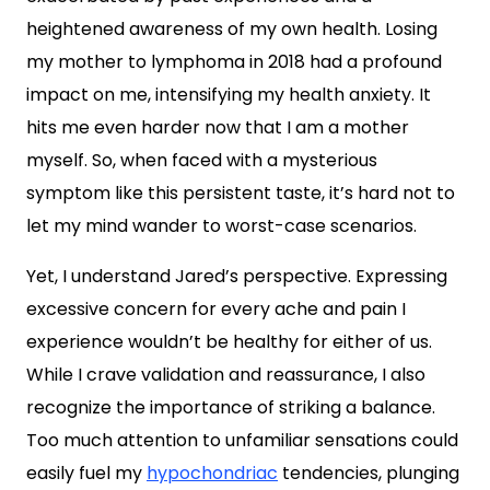
heightened awareness of my own health. Losing
my mother to lymphoma in 2018 had a profound
impact on me, intensifying my health anxiety. It
hits me even harder now that I am a mother
myself. So, when faced with a mysterious
symptom like this persistent taste, it’s hard not to
let my mind wander to worst-case scenarios.
Yet, I understand Jared’s perspective. Expressing
excessive concern for every ache and pain I
experience wouldn’t be healthy for either of us.
While I crave validation and reassurance, I also
recognize the importance of striking a balance.
Too much attention to unfamiliar sensations could
easily fuel my
hypochondriac
tendencies, plunging