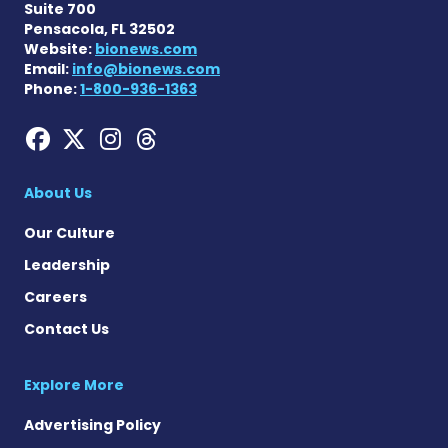
Suite 700
Pensacola, FL 32502
Website:
bionews.com
Email:
info@bionews.com
Phone:
1-800-936-1363
Hemophilia News Today on
Hemophilia News Today 
Hemophilia News Tod
Hemophilia News To
About Us
Our Culture
Leadership
Careers
Contact Us
Explore More
Advertising Policy