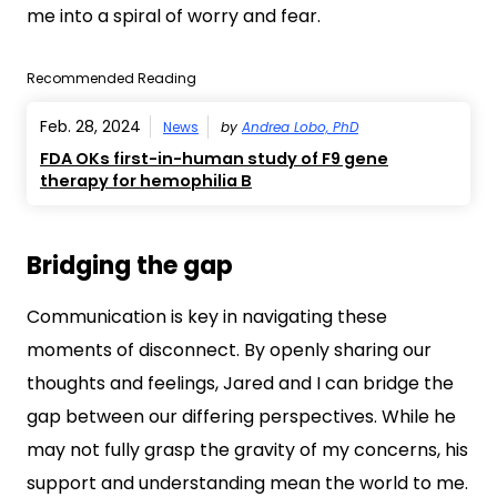
me into a spiral of worry and fear.
Recommended Reading
Feb. 28, 2024
News
by
Andrea Lobo, PhD
FDA OKs first-in-human study of F9 gene
therapy for hemophilia B
Bridging the gap
Communication is key in navigating these
moments of disconnect. By openly sharing our
thoughts and feelings, Jared and I can bridge the
gap between our differing perspectives. While he
may not fully grasp the gravity of my concerns, his
support and understanding mean the world to me.