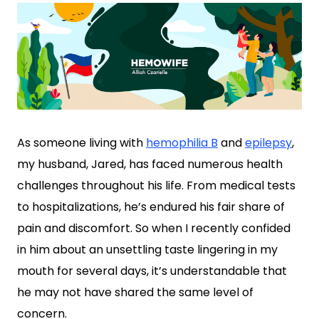
As someone living with
hemophilia B
and
epilepsy
,
my husband, Jared, has faced numerous health
challenges throughout his life. From medical tests
to hospitalizations, he’s endured his fair share of
pain and discomfort. So when I recently confided
in him about an unsettling taste lingering in my
mouth for several days, it’s understandable that
he may not have shared the same level of
concern.