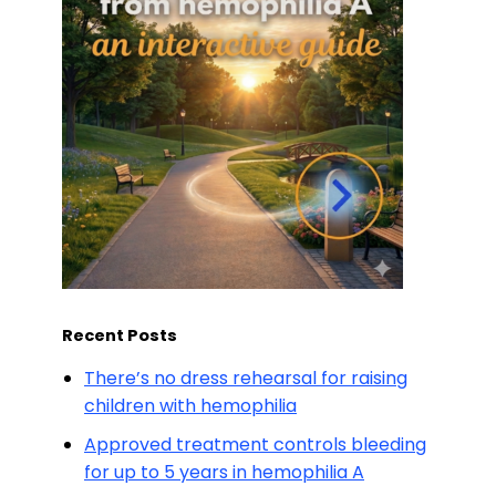
Recent Posts
There’s no dress rehearsal for raising
children with hemophilia
Approved treatment controls bleeding
for up to 5 years in hemophilia A