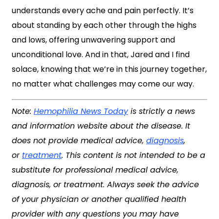
understands every ache and pain perfectly. It’s
about standing by each other through the highs
and lows, offering unwavering support and
unconditional love. And in that, Jared and I find
solace, knowing that we’re in this journey together,
no matter what challenges may come our way.
Note:
Hemophilia News Today
is strictly a news
and information website about the disease. It
does not provide medical advice,
diagnosis
,
or
treatment
. This content is not intended to be a
substitute for professional medical advice,
diagnosis, or treatment. Always seek the advice
of your physician or another qualified health
provider with any questions you may have