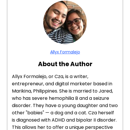
Allyx Formalejo
About the Author
Allyx Formalejo, or Cza, is a writer,
entrepreneur, and digital marketer based in
Marikina, Philippines. She is married to Jared,
who has severe hemophilia B and a seizure
disorder. They have a young daughter and two
other "babies" — a dog and a cat. Cza herself
is diagnosed with ADHD and bipolar II disorder.
This allows her to offer a unique perspective