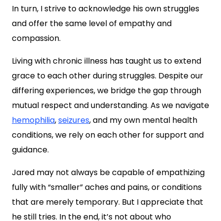
In turn, I strive to acknowledge his own struggles
and offer the same level of empathy and
compassion.
Living with chronic illness has taught us to extend
grace to each other during struggles. Despite our
differing experiences, we bridge the gap through
mutual respect and understanding. As we navigate
hemophilia
,
seizures
, and my own mental health
conditions, we rely on each other for support and
guidance.
Jared may not always be capable of empathizing
fully with “smaller” aches and pains, or conditions
that are merely temporary. But I appreciate that
he still tries. In the end, it’s not about who