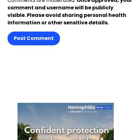
Comments are moderated.
Once approved, your
comment and username will be publicly
visible. Please avoid sharing personal health
information or other sensitive details.
Post Comment