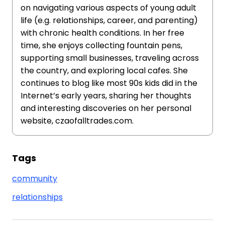
on navigating various aspects of young adult
life (e.g. relationships, career, and parenting)
with chronic health conditions. In her free
time, she enjoys collecting fountain pens,
supporting small businesses, traveling across
the country, and exploring local cafes. She
continues to blog like most 90s kids did in the
Internet’s early years, sharing her thoughts
and interesting discoveries on her personal
website, czaofalltrades.com.
Tags
community
relationships