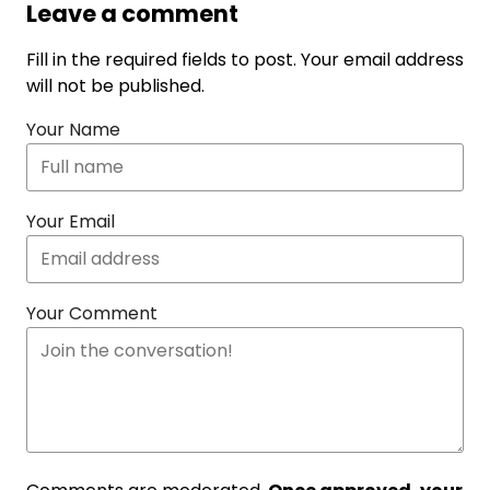
Leave a comment
Fill in the required fields to post. Your email address
will not be published.
Your Name
Your Email
Your Comment