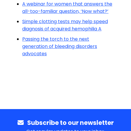
A webinar for women that answers the
all-too-familiar question, ‘Now what?’
Simple clotting tests may help speed
diagnosis of acquired hemophilia A
Passing the torch to the next
generation of bleeding disorders
advocates
Subscribe to our newsletter