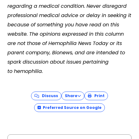
regarding a medical condition. Never disregard
professional medical advice or delay in seeking it
because of something you have read on this
website. The opinions expressed in this column
are not those of Hemophilia News Today or its
parent company, Bionews, and are intended to
spark discussion about issues pertaining
to hemophilia.
Discuss
Share
Print
Preferred Source on Google