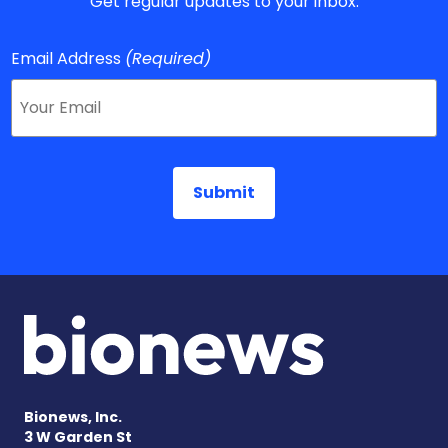
Get regular updates to your inbox.
Email Address
(Required)
Bionews, Inc.
3 W Garden St