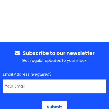
Subscribe to our newsletter
Get regular updates to your inbox.
Email Address
(Required)