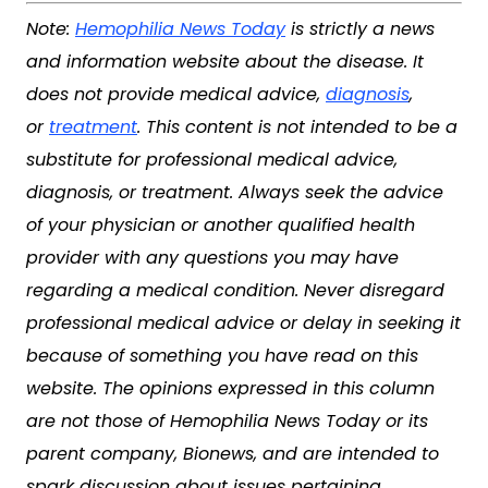
Note:
Hemophilia News Today
is strictly a news
and information website about the disease. It
does not provide medical advice,
diagnosis
,
or
treatment
. This content is not intended to be a
substitute for professional medical advice,
diagnosis, or treatment. Always seek the advice
of your physician or another qualified health
provider with any questions you may have
regarding a medical condition. Never disregard
professional medical advice or delay in seeking it
because of something you have read on this
website. The opinions expressed in this column
are not those of Hemophilia News Today or its
parent company, Bionews, and are intended to
spark discussion about issues pertaining