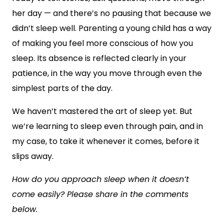
her day — and there’s no pausing that because we
didn’t sleep well. Parenting a young child has a way
of making you feel more conscious of how you
sleep. Its absence is reflected clearly in your
patience, in the way you move through even the
simplest parts of the day.
We haven’t mastered the art of sleep yet. But
we’re learning to sleep even through pain, and in
my case, to take it whenever it comes, before it
slips away.
How do you approach sleep when it doesn’t
come easily? Please share in the comments
below.