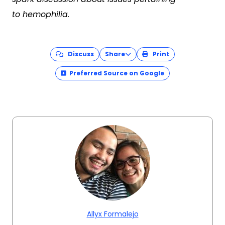
to hemophilia.
Discuss
Share
Print
Preferred Source on Google
Allyx Formalejo