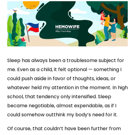
Sleep has always been a troublesome subject for
me. Even as a child, it felt optional — something I
could push aside in favor of thoughts, ideas, or
whatever held my attention in the moment. In high
school, that tendency only intensified. Sleep
became negotiable, almost expendable, as if I
could somehow outthink my body’s need for it.
Of course, that couldn’t have been further from