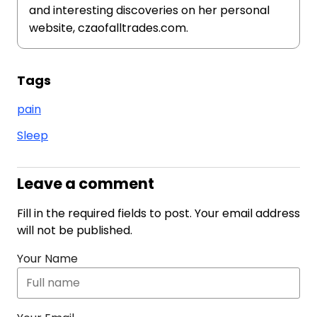
and interesting discoveries on her personal
website, czaofalltrades.com.
Tags
pain
Sleep
Leave a comment
Fill in the required fields to post. Your email address
will not be published.
Your Name