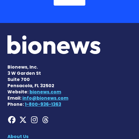
Bionews, Inc.
3 W Garden St
Suite 700
Pensacola, FL 32502
Website:
bionews.com
Email:
info@bionews.com
Phone:
1-800-936-1363
Hemophilia News Today on
Hemophilia News Today 
Hemophilia News Tod
Hemophilia News To
About Us