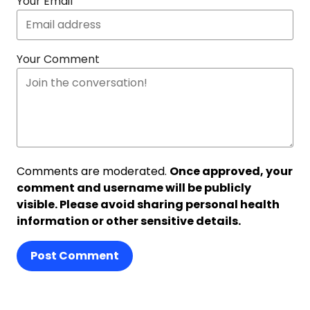
Your Email
Your Comment
Comments are moderated.
Once approved, your
comment and username will be publicly
visible. Please avoid sharing personal health
information or other sensitive details.
Post Comment