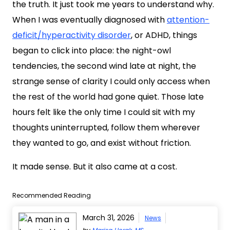
the truth. It just took me years to understand why.
When I was eventually diagnosed with
attention-
deficit/hyperactivity disorder
, or ADHD, things
began to click into place: the night-owl
tendencies, the second wind late at night, the
strange sense of clarity I could only access when
the rest of the world had gone quiet. Those late
hours felt like the only time I could sit with my
thoughts uninterrupted, follow them wherever
they wanted to go, and exist without friction.
It made sense. But it also came at a cost.
Recommended Reading
March 31, 2026
News