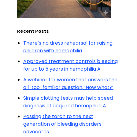
Recent Posts
There’s no dress rehearsal for raising
children with hemophilia
Approved treatment controls bleeding
for up to 5 years in hemophilia A
A webinar for women that answers the
all-too-familiar question, ‘Now what?’
Simple clotting tests may help speed
diagnosis of acquired hemophilia A
Passing the torch to the next
generation of bleeding disorders
advocates