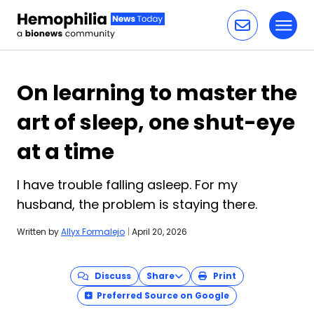
Toggl
Skip to content
On learning to master the
art of sleep, one shut-eye
at a time
I have trouble falling asleep. For my
husband, the problem is staying there.
Written by
Allyx Formalejo
|
April 20, 2026
Discuss
Share
Print
Preferred Source on Google