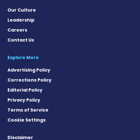
Our Culture
Leadership
Careers
Contact Us
Explore More
Advertising Policy
Corrections Policy
Editorial Policy
Privacy Policy
Terms of Service
Cookie Settings
Disclaimer