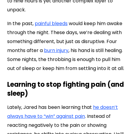
to nine hours is yet another complex layer to
unpack.
In the past,
painful bleeds
would keep him awake
through the night. These days, we’re dealing with
something different, but just as disruptive. Four
months after a
burn injury
, his hand is still healing.
Some nights, the throbbing is enough to pull him
out of sleep or keep him from settling into it at all.
Learning to stop fighting pain (and
sleep)
Lately, Jared has been learning that
he doesn’t
always have to “win” against pain
. Instead of
reacting negatively to the pain or showing