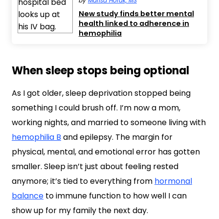
by
Marisa Horak, MS
New study finds better mental
health linked to adherence in
hemophilia
When sleep stops being optional
As I got older, sleep deprivation stopped being
something I could brush off. I’m now a mom,
working nights, and married to someone living with
hemophilia B
and epilepsy. The margin for
physical, mental, and emotional error has gotten
smaller. Sleep isn’t just about feeling rested
anymore; it’s tied to everything from
hormonal
balance
to immune function to how well I can
show up for my family the next day.