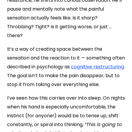
resistance, he shifts into curious observation. He’ll
pause and mentally note what the painful
sensation actually feels like. Is it sharp?
Throbbing? Tight? Is it getting worse, or just …
there?
It’s a way of creating space between the
sensation and the reaction to it — something often
described in psychology as
cognitive restructuring
.
The goal isn’t to make the pain disappear, but to
stop it from taking over everything else.
I’ve seen how this carries over into sleep. On nights
when his hand is especially uncomfortable, the
instinct (for anyone!) would be to tense up, shift
constantly, or spiral into thinking,
“T
his is going to