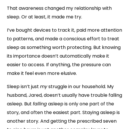
That awareness changed my relationship with
sleep. Or at least, it made me try.
I’ve bought devices to track it, paid more attention
to patterns, and made a conscious effort to treat
sleep as something worth protecting. But knowing
its importance doesn’t automatically make it
easier to access. If anything, the pressure can
make it feel even more elusive.
Sleep isn’t just
my
struggle in our household. My
husband, Jared, doesn’t usually have trouble falling
asleep. But
falling
asleep is only one part of the
story, and often the easiest part. Staying asleep is
another story. And getting the prescribed seven