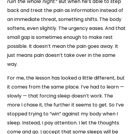
ruin the whole night
.” But when he’s able to step
back and treat the pain as information instead of
an immediate threat, something shifts. The body
softens, even slightly. The urgency eases. And that
small gap is sometimes enough to make rest
possible. It doesn’t mean the pain goes away. It
just means pain doesn’t take over in the same
way.
For me, the lesson has looked a little different, but
it comes from the same place. I’ve had to learn —
slowly — that forcing sleep doesn’t work. The
more I chase it, the further it seems to get. So I’ve
stopped trying to “win” against my body when I
sleep. Instead, I pay attention. I let the thoughts
come and go. I accept that some sleeps will be