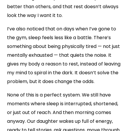
better than others, and that rest doesn’t always
look the way I want it to.
I’ve also noticed that on days when I’ve gone to
the gym, sleep feels less like a battle. There’s
something about being physically tired — not just
mentally exhausted — that quiets the noise. It
gives my body a reason to rest, instead of leaving
my mind to spiral in the dark. It doesn’t solve the
problem, but it does change the odds.
None of this is a perfect system. We still have
moments where sleep is interrupted, shortened,
or just out of reach. And then morning comes
anyway. Our daughter wakes up full of energy,
ready to tell stories, ask questions, move through