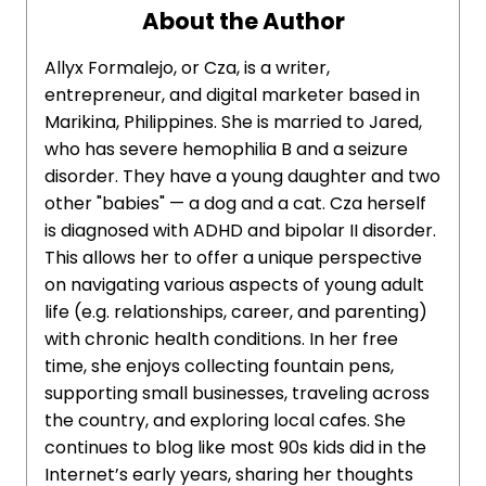
About the Author
Allyx Formalejo, or Cza, is a writer,
entrepreneur, and digital marketer based in
Marikina, Philippines. She is married to Jared,
who has severe hemophilia B and a seizure
disorder. They have a young daughter and two
other "babies" — a dog and a cat. Cza herself
is diagnosed with ADHD and bipolar II disorder.
This allows her to offer a unique perspective
on navigating various aspects of young adult
life (e.g. relationships, career, and parenting)
with chronic health conditions. In her free
time, she enjoys collecting fountain pens,
supporting small businesses, traveling across
the country, and exploring local cafes. She
continues to blog like most 90s kids did in the
Internet’s early years, sharing her thoughts