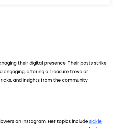
a
aging their digital presence. Their posts strike
 engaging, offering a treasure trove of
tricks, and insights from the community.
lowers on Instagram. Her topics include
sickle