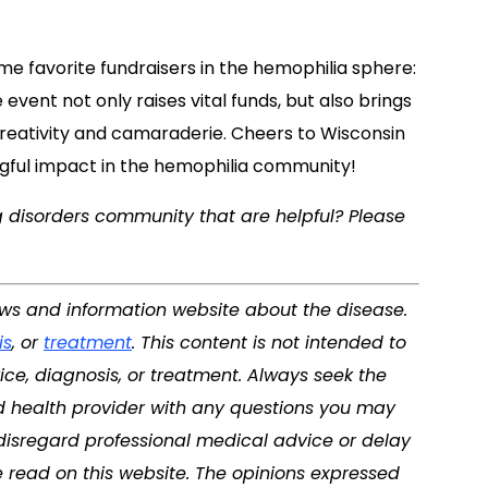
me favorite fundraisers in the hemophilia sphere:
event not only raises vital funds, but also brings
 creativity and camaraderie. Cheers to Wisconsin
ngful impact in the hemophilia community!
g disorders community that are helpful? Please
ews and information website about the disease.
is
, or
treatment
. This content is not intended to
ice, diagnosis, or treatment. Always seek the
ed health provider with any questions you may
disregard professional medical advice or delay
 read on this website. The opinions expressed