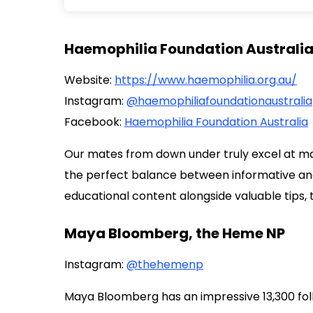
Haemophilia Foundation Australi
Website:
https://www.haemophilia.org.au/
Instagram:
@haemophiliafoundationaustralia
Facebook:
Haemophilia Foundation Australia
Our mates from down under truly excel at man
the perfect balance between informative and
educational content alongside valuable tips, 
Maya Bloomberg, the Heme NP
Instagram:
@thehemenp
Maya Bloomberg has an impressive 13,300 fol