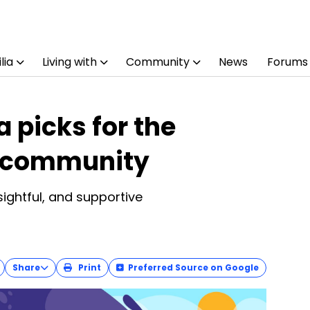
lia
Living with
Community
News
Forums
 picks for the
s community
sightful, and supportive
Share
Print
Preferred Source on Google