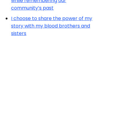
while remembering our
community’s past
I choose to share the power of my
story with my blood brothers and
sisters