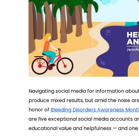
Navigating social media for information abou
produce mixed results, but amid the noise ar
honor of
Bleeding Disorders Awareness Mont
are five exceptional social media accounts an
educational value and helpfulness — and one 