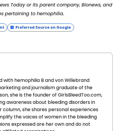
 News Today or its parent company, Bionews, and
es pertaining to hemophilia.
nt
Preferred Source on Google
d with hemophilia B and von Willebrand
marketing and journalism graduate of the
son, she is the founder of GirlsBleedToo.com,
ing awareness about bleeding disorders in
r column, she shares personal experiences
plify the voices of women in the bleeding
inions expressed are her own and do not