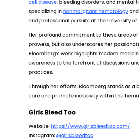
cell disease
, bleeding disorders, and mental h
specializing in
nonmalignant hematology
and 
and professional pursuits at the University of
Her profound commitment to these areas of h
prowess, but also underscores her passionat
Bloomberg’s work highlights modern medicine’s
awareness to the forefront of discussions an
practices.
Through her efforts, Bloomberg stands as a b
care and promote inclusivity within the hem
Girls Bleed Too
Website:
https://www.girlsbleedtoo.com/
Instagram:
@girlsbleedtoo