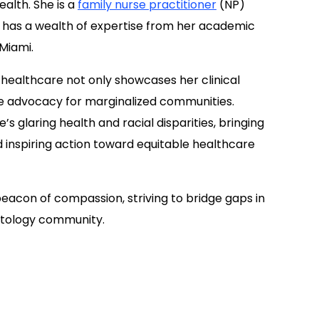
ealth. She is a
family nurse practitioner
(NP)
has a wealth of expertise from her academic
 Miami.
ealthcare not only showcases her clinical
e advocacy for marginalized communities.
 glaring health and racial disparities, bringing
d inspiring action toward equitable healthcare
eacon of compassion, striving to bridge gaps in
atology community.