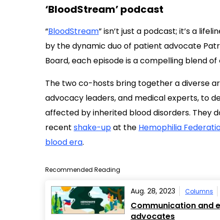
‘BloodStream’ podcast
“
BloodStream
” isn’t just a podcast; it’s a lifel
by the dynamic duo of patient advocate Pat
Board, each episode is a compelling blend o
The two co-hosts bring together a diverse arra
advocacy leaders, and medical experts, to de
affected by inherited blood disorders. They d
recent
shake-up
at the
Hemophilia Federati
blood era
.
Recommended Reading
Aug. 28, 2023
Columns
Communication and em
advocates