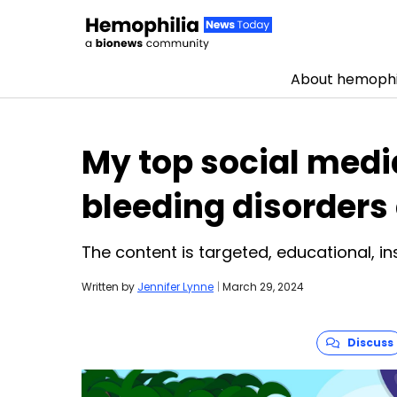
About hemophi
Skip to content
My top social media
bleeding disorder
The content is targeted, educational, in
Written by
Jennifer Lynne
|
March 29, 2024
Discuss