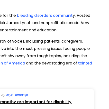
ine for the
bleeding disorders communit
y. Hosted
rick James Lynch and nonprofit aficionado Amy
f entertainment and education.
y of voices, including patients, caregivers,
lve into the most pressing issues facing people
on’t shy away from tough topics, including the
on of America
and the devastating era of
tainted
by
Allyx Formalejo
pathy are important for disability