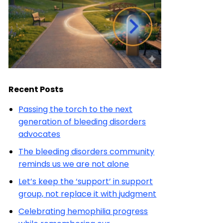
Recent Posts
Passing the torch to the next
generation of bleeding disorders
advocates
The bleeding disorders community
reminds us we are not alone
Let’s keep the ‘support’ in support
group, not replace it with judgment
Celebrating hemophilia progress