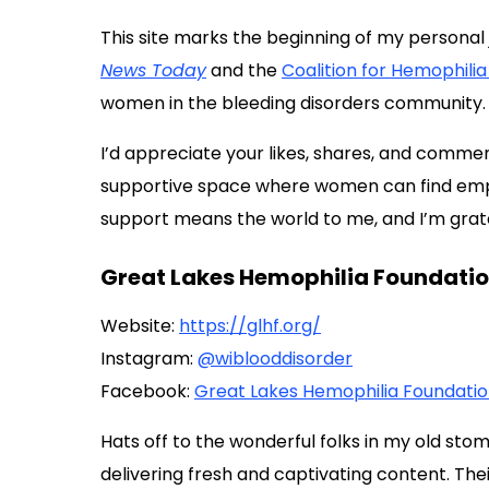
This site marks the beginning of my personal 
News Today
and the
Coalition for Hemophilia
women in the bleeding disorders community.
I’d appreciate your likes, shares, and comment
supportive space where women can find empo
support means the world to me, and I’m gratef
Great Lakes Hemophilia Foundatio
Website:
https://glhf.org/
Instagram:
@wiblooddisorder
Facebook:
Great Lakes Hemophilia Foundati
Hats off to the wonderful folks in my old sto
delivering fresh and captivating content. T