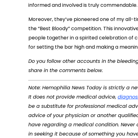
informed and involved is truly commendable.
Moreover, they’ve pioneered one of my all-ti
the “Best Bloody” competition. This innovative 
people together in a spirited celebration of
for setting the bar high and making a meani
Do you follow other accounts in the bleedin
share in the comments below.
Note: Hemophilia News Today is strictly a n
It does not provide medical advice,
diagnos
be a substitute for professional medical adv
advice of your physician or another qualifi
have regarding a medical condition. Never 
in seeking it because of something you have