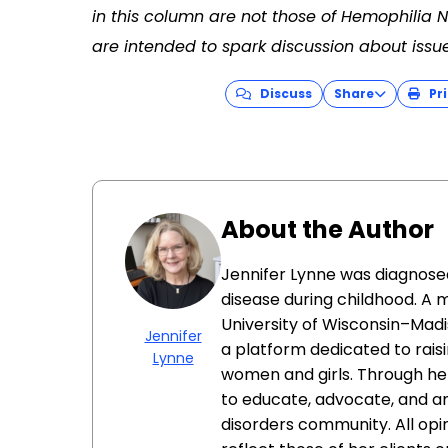
in this column are not those of Hemophilia
are intended to spark discussion about issu
Discuss
Share
Pri
About the Author
Jennifer Lynne was diagnose
disease during childhood. A 
University of Wisconsin–Madi
Jennifer
a platform dedicated to rais
Lynne
women and girls. Through he
to educate, advocate, and am
disorders community. All op