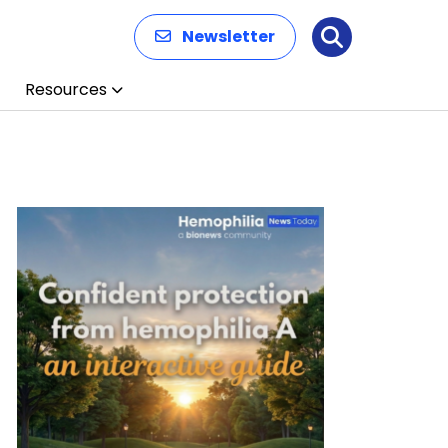
Newsletter
Search
Resources