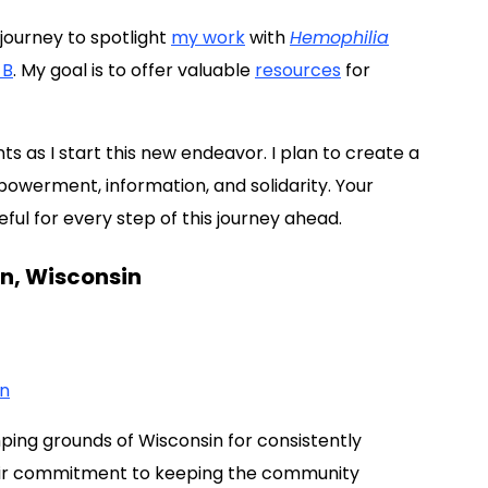
journey to spotlight
my work
with
Hemophilia
 B
. My goal is to offer valuable
resources
for
s as I start this new endeavor. I plan to create a
werment, information, and solidarity. Your
ul for every step of this journey ahead.
n, Wisconsin
on
mping grounds of Wisconsin for consistently
heir commitment to keeping the community