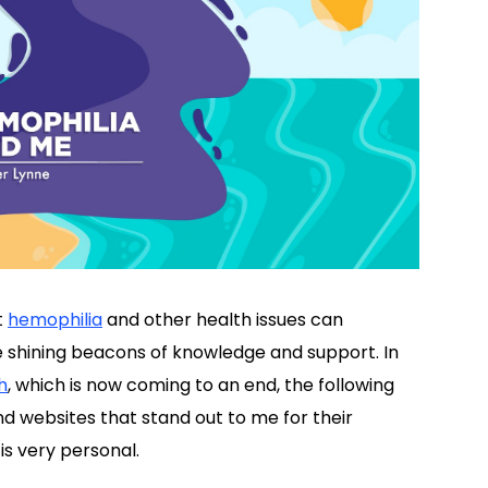
t
hemophilia
and other health issues can
e shining beacons of knowledge and support. In
h
, which is now coming to an end, the following
d websites that stand out to me for their
is very personal.