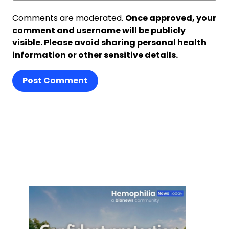
Comments are moderated.
Once approved, your
comment and username will be publicly
visible. Please avoid sharing personal health
information or other sensitive details.
Post Comment