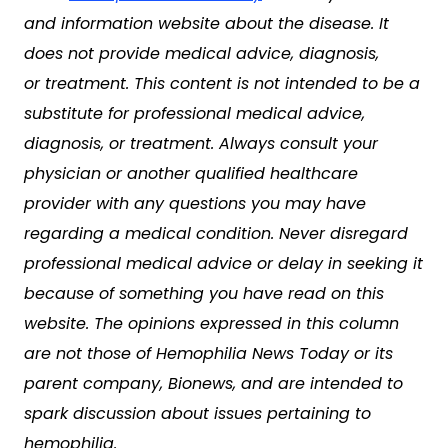
and information website about the disease. It
does not provide medical advice, diagnosis,
or treatment. This content is not intended to be a
substitute for professional medical advice,
diagnosis, or treatment. Always consult your
physician or another qualified healthcare
provider with any questions you may have
regarding a medical condition. Never disregard
professional medical advice or delay in seeking it
because of something you have read on this
website. The opinions expressed in this column
are not those of Hemophilia News Today or its
parent company, Bionews, and are intended to
spark discussion about issues pertaining to
hemophilia.