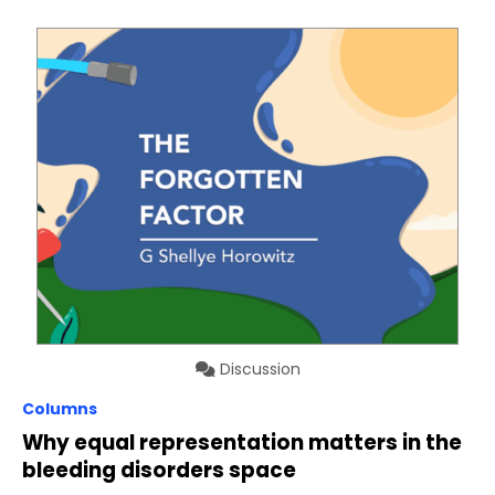
Discussion
Columns
Why equal representation matters in the
bleeding disorders space