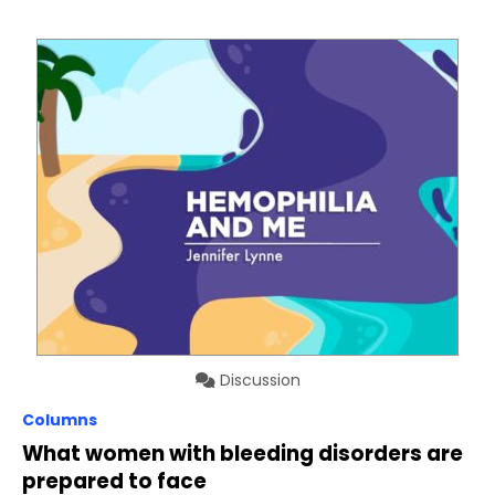
Discussion
Columns
What women with bleeding disorders are
prepared to face