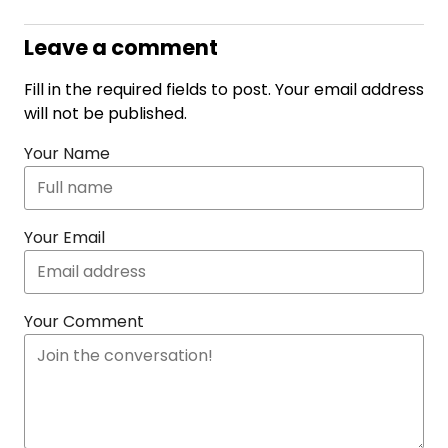
Leave a comment
Fill in the required fields to post. Your email address
will not be published.
Your Name
Your Email
Your Comment