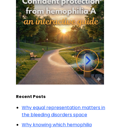
Recent Posts
Why equal representation matters in
the bleeding disorders space
Why knowing which hemophilia