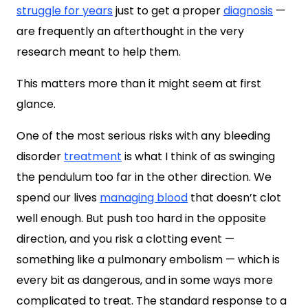
struggle for years
just to get a proper
diagnosis
—
are frequently an afterthought in the very
research meant to help them.
This matters more than it might seem at first
glance.
One of the most serious risks with any bleeding
disorder
treatment
is what I think of as swinging
the pendulum too far in the other direction. We
spend our lives
managing blood
that doesn’t clot
well enough. But push too hard in the opposite
direction, and you risk a clotting event —
something like a pulmonary embolism — which is
every bit as dangerous, and in some ways more
complicated to treat. The standard response to a