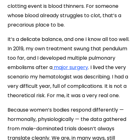
clotting event is blood thinners. For someone
whose blood already struggles to clot, that’s a
precarious place to be.
It’s a delicate balance, and one I know all too well.
In 2019, my own treatment swung that pendulum
too far, and I developed multiple pulmonary
embolisms after a
major surgery
. I lived the very
scenario my hematologist was describing. I had a
very difficult year, full of complications. It is not a
theoretical risk. For me, it was a very real one.
Because women’s bodies respond differently —
hormonally, physiologically — the data gathered
from male-dominated trials doesn’t always
translate cleanly. We are, in many ways, still