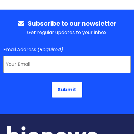
Subscribe to our newsletter
Get regular updates to your inbox.
Email Address
(Required)