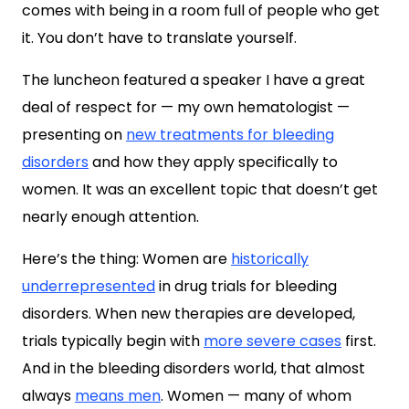
comes with being in a room full of people who get
it. You don’t have to translate yourself.
The luncheon featured a speaker I have a great
deal of respect for — my own hematologist —
presenting on
new treatments for bleeding
disorders
and how they apply specifically to
women. It was an excellent topic that doesn’t get
nearly enough attention.
Here’s the thing: Women are
historically
underrepresented
in drug trials for bleeding
disorders. When new therapies are developed,
trials typically begin with
more severe cases
first.
And in the bleeding disorders world, that almost
always
means men
. Women — many of whom