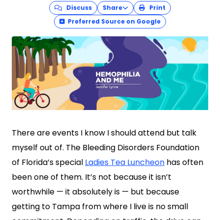
Discuss
Share
Print
Preferred Source on Google
There are events I know I should attend but talk
myself out of. The Bleeding Disorders Foundation
of Florida’s special
Ladies Tea Luncheon
has often
been one of them. It’s not because it isn’t
worthwhile — it absolutely is — but because
getting to Tampa from where I live is no small