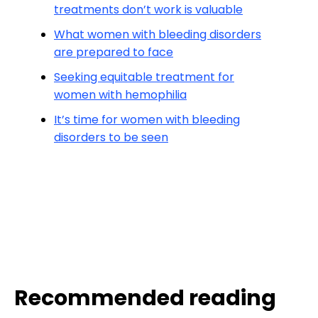
treatments don’t work is valuable
What women with bleeding disorders
are prepared to face
Seeking equitable treatment for
women with hemophilia
It’s time for women with bleeding
disorders to be seen
Recommended reading