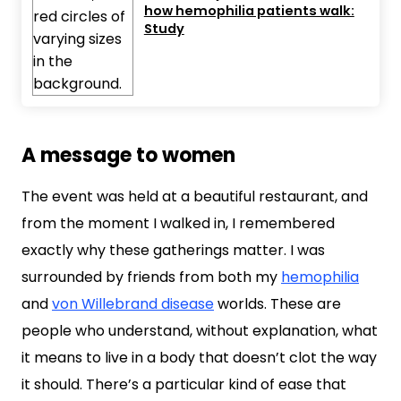
how hemophilia patients walk:
Study
A message to women
The event was held at a beautiful restaurant, and
from the moment I walked in, I remembered
exactly why these gatherings matter. I was
surrounded by friends from both my
hemophilia
and
von Willebrand disease
worlds. These are
people who understand, without explanation, what
it means to live in a body that doesn’t clot the way
it should. There’s a particular kind of ease that