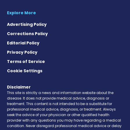
Explore More
Advertising Policy
Corrections Policy
Editorial Policy
Privacy Policy
Terms of Service
Cookie Settings
Disclaimer
This site is strictly a news and information website about the
disease. It does not provide medical advice, diagnosis or
treatment. This content is not intended to be a substitute for
professional medical advice, diagnosis, or treatment. Always
seek the advice of your physician or other qualified health
provider with any questions you may have regarding a medical
condition. Never disregard professional medical advice or delay