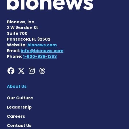
Bionews, Inc.
3 W Garden St
Suite 700
Pensacola, FL 32502
Website:
bionews.com
Email:
info@bionews.com
Phone:
1-800-936-1363
Hemophilia News Today on
Hemophilia News Today 
Hemophilia News Tod
Hemophilia News To
About Us
Our Culture
Leadership
Careers
Contact Us