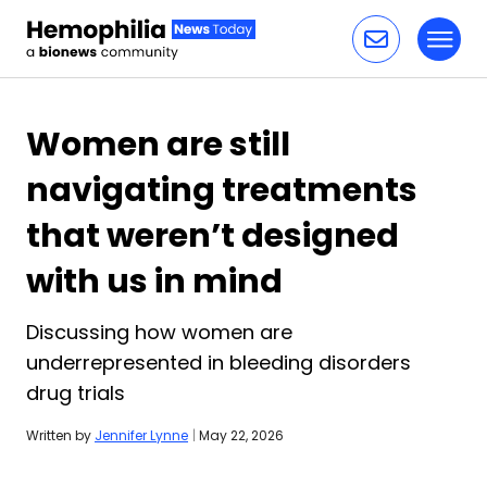
Toggl
Skip to content
Women are still
navigating treatments
that weren’t designed
with us in mind
Discussing how women are
underrepresented in bleeding disorders
drug trials
Written by
Jennifer Lynne
|
May 22, 2026