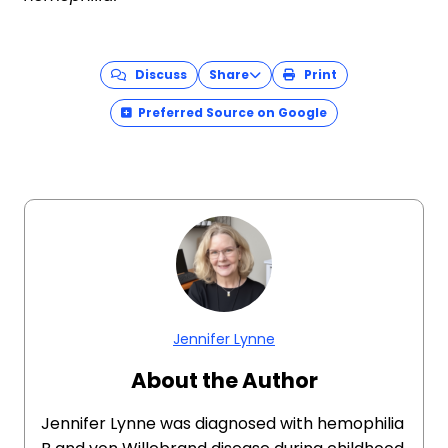
Discuss
Share
Print
Preferred Source on Google
Jennifer Lynne
About the Author
Jennifer Lynne was diagnosed with hemophilia