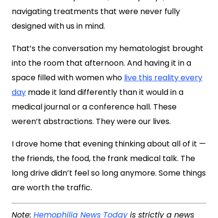
navigating treatments that were never fully
designed with us in mind.
That’s the conversation my hematologist brought
into the room that afternoon. And having it in a
space filled with women who
live this reality every
day
made it land differently than it would in a
medical journal or a conference hall. These
weren’t abstractions. They were our lives.
I drove home that evening thinking about all of it —
the friends, the food, the frank medical talk. The
long drive didn’t feel so long anymore. Some things
are worth the traffic.
Note:
Hemophilia News Today
is strictly a news