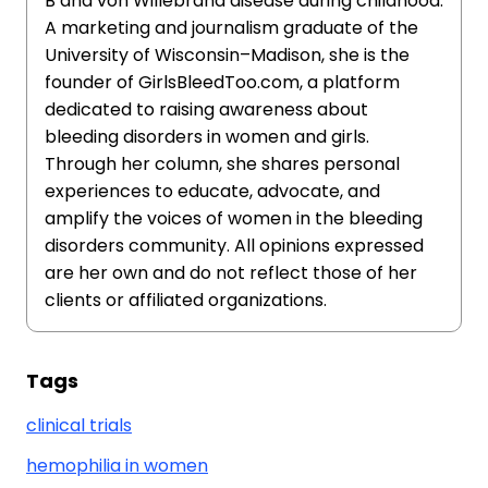
B and von Willebrand disease during childhood.
A marketing and journalism graduate of the
University of Wisconsin–Madison, she is the
founder of GirlsBleedToo.com, a platform
dedicated to raising awareness about
bleeding disorders in women and girls.
Through her column, she shares personal
experiences to educate, advocate, and
amplify the voices of women in the bleeding
disorders community. All opinions expressed
are her own and do not reflect those of her
clients or affiliated organizations.
Tags
clinical trials
hemophilia in women