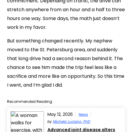
commitment. Depending on traffic, the drive can
stretch anywhere from an hour and a half to three
hours one way. Some days, the math just doesn’t
work in my favor.
But something changed recently. My nephew
moved to the St. Petersburg area, and suddenly
that long drive had a second reason behind it. The
chance to see him made the trip feel less like a
sacrifice and more like an opportunity. So this time
I went, and I’m glad I did.
Recommended Reading
May 12, 2026
News
by
Michela Luciano, PhD
Advanced joint disease alters