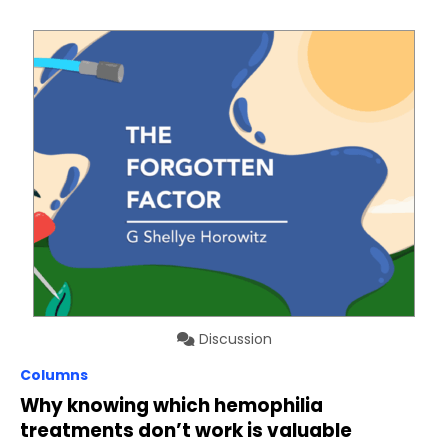
Discussion
Columns
Why knowing which hemophilia
treatments don’t work is valuable