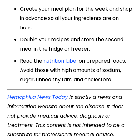
Create your meal plan for the week and shop
in advance so all your ingredients are on
hand.
Double your recipes and store the second
meal in the fridge or freezer.
Read the
nutrition label
on prepared foods.
Avoid those with high amounts of sodium,
sugar, unhealthy fats, and cholesterol.
Hemophilia News Today
is strictly a news and
information website about the disease. It does
not provide medical advice, diagnosis or
treatment. This content is not intended to be a
substitute for professional medical advice,