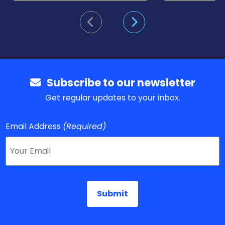
Go to previous slide
Go to next slide
Subscribe to our newsletter
Get regular updates to your inbox.
Email Address
(Required)