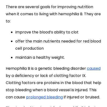
There are several goals for improving nutrition
when it comes to living with hemophilia B. They are
to:
improve the blood’s ability to clot
offer the main nutrients needed for red blood
cell production
maintain a healthy weight.
Hemophilia B is a genetic bleeding disorder
caused
by a deficiency or lack of clotting factor IX.
Clotting factors are proteins in the blood that help
stop bleeding when a blood vessel is injured. This
can cause
prolonged bleeding
if injured or bruised.