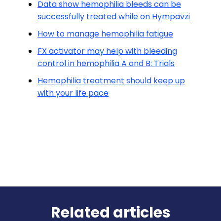
Data show hemophilia bleeds can be
successfully treated while on Hympavzi
How to manage hemophilia fatigue
FX activator may help with bleeding
control in hemophilia A and B: Trials
Hemophilia treatment should keep up
with your life pace
Related articles