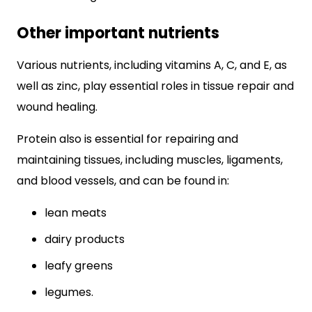
Other important nutrients
Various nutrients, including vitamins A, C, and E, as
well as zinc, play essential roles in tissue repair and
wound healing.
Protein also is essential for repairing and
maintaining tissues, including muscles, ligaments,
and blood vessels, and can be found in:
lean meats
dairy products
leafy greens
legumes.