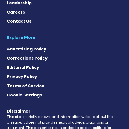
Leadership
Careers
Contact Us
Explore More
Advertising Policy
Corrections Policy
Editorial Policy
Privacy Policy
Terms of Service
Cookie Settings
Disclaimer
This site is strictly a news and information website about the
disease. It does not provide medical advice, diagnosis or
treatment. This content is not intended to be a substitute for