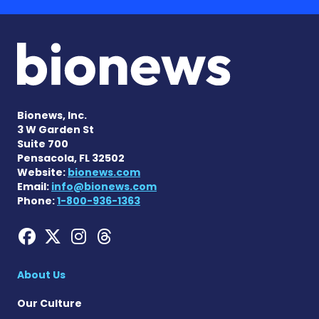
Bionews, Inc.
3 W Garden St
Suite 700
Pensacola, FL 32502
Website:
bionews.com
Email:
info@bionews.com
Phone:
1-800-936-1363
Hemophilia News Today on
Hemophilia News Today 
Hemophilia News Tod
Hemophilia News To
About Us
Our Culture