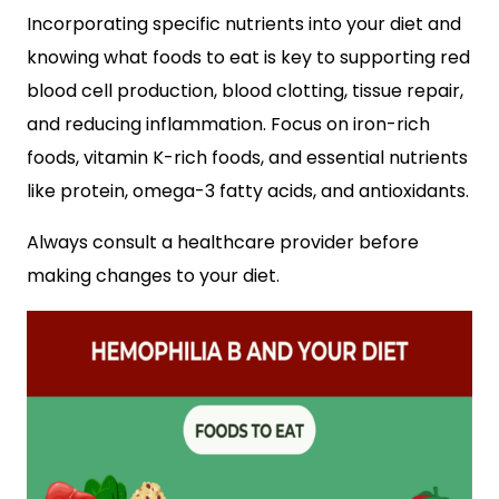
Incorporating specific nutrients into your diet and
knowing what foods to eat is key to supporting red
blood cell production, blood clotting, tissue repair,
and reducing inflammation. Focus on iron-rich
foods, vitamin K-rich foods, and essential nutrients
like protein, omega-3 fatty acids, and antioxidants.
Always consult a healthcare provider before
making changes to your diet.