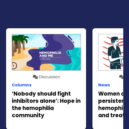
Discussion
Di
Columns
News
‘Nobody should fight
Women and 
inhibitors alone’: Hope in
persistent
the hemophilia
hemophilia
community
and treat