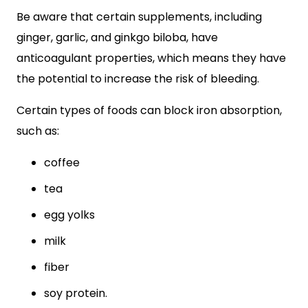
Be aware that certain supplements, including
ginger, garlic, and ginkgo biloba, have
anticoagulant properties, which means they have
the potential to increase the risk of bleeding.
Certain types of foods can block iron absorption,
such as:
coffee
tea
egg yolks
milk
fiber
soy protein.