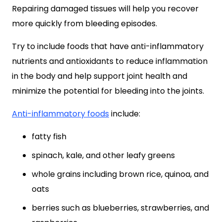
Repairing damaged tissues will help you recover
more quickly from bleeding episodes.
Try to include foods that have anti-inflammatory
nutrients and antioxidants to reduce inflammation
in the body and help support joint health and
minimize the potential for bleeding into the joints.
Anti-inflammatory foods
include:
fatty fish
spinach, kale, and other leafy greens
whole grains including brown rice, quinoa, and
oats
berries such as blueberries, strawberries, and