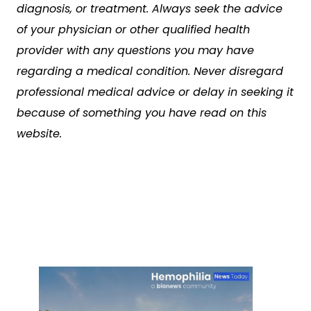
diagnosis, or treatment. Always seek the advice
of your physician or other qualified health
provider with any questions you may have
regarding a medical condition. Never disregard
professional medical advice or delay in seeking it
because of something you have read on this
website.