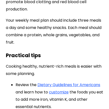
promote blood clotting and red blood cell
production.
Your weekly meal plan should include three meals
a day and some healthy snacks. Each meal should
combine a protein, whole grains, vegetables, and
fruit.
Practical tips
Cooking healthy, nutrient-rich meals is easier with
some planning.
Review the
Dietary Guidelines for Americans
and learn how to
customize
the foods you eat
to add more iron, vitamin K, and other
essential nutrients.