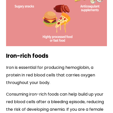
Iron-rich foods
Iron is essential for producing hemoglobin, a
protein in red blood cells that carries oxygen
throughout your body.
Consuming iron-rich foods can help build up your
red blood cells after a bleeding episode, reducing
the risk of developing anemia. If you are a female