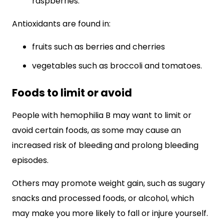
raspberries.
Antioxidants are found in:
fruits such as berries and cherries
vegetables such as broccoli and tomatoes.
Foods to limit or avoid
People with hemophilia B may want to limit or
avoid certain foods, as some may cause an
increased risk of bleeding and prolong bleeding
episodes.
Others may promote weight gain, such as sugary
snacks and processed foods, or alcohol, which
may make you more likely to fall or injure yourself.