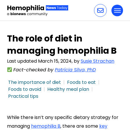
Toggl
Skip to content
The role of diet in
managing hemophilia B
Last updated March 15, 2024, by
Susie Strachan
Fact-checked by
Patrícia Silva, PhD
The importance of diet
Foods to eat
Foods to avoid
Healthy meal plan
Practical tips
While there isn’t any specific dietary strategy for
managing
hemophilia B
, there are some
key