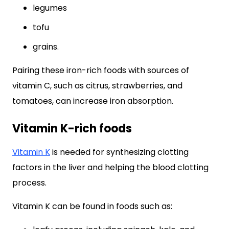
legumes
tofu
grains.
Pairing these iron-rich foods with sources of
vitamin C, such as citrus, strawberries, and
tomatoes, can increase iron absorption.
Vitamin K-rich foods
Vitamin K
is needed for synthesizing clotting
factors in the liver and helping the blood clotting
process.
Vitamin K can be found in foods such as: