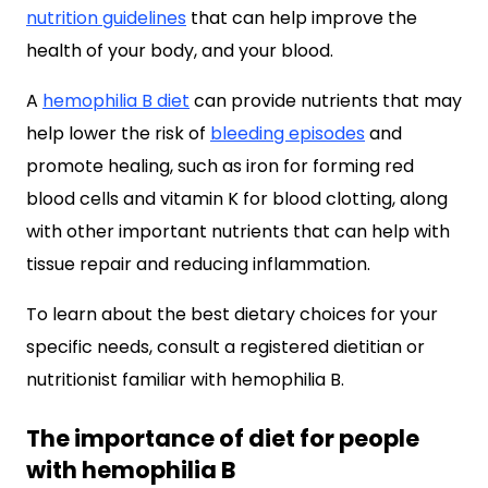
nutrition guidelines
that can help improve the
health of your body, and your blood.
A
hemophilia B diet
can provide nutrients that may
help lower the risk of
bleeding episodes
and
promote healing, such as iron for forming red
blood cells and vitamin K for blood clotting, along
with other important nutrients that can help with
tissue repair and reducing inflammation.
To learn about the best dietary choices for your
specific needs, consult a registered dietitian or
nutritionist familiar with hemophilia B.
The importance of diet for people
with hemophilia B