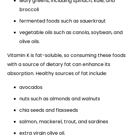
leafy greens, including spinach, kale, and
broccoli
fermented foods such as sauerkraut
vegetable oils such as canola, soybean, and
olive oils.
Vitamin K is fat-soluble, so consuming these foods
with a source of dietary fat can enhance its
absorption. Healthy sources of fat include:
avocados
nuts such as almonds and walnuts
chia seeds and flaxseeds
salmon, mackerel, trout, and sardines
extra virgin olive oil.