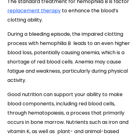
The standard treatment for hemophilia B is factor
replacement therapy
to enhance the blood’s
clotting ability.
During a bleeding episode, the impaired clotting
process with hemophilia B leads to an even higher
blood loss, potentially causing anemia, which is a
shortage of red blood cells. Anemia may cause
fatigue and weakness, particularly during physical
activity.
Good nutrition can support your ability to make
blood components, including red blood cells,
through hematopoiesis, a process that primarily
occurs in bone marrow. Nutrients such as iron and
vitamin K, as well as plant- and animal-based