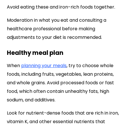
Avoid eating these and iron-rich foods together.
Moderation in what you eat and consulting a
healthcare professional before making
adjustments to your diet is recommended.
Healthy meal plan
When
planning your meals
, try to choose whole
foods, including fruits, vegetables, lean proteins,
and whole grains. Avoid processed foods or fast
food, which often contain unhealthy fats, high
sodium, and additives.
Look for nutrient-dense foods that are rich in iron,
vitamin K, and other essential nutrients that