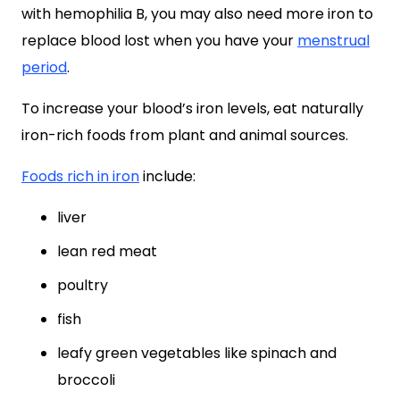
with hemophilia B, you may also need more iron to
replace blood lost when you have your
menstrual
period
.
To increase your blood’s iron levels, eat naturally
iron-rich foods from plant and animal sources.
Foods rich in iron
include:
liver
lean red meat
poultry
fish
leafy green vegetables like spinach and
broccoli