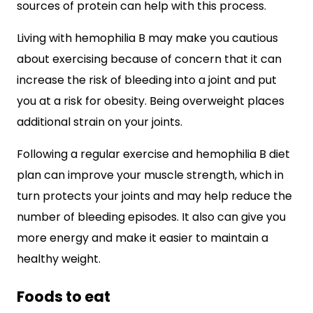
sources of protein can help with this process.
Living with hemophilia B may make you cautious
about exercising because of concern that it can
increase the risk of bleeding into a joint and put
you at a risk for obesity. Being overweight places
additional strain on your joints.
Following a regular exercise and hemophilia B diet
plan can improve your muscle strength, which in
turn protects your joints and may help reduce the
number of bleeding episodes. It also can give you
more energy and make it easier to maintain a
healthy weight.
Foods to eat