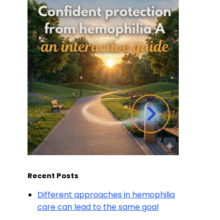
Recent Posts
Different approaches in hemophilia
care can lead to the same goal