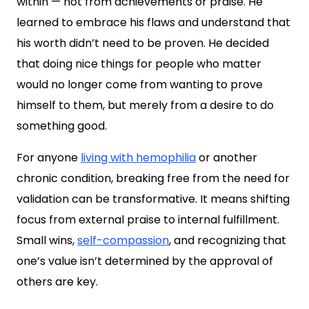
within — not from achievements or praise. He
learned to embrace his flaws and understand that
his worth didn’t need to be proven. He decided
that doing nice things for people who matter
would no longer come from wanting to prove
himself to them, but merely from a desire to do
something good.
For anyone
living with hemophilia
or another
chronic condition, breaking free from the need for
validation can be transformative. It means shifting
focus from external praise to internal fulfillment.
Small wins,
self-compassion
, and recognizing that
one’s value isn’t determined by the approval of
others are key.