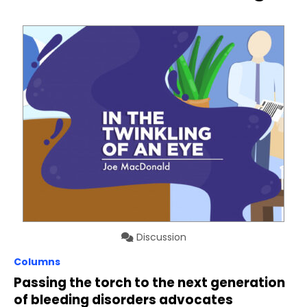
Discussion
Columns
Passing the torch to the next generation
of bleeding disorders advocates