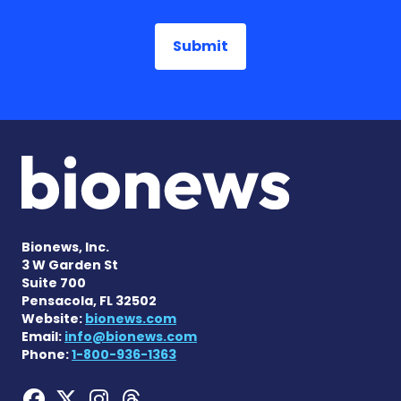
Bionews, Inc.
3 W Garden St
Suite 700
Pensacola, FL 32502
Website:
bionews.com
Email:
info@bionews.com
Phone:
1-800-936-1363
Hemophilia News Today on
Hemophilia News Today 
Hemophilia News Tod
Hemophilia News To