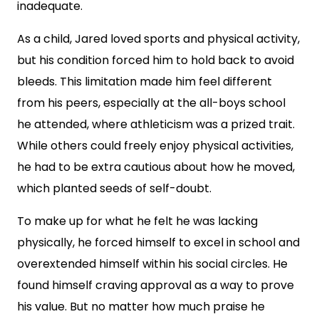
inadequate.
As a child, Jared loved sports and physical activity,
but his condition forced him to hold back to avoid
bleeds. This limitation made him feel different
from his peers, especially at the all-boys school
he attended, where athleticism was a prized trait.
While others could freely enjoy physical activities,
he had to be extra cautious about how he moved,
which planted seeds of self-doubt.
To make up for what he felt he was lacking
physically, he forced himself to excel in school and
overextended himself within his social circles. He
found himself craving approval as a way to prove
his value. But no matter how much praise he