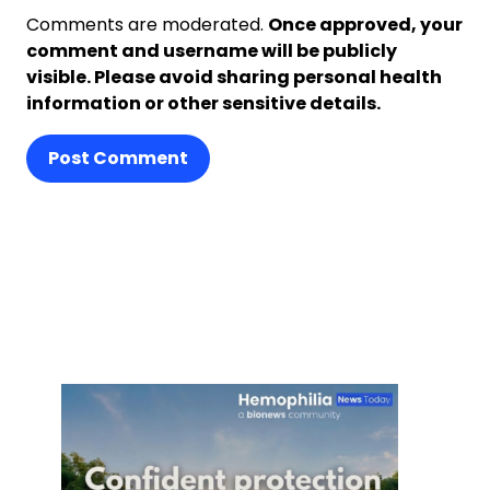
Comments are moderated.
Once approved, your
comment and username will be publicly
visible. Please avoid sharing personal health
information or other sensitive details.
Post Comment