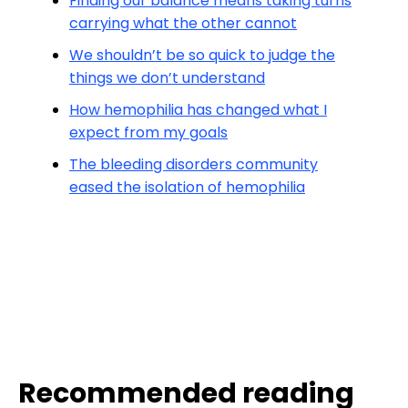
Finding our balance means taking turns
carrying what the other cannot
We shouldn’t be so quick to judge the
things we don’t understand
How hemophilia has changed what I
expect from my goals
The bleeding disorders community
eased the isolation of hemophilia
Recommended reading