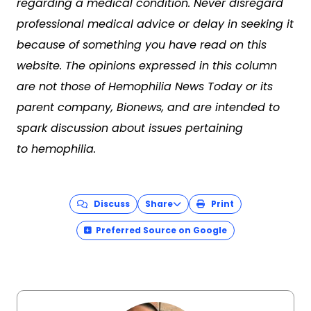
regarding a medical condition. Never disregard
professional medical advice or delay in seeking it
because of something you have read on this
website. The opinions expressed in this column
are not those of Hemophilia News Today or its
parent company, Bionews, and are intended to
spark discussion about issues pertaining
to hemophilia.
Discuss
Share
Print
Preferred Source on Google