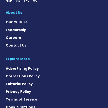
About Us
Our Culture
Leadership
Careers
Contact Us
Explore More
Advertising Policy
Corrections Policy
Editorial Policy
Privacy Policy
Terms of Service
Cookie Settings