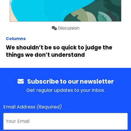
Discussion
Columns
We shouldn’t be so quick to judge the
things we don’t understand
Subscribe to our newsletter
Get regular updates to your inbox.
Email Address
(Required)