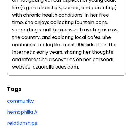
on navigating various aspects of young adult
life (e.g. relationships, career, and parenting)
with chronic health conditions. In her free
time, she enjoys collecting fountain pens,
supporting small businesses, traveling across
the country, and exploring local cafes. She
continues to blog like most 90s kids did in the
Internet’s early years, sharing her thoughts
and interesting discoveries on her personal
website, czaofalltrades.com.
Tags
community
hemophilia A
relationships