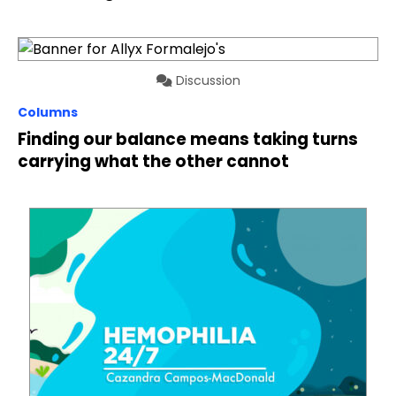
Discussion
Columns
Finding our balance means taking turns
carrying what the other cannot