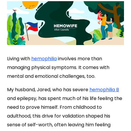
Living with
hemophilia
involves more than
managing physical symptoms. It comes with
mental and emotional challenges, too.
My husband, Jared, who has severe
hemophilia B
and epilepsy, has spent much of his life feeling the
need to prove himself. From childhood to
adulthood, this drive for validation shaped his
sense of self-worth, often leaving him feeling