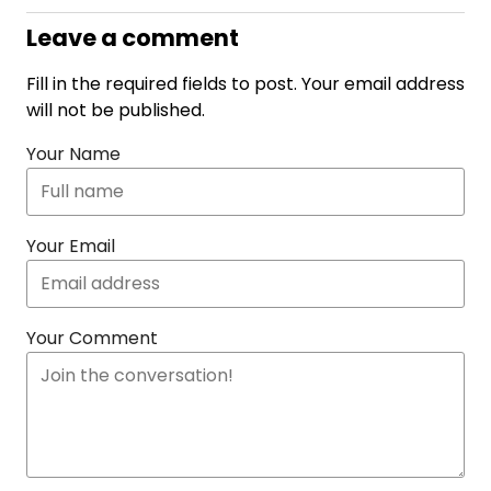
Leave a comment
Fill in the required fields to post. Your email address
will not be published.
Your Name
Your Email
Your Comment