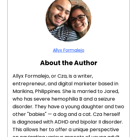
Allyx Formalejo
About the Author
Allyx Formalejo, or Cza, is a writer,
entrepreneur, and digital marketer based in
Marikina, Philippines. She is married to Jared,
who has severe hemophilia B and a seizure
disorder. They have a young daughter and two
other "babies" — a dog and a cat. Cza herself
is diagnosed with ADHD and bipolar II disorder.
This allows her to offer a unique perspective