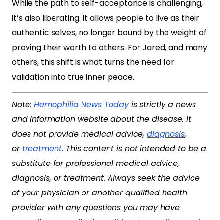
While the path to self-acceptance is challenging,
it’s also liberating. It allows people to live as their
authentic selves, no longer bound by the weight of
proving their worth to others. For Jared, and many
others, this shift is what turns the need for
validation into true inner peace.
Note:
Hemophilia News Today
is strictly a news
and information website about the disease. It
does not provide medical advice,
diagnosis
,
or
treatment
. This content is not intended to be a
substitute for professional medical advice,
diagnosis, or treatment. Always seek the advice
of your physician or another qualified health
provider with any questions you may have