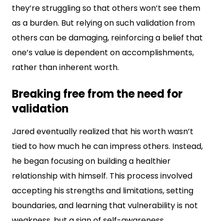
they’re struggling so that others won’t see them
as a burden. But relying on such validation from
others can be damaging, reinforcing a belief that
one’s value is dependent on accomplishments,
rather than inherent worth.
Breaking free from the need for
validation
Jared eventually realized that his worth wasn’t
tied to how much he can impress others. Instead,
he began focusing on building a healthier
relationship with himself. This process involved
accepting his strengths and limitations, setting
boundaries, and learning that vulnerability is not
weakness, but a sign of self-awareness.