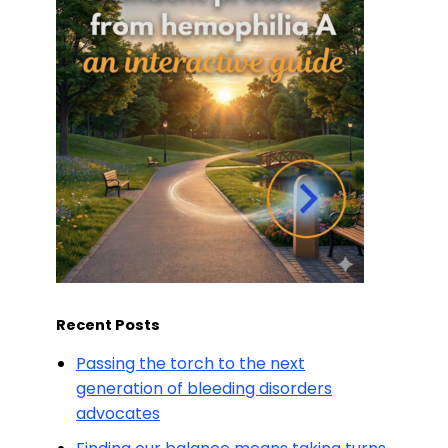
Recent Posts
Passing the torch to the next
generation of bleeding disorders
advocates