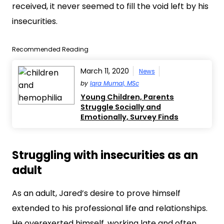
received, it never seemed to fill the void left by his
insecurities.
Recommended Reading
March 11, 2020
News
by
Iqra Mumal, MSc
Young Children, Parents
Struggle Socially and
Emotionally, Survey Finds
Struggling with insecurities as an
adult
As an adult, Jared’s desire to prove himself
extended to his professional life and relationships.
He overexerted himself, working late and often