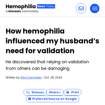
Toggl
Skip to content
How hemophilia
influenced my husband’s
need for validation
He discovered that relying on validation
from others can be damaging
Written by
Allyx Formalejo
|
Oct. 28, 2024
Discuss
Share
Print
Preferred Source on Google