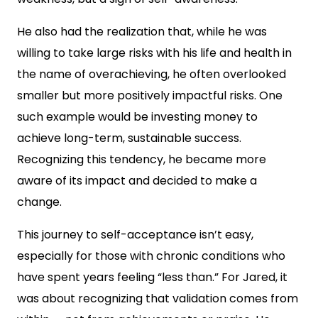
He also had the realization that, while he was
willing to take large risks with his life and health in
the name of overachieving, he often overlooked
smaller but more positively impactful risks. One
such example would be investing money to
achieve long-term, sustainable success.
Recognizing this tendency, he became more
aware of its impact and decided to make a
change.
This journey to self-acceptance isn’t easy,
especially for those with chronic conditions who
have spent years feeling “less than.” For Jared, it
was about recognizing that validation comes from