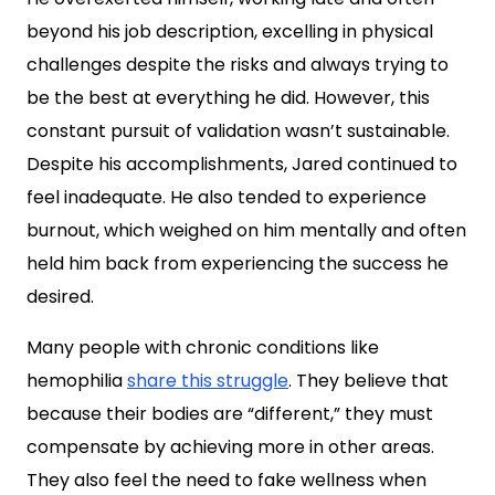
beyond his job description, excelling in physical
challenges despite the risks and always trying to
be the best at everything he did. However, this
constant pursuit of validation wasn’t sustainable.
Despite his accomplishments, Jared continued to
feel inadequate. He also tended to experience
burnout, which weighed on him mentally and often
held him back from experiencing the success he
desired.
Many people with chronic conditions like
hemophilia
share this struggle
. They believe that
because their bodies are “different,” they must
compensate by achieving more in other areas.
They also feel the need to fake wellness when