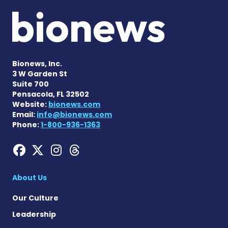
Bionews, Inc.
3 W Garden St
Suite 700
Pensacola, FL 32502
Website:
bionews.com
Email:
info@bionews.com
Phone:
1-800-936-1363
Hemophilia News Today on
Hemophilia News Today 
Hemophilia News Tod
Hemophilia News To
About Us
Our Culture
Leadership