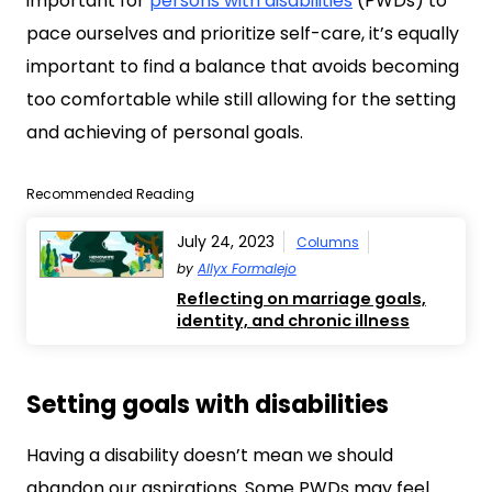
important for
persons with disabilities
(PWDs) to
pace ourselves and prioritize self-care, it’s equally
important to find a balance that avoids becoming
too comfortable while still allowing for the setting
and achieving of personal goals.
Recommended Reading
July 24, 2023
Columns
by
Allyx Formalejo
Reflecting on marriage goals,
identity, and chronic illness
Setting goals with disabilities
Having a disability doesn’t mean we should
abandon our aspirations. Some PWDs may feel