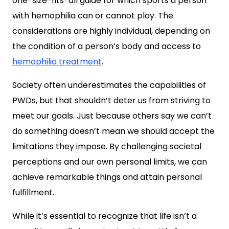
one-size-fits-all guide for which sports a person
with hemophilia can or cannot play. The
considerations are highly individual, depending on
the condition of a person’s body and access to
hemophilia treatment
.
Society often underestimates the capabilities of
PWDs, but that shouldn’t deter us from striving to
meet our goals. Just because others say we can’t
do something doesn’t mean we should accept the
limitations they impose. By challenging societal
perceptions and our own personal limits, we can
achieve remarkable things and attain personal
fulfillment.
While it’s essential to recognize that life isn’t a