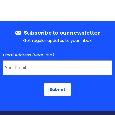
Subscribe to our newsletter
Get regular updates to your inbox.
Email Address
(Required)