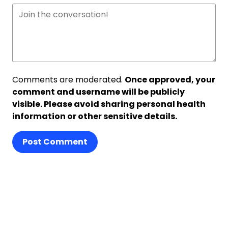
Comments are moderated.
Once approved, your
comment and username will be publicly
visible. Please avoid sharing personal health
information or other sensitive details.
Post Comment