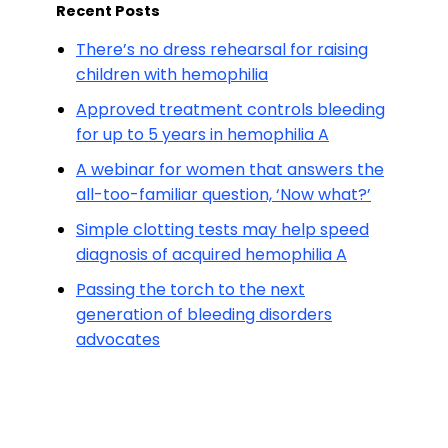
Recent Posts
There’s no dress rehearsal for raising
children with hemophilia
Approved treatment controls bleeding
for up to 5 years in hemophilia A
A webinar for women that answers the
all-too-familiar question, ‘Now what?’
Simple clotting tests may help speed
diagnosis of acquired hemophilia A
Passing the torch to the next
generation of bleeding disorders
advocates