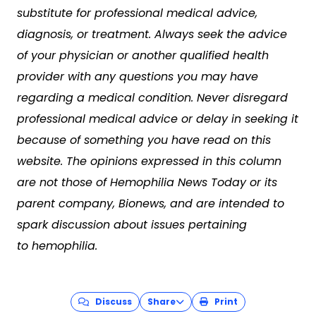
substitute for professional medical advice,
diagnosis, or treatment. Always seek the advice
of your physician or another qualified health
provider with any questions you may have
regarding a medical condition. Never disregard
professional medical advice or delay in seeking it
because of something you have read on this
website. The opinions expressed in this column
are not those of Hemophilia News Today or its
parent company, Bionews, and are intended to
spark discussion about issues pertaining
to hemophilia.
Discuss
Share
Print