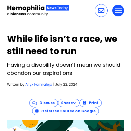
Toggl
Skip to content
While life isn’t a race, we
still need to run
Having a disability doesn’t mean we should
abandon our aspirations
Written by
Allyx Formalejo
|
July 22, 2024
Discuss
Share
Print
Preferred Source on Google