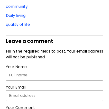
community
Daily living
quality of life
Leave a comment
Fill in the required fields to post. Your email address
will not be published.
Your Name
Your Email
Your Comment