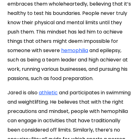
embraces them wholeheartedly, believing that it’s
healthy to test his boundaries. People never truly
know their physical and mental limits until they
push them. This mindset has led him to achieve
things that others might deem impossible for
someone with severe
hemophilia
and epilepsy,
such as being a team leader and high achiever at
work, running various businesses, and pursuing his
passions, such as food preparation.
Jared is also
athletic
and participates in swimming
and weightlifting. He believes that with the right
precautions and mindset, people with hemophilia
can engage in activities that have traditionally
been considered off limits. Similarly, there’s no