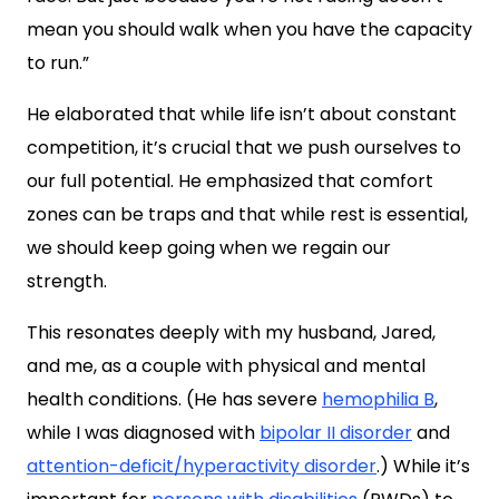
mean you should walk when you have the capacity
to run.”
He elaborated that while life isn’t about constant
competition, it’s crucial that we push ourselves to
our full potential. He emphasized that comfort
zones can be traps and that while rest is essential,
we should keep going when we regain our
strength.
This resonates deeply with my husband, Jared,
and me, as a couple with physical and mental
health conditions. (He has severe
hemophilia B
,
while I was diagnosed with
bipolar II disorder
and
attention-deficit/hyperactivity disorder
.) While it’s