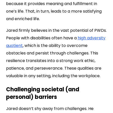
because it provides meaning and fulfillment in
one’s life. That, in turn, leads to a more satisfying
and enriched life.
Jared firmly believes in the vast potential of PWDs.
People with disabilities often have a
high adversity
quotient
, which is the ability to overcome
obstacles and persist through challenges. This
resilience translates into a strong work ethic,
patience, and perseverance. These qualities are
valuable in any setting, including the workplace.
Challenging societal (and
personal) barriers
Jared doesn’t shy away from challenges. He