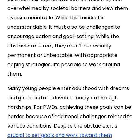
overwhelmed by societal barriers and view them
as insurmountable. While this mindset is
understandable, it must also be challenged to
encourage action and goal-setting. While the
obstacles are real, they aren’t necessarily
permanent or unbeatable. With appropriate
coping strategies, it’s possible to work around
them.
Many young people enter adulthood with dreams
and goals and are driven to carry on through
hardships. For PWDs, achieving these goals can be
harder because of additional challenges related to
various conditions. Despite the obstacles, it’s
crucial to set goals and work toward them