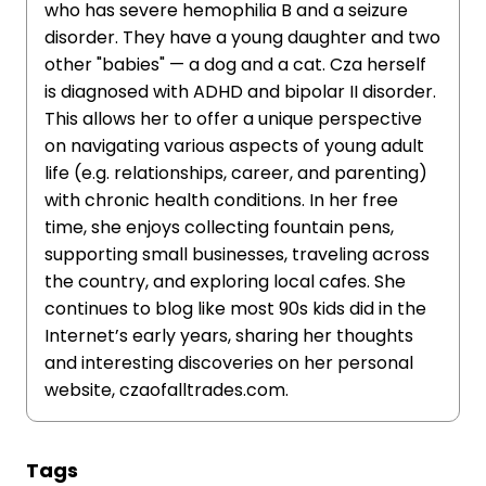
who has severe hemophilia B and a seizure
disorder. They have a young daughter and two
other "babies" — a dog and a cat. Cza herself
is diagnosed with ADHD and bipolar II disorder.
This allows her to offer a unique perspective
on navigating various aspects of young adult
life (e.g. relationships, career, and parenting)
with chronic health conditions. In her free
time, she enjoys collecting fountain pens,
supporting small businesses, traveling across
the country, and exploring local cafes. She
continues to blog like most 90s kids did in the
Internet’s early years, sharing her thoughts
and interesting discoveries on her personal
website, czaofalltrades.com.
Tags