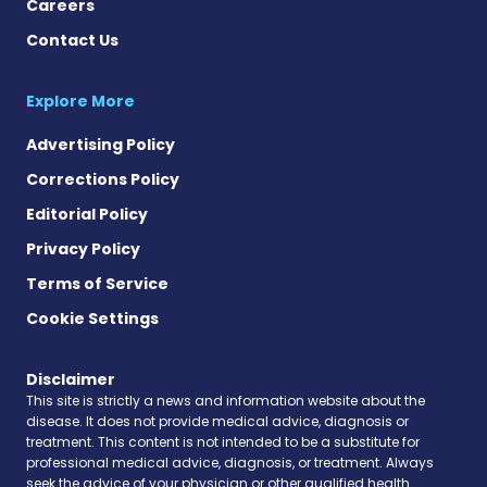
Careers
Contact Us
Explore More
Advertising Policy
Corrections Policy
Editorial Policy
Privacy Policy
Terms of Service
Cookie Settings
Disclaimer
This site is strictly a news and information website about the
disease. It does not provide medical advice, diagnosis or
treatment. This content is not intended to be a substitute for
professional medical advice, diagnosis, or treatment. Always
seek the advice of your physician or other qualified health