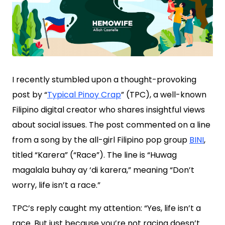
I recently stumbled upon a thought-provoking
post by “
Typical Pinoy Crap
” (TPC), a well-known
Filipino digital creator who shares insightful views
about social issues. The post commented on a line
from a song by the all-girl Filipino pop group
BINI
,
titled “Karera” (“Race”). The line is “Huwag
magalala buhay ay ‘di karera,” meaning “Don’t
worry, life isn’t a race.”
TPC’s reply caught my attention: “Yes, life isn’t a
race. But just because you’re not racing doesn’t