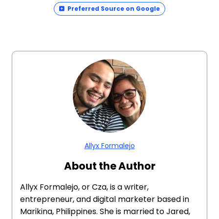
Preferred Source on Google
Allyx Formalejo
About the Author
Allyx Formalejo, or Cza, is a writer,
entrepreneur, and digital marketer based in
Marikina, Philippines. She is married to Jared,