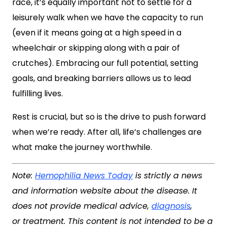
race, it’s equally important not to settle for a
leisurely walk when we have the capacity to run
(even if it means going at a high speed in a
wheelchair or skipping along with a pair of
crutches). Embracing our full potential, setting
goals, and breaking barriers allows us to lead
fulfilling lives.
Rest is crucial, but so is the drive to push forward
when we’re ready. After all, life’s challenges are
what make the journey worthwhile.
Note:
Hemophilia News Today
is strictly a news
and information website about the disease. It
does not provide medical advice,
diagnosis
,
or treatment. This content is not intended to be a