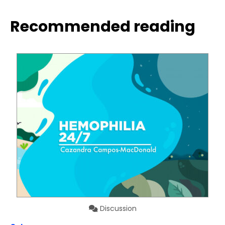
Recommended reading
Discussion