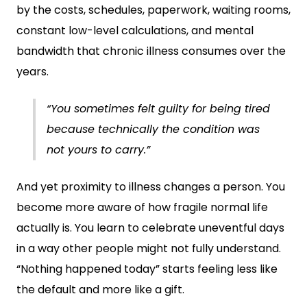
by the costs, schedules, paperwork, waiting rooms,
constant low-level calculations, and mental
bandwidth that chronic illness consumes over the
years.
“You sometimes felt guilty for being tired
because technically the condition was
not yours to carry.”
And yet proximity to illness changes a person. You
become more aware of how fragile normal life
actually is. You learn to celebrate uneventful days
in a way other people might not fully understand.
“Nothing happened today” starts feeling less like
the default and more like a gift.