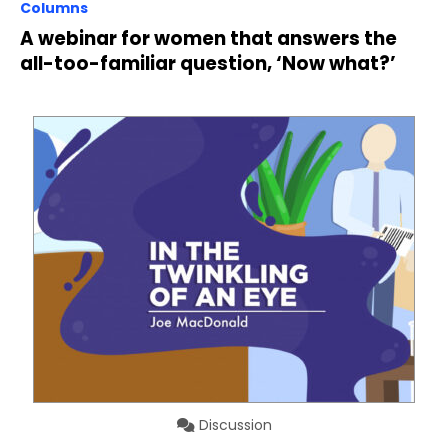
Columns
A webinar for women that answers the
all-too-familiar question, ‘Now what?’
Discussion