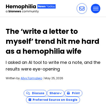
Toggl
Skip to content
The ‘write a letter to
myself’ trend hit me hard
as a hemophilia wife
I asked an AI tool to write me a note, and the
results were eye-opening
Written by
Allyx Formalejo
|
May 25, 2026
Discuss
Share
Print
Preferred Source on Google