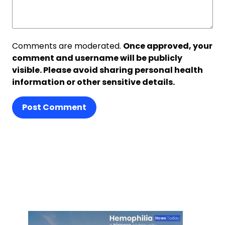
Comments are moderated.
Once approved, your
comment and username will be publicly
visible. Please avoid sharing personal health
information or other sensitive details.
Post Comment