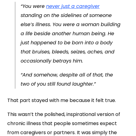
“You were
never just a caregiver
standing on the sidelines of someone
else’s illness. You were a woman building
a life beside another human being. He
just happened to be born into a body
that bruises, bleeds, seizes, aches, and
occasionally betrays him.
“And somehow, despite all of that, the
two of you still found laughter.”
That part stayed with me because it felt true.
This wasn’t the polished, inspirational version of
chronic illness that people sometimes expect
from caregivers or partners. It was simply the