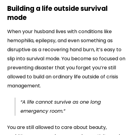
Building a life outside survival
mode
When your husband lives with conditions like
hemophilia, epilepsy, and even something as
disruptive as a recovering hand burn, it’s easy to
slip into survival mode. You become so focused on
preventing disaster that you forget you’re still
allowed to build an ordinary life outside of crisis
management.
“A life cannot survive as one long
emergency room.”
You are still allowed to care about beauty,