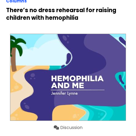
Columns
There’s no dress rehearsal for raising
children with hemophilia
Discussion