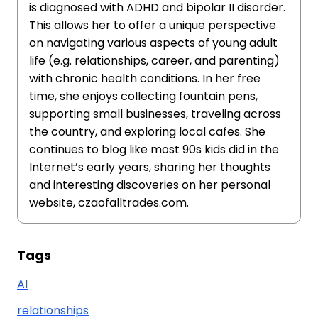
is diagnosed with ADHD and bipolar II disorder.
This allows her to offer a unique perspective
on navigating various aspects of young adult
life (e.g. relationships, career, and parenting)
with chronic health conditions. In her free
time, she enjoys collecting fountain pens,
supporting small businesses, traveling across
the country, and exploring local cafes. She
continues to blog like most 90s kids did in the
Internet’s early years, sharing her thoughts
and interesting discoveries on her personal
website, czaofalltrades.com.
Tags
AI
relationships