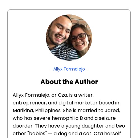
Allyx Formalejo
About the Author
Allyx Formalejo, or Cza, is a writer,
entrepreneur, and digital marketer based in
Marikina, Philippines. She is married to Jared,
who has severe hemophilia B and a seizure
disorder. They have a young daughter and two
other "babies" — a dog and a cat. Cza herself