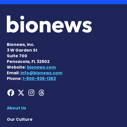
Bionews, Inc.
3 W Garden St
Suite 700
Pensacola, FL 32502
Website:
bionews.com
Email:
info@bionews.com
Phone:
1-800-936-1363
Hemophilia News Today on
Hemophilia News Today 
Hemophilia News Tod
Hemophilia News To
About Us
Our Culture