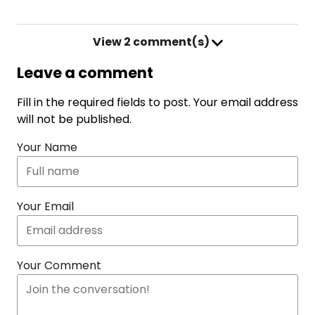
View
2 comment(s)
Leave a comment
Fill in the required fields to post. Your email address
will not be published.
Your Name
Your Email
Your Comment