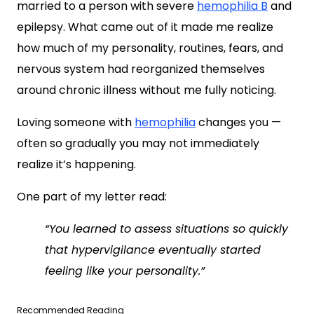
married to a person with severe
hemophilia B
and
epilepsy. What came out of it made me realize
how much of my personality, routines, fears, and
nervous system had reorganized themselves
around chronic illness without me fully noticing.
Loving someone with
hemophilia
changes you —
often so gradually you may not immediately
realize it’s happening.
One part of my letter read:
“You learned to assess situations so quickly
that hypervigilance eventually started
feeling like your personality.”
Recommended Reading