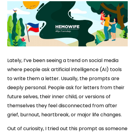
Lately, I’ve been seeing a trend on social media
where people ask artificial intelligence (AI) tools
to write them a letter. Usually, the prompts are
deeply personal. People ask for letters from their
future selves, their inner child, or versions of
themselves they feel disconnected from after
grief, burnout, heartbreak, or major life changes.
Out of curiosity, I tried out this prompt as someone