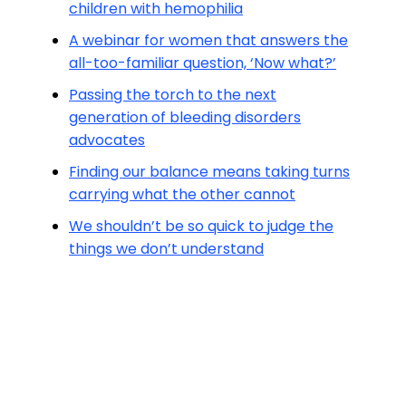
children with hemophilia
A webinar for women that answers the
all-too-familiar question, ‘Now what?’
Passing the torch to the next
generation of bleeding disorders
advocates
Finding our balance means taking turns
carrying what the other cannot
We shouldn’t be so quick to judge the
things we don’t understand