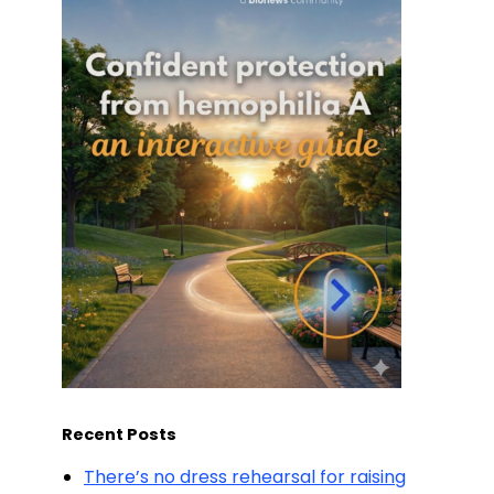
Recent Posts
There’s no dress rehearsal for raising