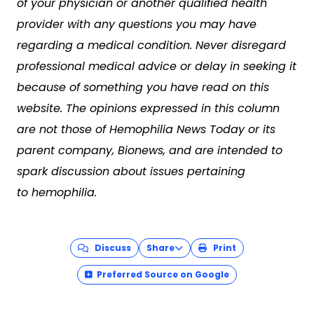
of your physician or another qualified health
provider with any questions you may have
regarding a medical condition. Never disregard
professional medical advice or delay in seeking it
because of something you have read on this
website. The opinions expressed in this column
are not those of Hemophilia News Today or its
parent company, Bionews, and are intended to
spark discussion about issues pertaining
to hemophilia.
Discuss
Share
Print
Preferred Source on Google