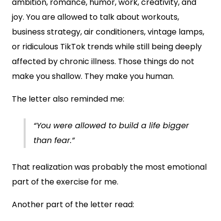
ambition, romance, humor, work, creativity, and
joy. You are allowed to talk about workouts,
business strategy, air conditioners, vintage lamps,
or ridiculous TikTok trends while still being deeply
affected by chronic illness. Those things do not
make you shallow. They make you human.
The letter also reminded me:
“You were allowed to build a life bigger
than fear.”
That realization was probably the most emotional
part of the exercise for me.
Another part of the letter read: