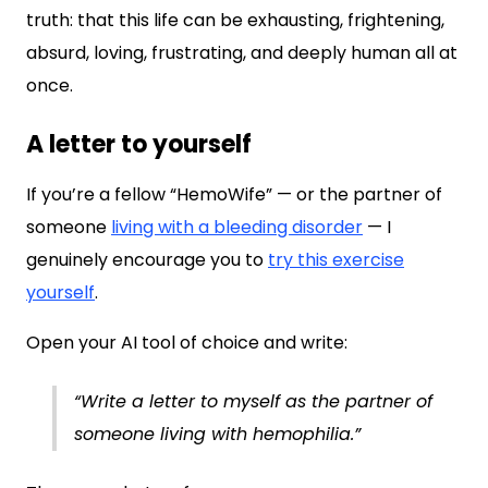
truth: that this life can be exhausting, frightening,
absurd, loving, frustrating, and deeply human all at
once.
A letter to yourself
If you’re a fellow “HemoWife” — or the partner of
someone
living with a bleeding disorder
— I
genuinely encourage you to
try this exercise
yourself
.
Open your AI tool of choice and write:
“Write a letter to myself as the partner of
someone living with hemophilia.”