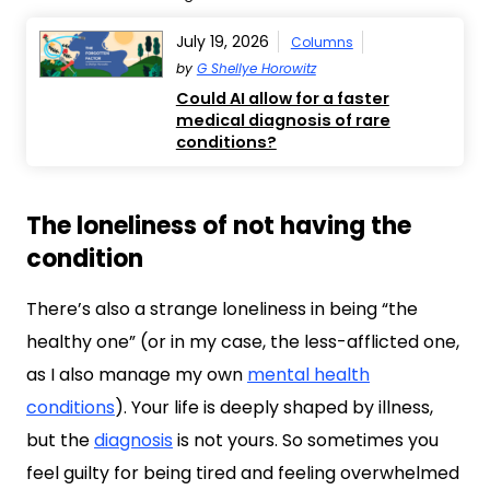
July 19, 2026
Columns
by
G Shellye Horowitz
Could AI allow for a faster
medical diagnosis of rare
conditions?
The loneliness of not having the
condition
There’s also a strange loneliness in being “the
healthy one” (or in my case, the less-afflicted one,
as I also manage my own
mental health
conditions
). Your life is deeply shaped by illness,
but the
diagnosis
is not yours. So sometimes you
feel guilty for being tired and feeling overwhelmed