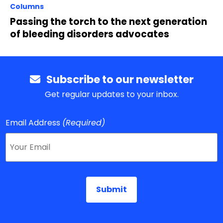
Columns
Passing the torch to the next generation
of bleeding disorders advocates
Subscribe to our newsletter
Get regular updates to your inbox.
Email Address
(Required)