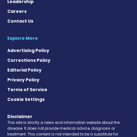
Leadership
Careers
Contact Us
Explore More
Advertising Policy
Corrections Policy
Editorial Policy
Privacy Policy
Terms of Service
Cookie Settings
Disclaimer
This site is strictly a news and information website about the
disease. It does not provide medical advice, diagnosis or
treatment. This content is not intended to be a substitute for