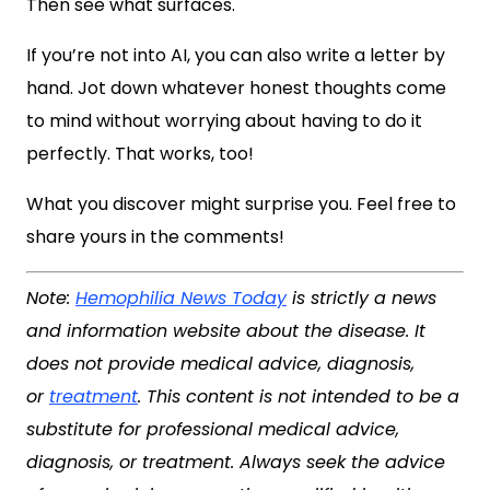
Then see what surfaces.
If you’re not into AI, you can also write a letter by
hand. Jot down whatever honest thoughts come
to mind without worrying about having to do it
perfectly. That works, too!
What you discover might surprise you. Feel free to
share yours in the comments!
Note:
Hemophilia News Today
is strictly a news
and information website about the disease. It
does not provide medical advice, diagnosis,
or
treatment
. This content is not intended to be a
substitute for professional medical advice,
diagnosis, or treatment. Always seek the advice