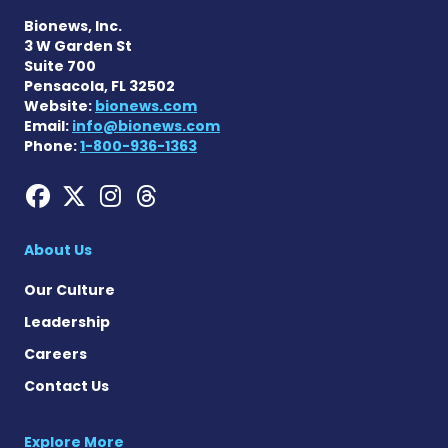
Bionews, Inc.
3 W Garden St
Suite 700
Pensacola, FL 32502
Website:
bionews.com
Email:
info@bionews.com
Phone:
1-800-936-1363
Hemophilia News Today on
Hemophilia News Today 
Hemophilia News Tod
Hemophilia News To
About Us
Our Culture
Leadership
Careers
Contact Us
Explore More