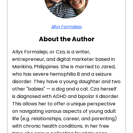
Allyx Formalejo
About the Author
Allyx Formalejo, or Cza, is a writer,
entrepreneur, and digital marketer based in
Marikina, Philippines. She is married to Jared,
who has severe hemophilia B and a seizure
disorder. They have a young daughter and two
other "babies" — a dog and a cat. Cza herself
is diagnosed with ADHD and bipolar II disorder.
This allows her to offer a unique perspective
on navigating various aspects of young adult
life (e.g. relationships, career, and parenting)
with chronic health conditions. In her free