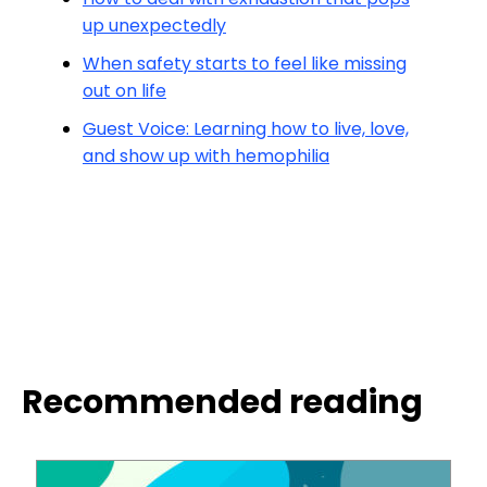
up unexpectedly
When safety starts to feel like missing
out on life
Guest Voice: Learning how to live, love,
and show up with hemophilia
Recommended reading