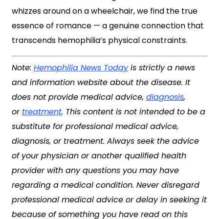
whizzes around on a wheelchair, we find the true
essence of romance — a genuine connection that
transcends hemophilia’s physical constraints.
Note:
Hemophilia News Today
is strictly a news
and information website about the disease. It
does not provide medical advice,
diagnosis
,
or
treatment
. This content is not intended to be a
substitute for professional medical advice,
diagnosis, or treatment. Always seek the advice
of your physician or another qualified health
provider with any questions you may have
regarding a medical condition. Never disregard
professional medical advice or delay in seeking it
because of something you have read on this