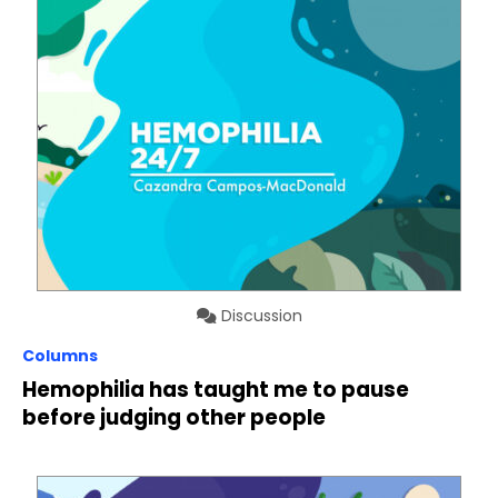
Discussion
Columns
Hemophilia has taught me to pause
before judging other people