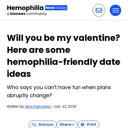
Toggl
Skip to content
Will you be my valentine?
Here are some
hemophilia-friendly date
ideas
Who says you can't have fun when plans
abruptly change?
Written by
Allyx Formalejo
|
Jan. 22, 2024
Discuss
Share
Print