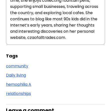
time, she enjoys collecting fountain pens,
supporting small businesses, traveling across
the country, and exploring local cafes. She
continues to blog like most 90s kids did in the
Internet’s early years, sharing her thoughts
and interesting discoveries on her personal
website, czaofalltrades.com.
Tags
community
Daily living
hemophilia A
relationships
Leave a comment