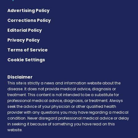
Advertising Policy
Corrections Policy
Editorial Policy
Privacy Policy
Terms of Service
Cookie Settings
Disclaimer
This site is strictly a news and information website about the
disease. It does not provide medical advice, diagnosis or
treatment. This content is not intended to be a substitute for
professional medical advice, diagnosis, or treatment. Always
seek the advice of your physician or other qualified health
provider with any questions you may have regarding a medical
condition. Never disregard professional medical advice or delay
in seeking it because of something you have read on this
website.