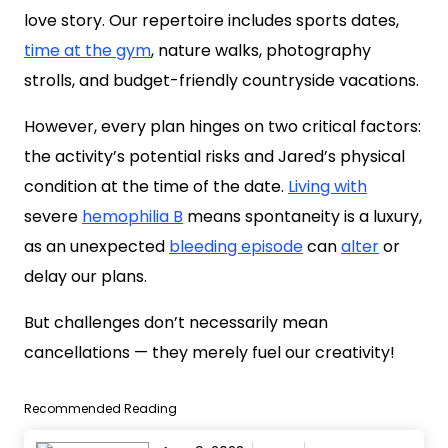
love story. Our repertoire includes sports dates,
time at the gym
, nature walks, photography
strolls, and budget-friendly countryside vacations.
However, every plan hinges on two critical factors:
the activity’s potential risks and Jared’s physical
condition at the time of the date.
Living with
severe
hemophilia B
means spontaneity is a luxury,
as an unexpected
bleeding episode
can
alter
or
delay our plans.
But challenges don’t necessarily mean
cancellations — they merely fuel our creativity!
Recommended Reading