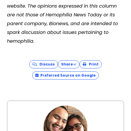
website. The opinions expressed in this column
are not those of Hemophilia News Today or its
parent company, Bionews, and are intended to
spark discussion about issues pertaining to
hemophilia.
Discuss
Share
Print
Preferred Source on Google