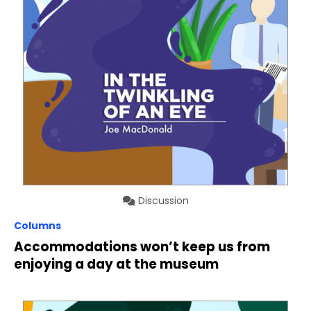
Discussion
Columns
Accommodations won’t keep us from
enjoying a day at the museum