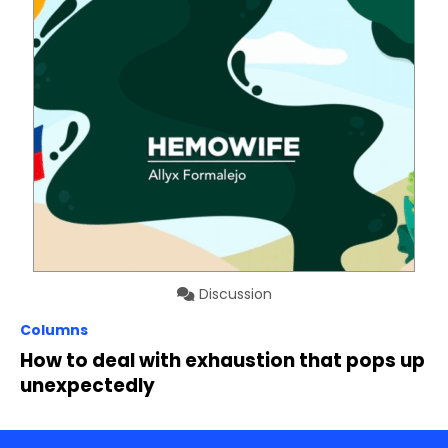
Discussion
Columns
How to deal with exhaustion that pops up
unexpectedly