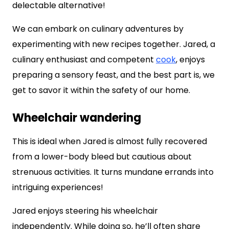
delectable alternative!
We can embark on culinary adventures by
experimenting with new recipes together. Jared, a
culinary enthusiast and competent
cook
, enjoys
preparing a sensory feast, and the best part is, we
get to savor it within the safety of our home.
Wheelchair wandering
This is ideal when Jared is almost fully recovered
from a lower-body bleed but cautious about
strenuous activities. It turns mundane errands into
intriguing experiences!
Jared enjoys steering his wheelchair
independently. While doing so, he’ll often share