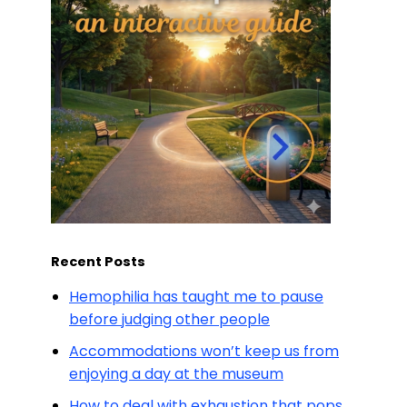
Recent Posts
Hemophilia has taught me to pause
before judging other people
Accommodations won’t keep us from
enjoying a day at the museum
How to deal with exhaustion that pops