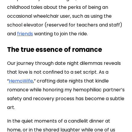
childhood tales about the perks of being an
occasional wheelchair user, such as using the
school elevator (reserved for teachers and staff)
and
friends
wanting to join the ride.
The true essence of romance
Our journey through date night dilemmas reveals
that love is not confined to a set script. As a
“
HemoWife
,” crafting date nights that kindle
romance while honoring my hemophiliac partner’s
safety and recovery process has become a subtle
art.
In the quiet moments of a candlelit dinner at
home, or in the shared laughter while one of us