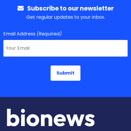
Subscribe to our newsletter
Get regular updates to your inbox.
Email Address
(Required)