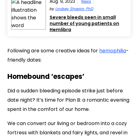
Aug. 9, 2023
News
by
Lindsey Shapiro, PhD
Severe bleeds seen in small
number of young patients on
Hemlibra
Following are some creative ideas for
hemophilia
-
friendly dates:
Homebound ‘escapes’
Did a sudden bleeding episode strike just before
date night? It’s time for Plan B: a romantic evening
spent in the comfort of our home.
We can convert our living or bedroom into a cozy
fortress with blankets and fairy lights, and revel in