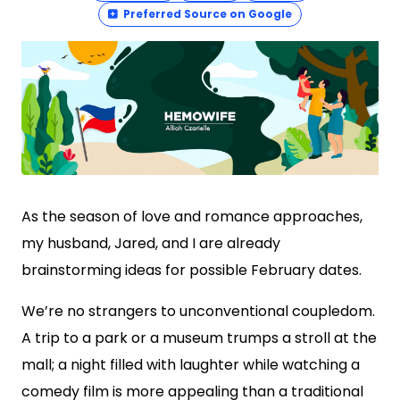
Preferred Source on Google
As the season of love and romance approaches,
my husband, Jared, and I are already
brainstorming ideas for possible February dates.
We’re no strangers to unconventional coupledom.
A trip to a park or a museum trumps a stroll at the
mall; a night filled with laughter while watching a
comedy film is more appealing than a traditional