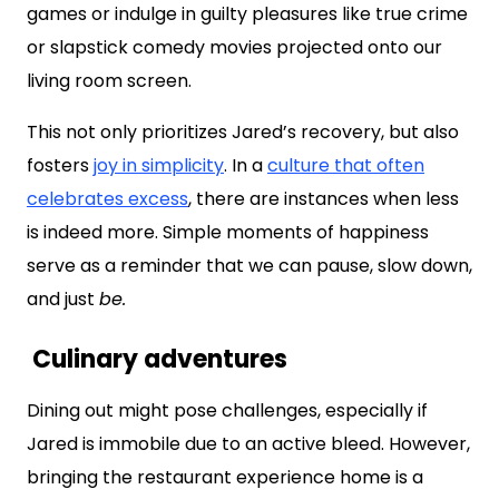
games or indulge in guilty pleasures like true crime
or slapstick comedy movies projected onto our
living room screen.
This not only prioritizes Jared’s recovery, but also
fosters
joy in simplicity
. In a
culture that often
celebrates excess
, there are instances when less
is indeed more. Simple moments of happiness
serve as a reminder that we can pause, slow down,
and just
be.
Culinary adventures
Dining out might pose challenges, especially if
Jared is immobile due to an active bleed. However,
bringing the restaurant experience home is a