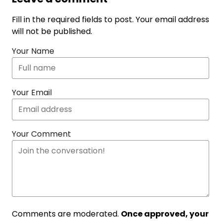
Fill in the required fields to post. Your email address
will not be published.
Your Name
Your Email
Your Comment
Comments are moderated.
Once approved, your