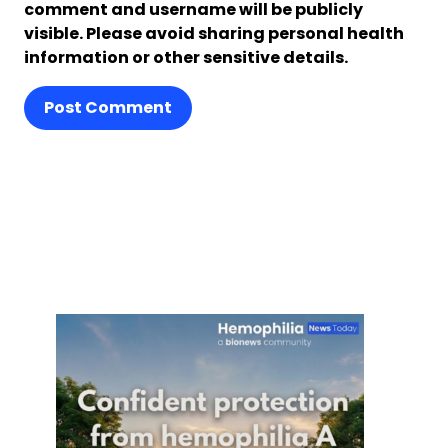
comment and username will be publicly
visible. Please avoid sharing personal health
information or other sensitive details.
Post Comment